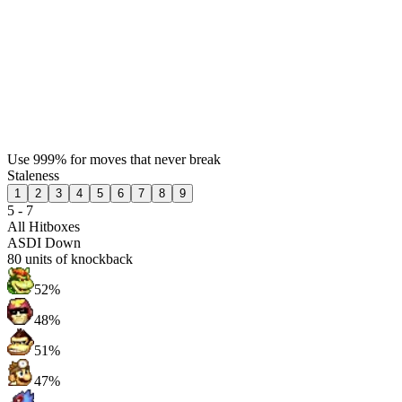
Use 999% for moves that never break
Staleness
1
2
3
4
5
6
7
8
9
5 - 7
All Hitboxes
ASDI Down
80
units of knockback
52%
48%
51%
47%