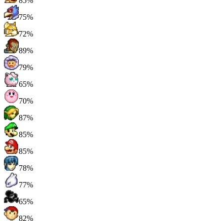
85%
75%
72%
89%
79%
65%
70%
87%
85%
85%
78%
77%
65%
82%