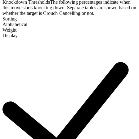
Knockdown Thresholds
The following percentages indicate when
this move starts knocking down. Separate tables are shown based on
whether the target is Crouch-Cancelling or not.
Sorting
Alphabetical
Weight
Display