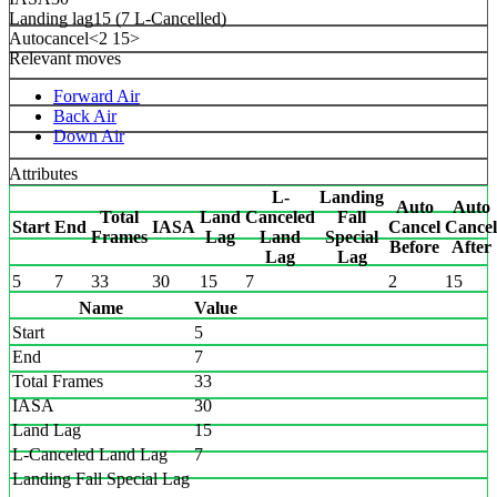
Landing lag
15 (7 L-Cancelled)
Autocancel
<2 15>
Relevant moves
Forward Air
Back Air
Down Air
Attributes
L-
Landing
Auto
Auto
Total
Land
Canceled
Fall
Start
End
IASA
Cancel
Cancel
Frames
Lag
Land
Special
Before
After
Lag
Lag
5
7
33
30
15
7
2
15
Name
Value
Start
5
End
7
Total Frames
33
IASA
30
Land Lag
15
L-Canceled Land Lag
7
Landing Fall Special Lag