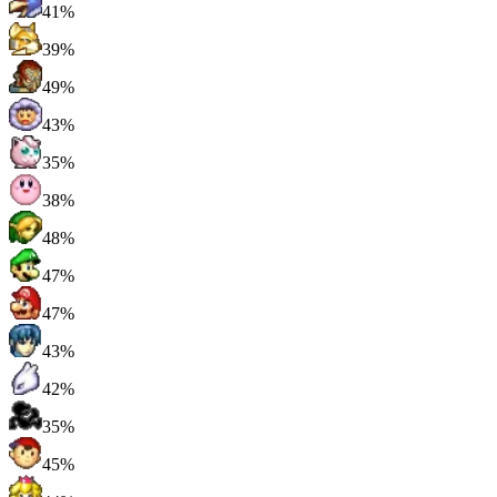
41%
39%
49%
43%
35%
38%
48%
47%
47%
43%
42%
35%
45%