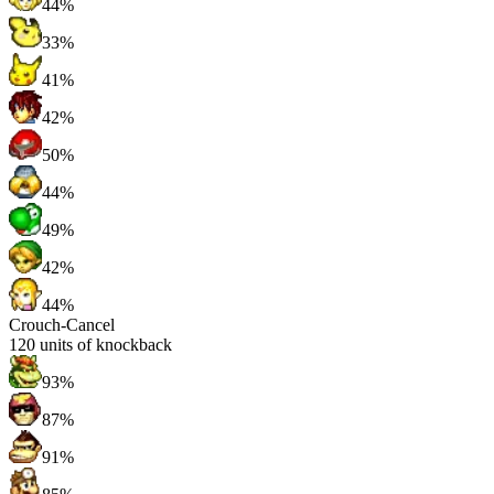
44%
33%
41%
42%
50%
44%
49%
42%
44%
Crouch-Cancel
120
units of knockback
93%
87%
91%