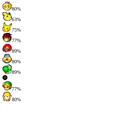
80%
63%
75%
77%
89%
80%
89%
77%
80%