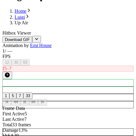
Home
Luigi
Up Air
Hitbox Viewer
Download GIF
Animation by
Emi House
1
/
—
FPS
12
30
60
f5–7
1
5
7
33
Frame Data
First Active
5
Last Active
7
Total
33 frames
Damage
13%
IASA
30