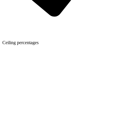
Ceiling percentages