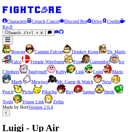
Characters
Crouch Cancel
Discord Bot
Drive
Credits
Ko-fi
Search...
Ctrl + K
Bowser
Captain Falcon
Donkey Kong
Dr. Mario
Falco
Female Wireframe
Fox
Ganondorf
Ice
Climbers
Jigglypuff
Kirby
Link
Luigi
Mario
Marth
Mewtwo
Mr. Game & Watch
Ness
Peach
Pichu
Pikachu
Roy
Samus
Sheik
Yoshi
Young Link
Zelda
Made by Bort
Version
2.0.4
Luigi - Up Air