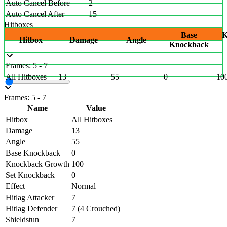
Auto Cancel Before
2
Auto Cancel After
15
Hitboxes
Base
K
Hitbox
Damage
Angle
Knockback
Frames: 5 - 7
All Hitboxes
13
55
0
10
Frames: 5 - 7
Name
Value
Hitbox
All Hitboxes
Damage
13
Angle
55
Base Knockback
0
Knockback Growth
100
Set Knockback
0
Effect
Normal
Hitlag Attacker
7
Hitlag Defender
7 (4 Crouched)
Shieldstun
7