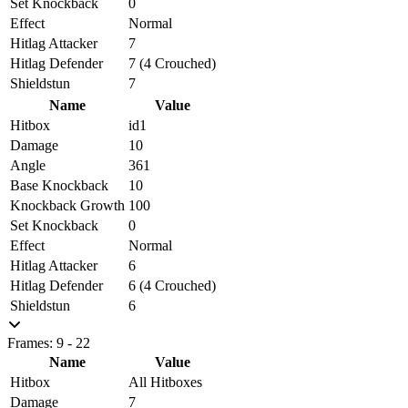
Set Knockback
0
Effect
Normal
Hitlag Attacker
7
Hitlag Defender
7 (4 Crouched)
Shieldstun
7
Name
Value
Hitbox
id1
Damage
10
Angle
361
Base Knockback
10
Knockback Growth
100
Set Knockback
0
Effect
Normal
Hitlag Attacker
6
Hitlag Defender
6 (4 Crouched)
Shieldstun
6
Frames: 9 - 22
Name
Value
Hitbox
All Hitboxes
Damage
7