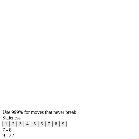
Use 999% for moves that never break
Staleness
1
2
3
4
5
6
7
8
9
7 - 8
9 - 22