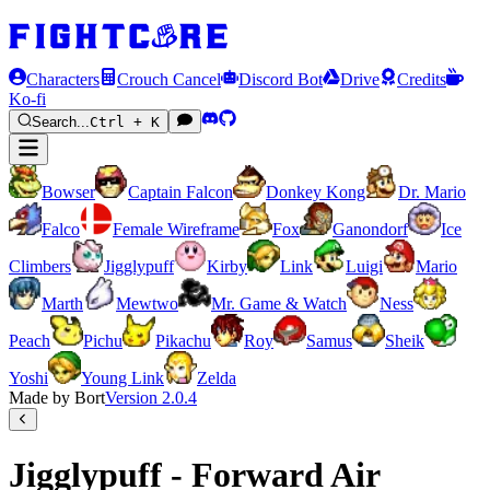
Characters
Crouch Cancel
Discord Bot
Drive
Credits
Ko-fi
Search...
Ctrl + K
Bowser
Captain Falcon
Donkey Kong
Dr. Mario
Falco
Female Wireframe
Fox
Ganondorf
Ice
Climbers
Jigglypuff
Kirby
Link
Luigi
Mario
Marth
Mewtwo
Mr. Game & Watch
Ness
Peach
Pichu
Pikachu
Roy
Samus
Sheik
Yoshi
Young Link
Zelda
Made by Bort
Version
2.0.4
Jigglypuff - Forward Air