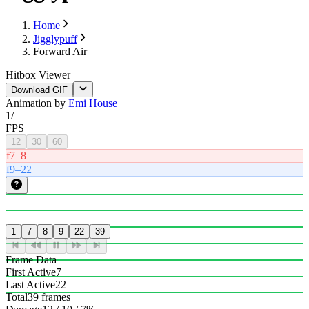
Home
Jigglypuff
Forward Air
Hitbox Viewer
Download GIF
Animation by
Emi House
1
/
—
FPS
12
30
60
f7–8
f9–22
1
7
8
9
22
39
Frame Data
First Active
7
Last Active
22
Total
39 frames