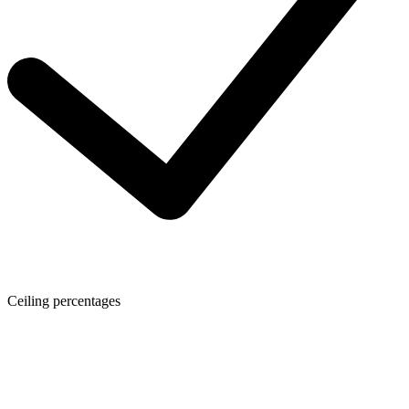
Ceiling percentages