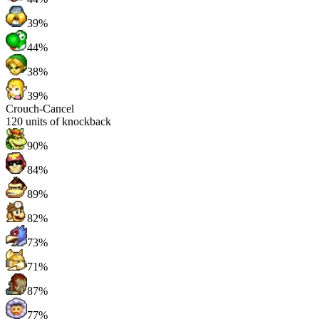
39%
44%
38%
39%
Crouch-Cancel
120
units of knockback
90%
84%
89%
82%
73%
71%
87%
77%