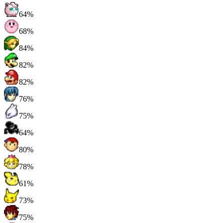
64%
68%
84%
82%
82%
76%
75%
64%
80%
78%
61%
73%
75%