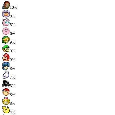
10%
8%
5%
6%
9%
9%
9%
8%
7%
5%
8%
8%
4%