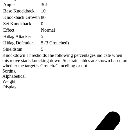
Angle
361
Base Knockback
10
Knockback Growth
80
Set Knockback
0
Effect
Normal
Hitlag Attacker
5
Hitlag Defender
5 (3 Crouched)
Shieldstun
5
Knockdown Thresholds
The following percentages indicate when
this move starts knocking down. Separate tables are shown based on
whether the target is Crouch-Cancelling or not.
Sorting
Alphabetical
Weight
Display