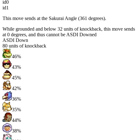
id0
id1
This move sends at the Sakurai Angle (361 degrees).
While grounded and below 32 units of knockback, this move sends
at 0 degrees, and thus cannot be ASDI Downed
ASDI Down
80
units of knockback
46%
43%
45%
42%
36%
35%
44%
38%