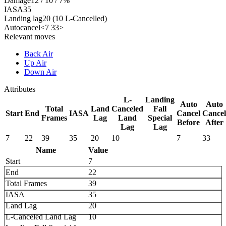
Damage
12 / 10 / 7%
IASA
35
Landing lag
20 (10 L-Cancelled)
Autocancel
<7 33>
Relevant moves
Back Air
Up Air
Down Air
Attributes
L-
Landing
Auto
Auto
Total
Land
Canceled
Fall
Start
End
IASA
Cancel
Cancel
Frames
Lag
Land
Special
Before
After
Lag
Lag
7
22
39
35
20
10
7
33
Name
Value
Start
7
End
22
Total Frames
39
IASA
35
Land Lag
20
L-Canceled Land Lag
10