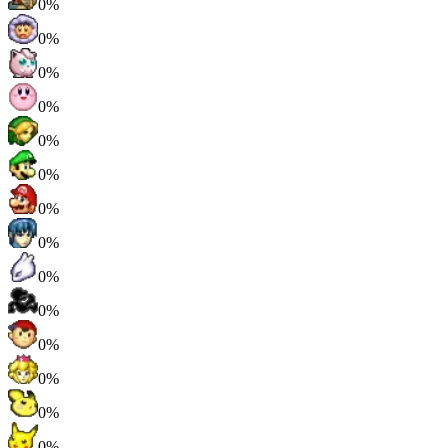
0%
0%
0%
0%
0%
0%
0%
0%
0%
0%
0%
0%
0%
0%