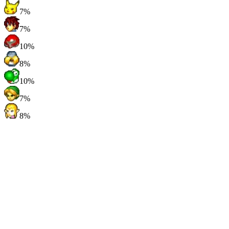
7%
7%
10%
8%
10%
7%
8%