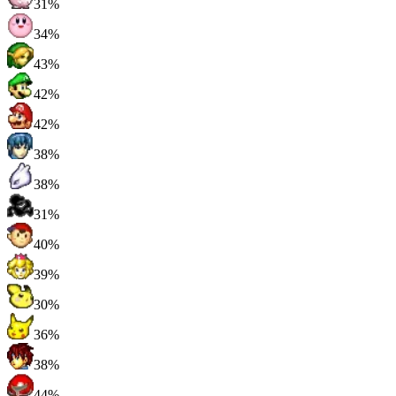
31%
34%
43%
42%
42%
38%
38%
31%
40%
39%
30%
36%
38%
44%