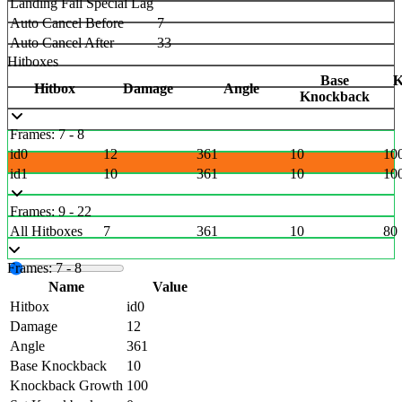
Landing Fall Special Lag
Auto Cancel Before
7
Auto Cancel After
33
Hitboxes
Base
K
Hitbox
Damage
Angle
Knockback
Frames: 7 - 8
id0
12
361
10
10
id1
10
361
10
10
Frames: 9 - 22
All Hitboxes
7
361
10
80
Frames: 7 - 8
Name
Value
Hitbox
id0
Damage
12
Angle
361
Base Knockback
10
Knockback Growth
100