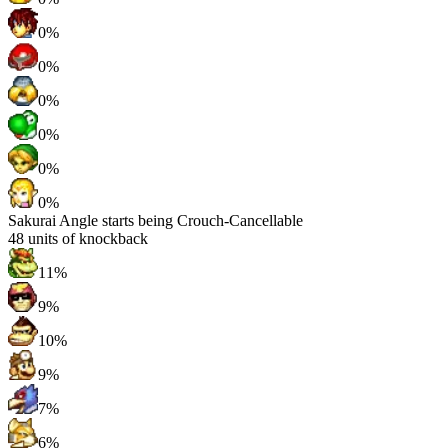
0%
0%
0%
0%
0%
0%
Sakurai Angle starts being Crouch-Cancellable
48
units of knockback
11%
9%
10%
9%
7%
6%