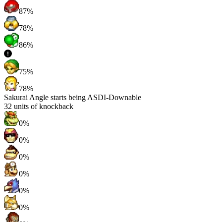
87%
78%
86%
75%
78%
Sakurai Angle starts being ASDI-Downable
32
units of knockback
0%
0%
0%
0%
0%
0%