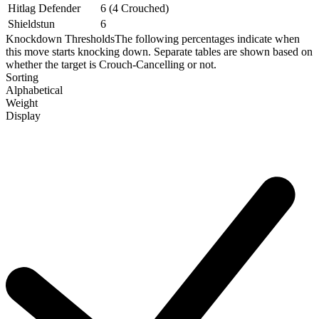
Hitlag Defender
6 (4 Crouched)
Shieldstun
6
Knockdown Thresholds
The following percentages indicate when
this move starts knocking down. Separate tables are shown based on
whether the target is Crouch-Cancelling or not.
Sorting
Alphabetical
Weight
Display