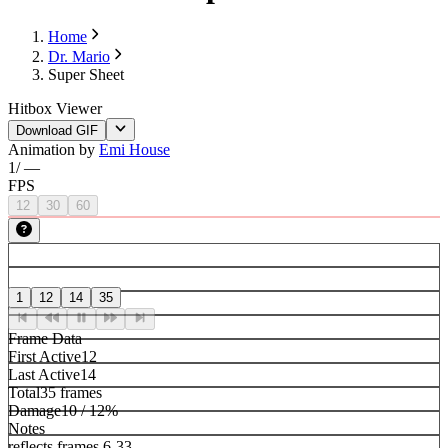
Home
Dr. Mario
Super Sheet
Hitbox Viewer
Download GIF
Animation by
Emi House
1
/
—
FPS
12
30
60
1
12
14
35
Frame Data
First Active
12
Last Active
14
Total
35 frames
Damage
10 / 12%
Notes
reflects frames 6-33