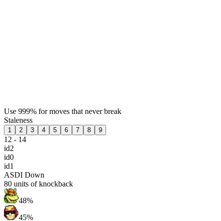
Use 999% for moves that never break
Staleness
1
2
3
4
5
6
7
8
9
12 - 14
id2
id0
id1
ASDI Down
80
units of knockback
48%
45%