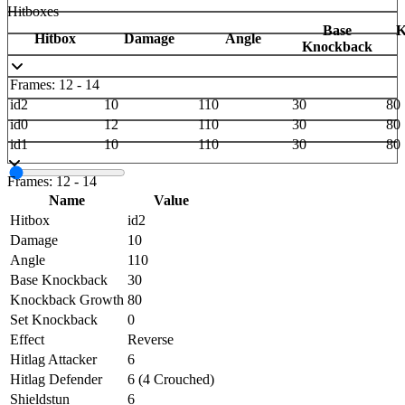
Hitboxes
Base
K
Hitbox
Damage
Angle
Knockback
Frames: 12 - 14
id2
10
110
30
80
id0
12
110
30
80
id1
10
110
30
80
Frames: 12 - 14
Name
Value
Hitbox
id2
Damage
10
Angle
110
Base Knockback
30
Knockback Growth
80
Set Knockback
0
Effect
Reverse
Hitlag Attacker
6
Hitlag Defender
6 (4 Crouched)
Shieldstun
6