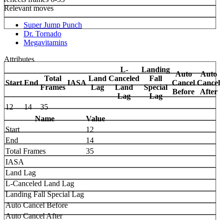
Relevant moves
Super Jump Punch
Dr. Tornado
Megavitamins
Attributes
L-
Landing
Auto
Auto
Total
Land
Canceled
Fall
Start
End
IASA
Cancel
Cancel
Frames
Lag
Land
Special
Before
After
Lag
Lag
12
14
35
Name
Value
Start
12
End
14
Total Frames
35
IASA
Land Lag
L-Canceled Land Lag
Landing Fall Special Lag
Auto Cancel Before
Auto Cancel After