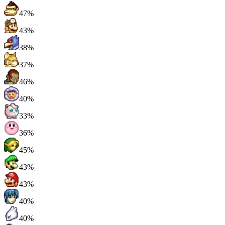
47%
43%
38%
37%
46%
40%
33%
36%
45%
43%
43%
40%
40%