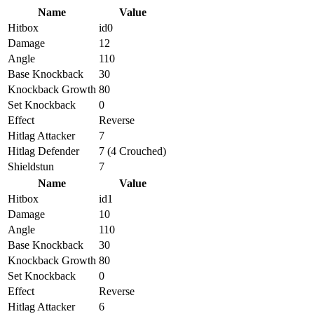
Name
Value
Hitbox
id0
Damage
12
Angle
110
Base Knockback
30
Knockback Growth
80
Set Knockback
0
Effect
Reverse
Hitlag Attacker
7
Hitlag Defender
7 (4 Crouched)
Shieldstun
7
Name
Value
Hitbox
id1
Damage
10
Angle
110
Base Knockback
30
Knockback Growth
80
Set Knockback
0
Effect
Reverse
Hitlag Attacker
6