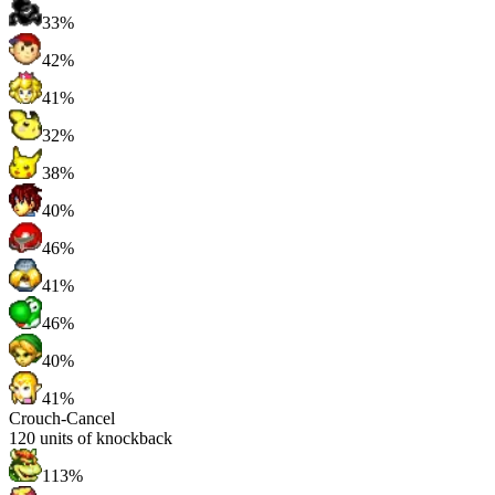
33%
42%
41%
32%
38%
40%
46%
41%
46%
40%
41%
Crouch-Cancel
120
units of knockback
113%