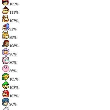
105%
111%
103%
92%
89%
108%
96%
80%
86%
105%
103%
103%
96%