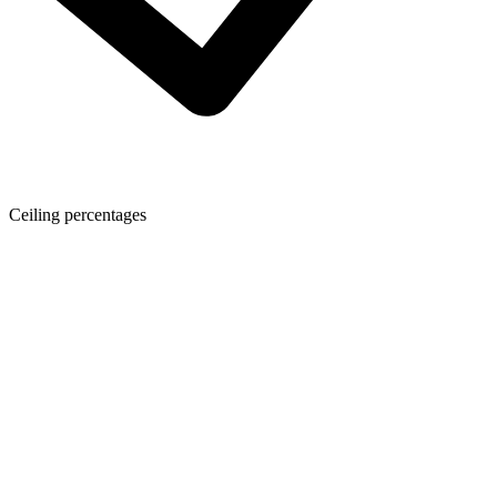
Ceiling percentages