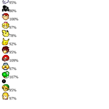
95%
80%
100%
97%
78%
92%
95%
109%
97%
107%
95%
97%