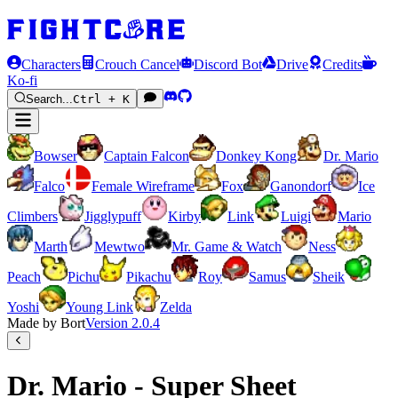
Characters
Crouch Cancel
Discord Bot
Drive
Credits
Ko-fi
Search...
Ctrl + K
Bowser
Captain Falcon
Donkey Kong
Dr. Mario
Falco
Female Wireframe
Fox
Ganondorf
Ice
Climbers
Jigglypuff
Kirby
Link
Luigi
Mario
Marth
Mewtwo
Mr. Game & Watch
Ness
Peach
Pichu
Pikachu
Roy
Samus
Sheik
Yoshi
Young Link
Zelda
Made by Bort
Version
2.0.4
Dr. Mario - Super Sheet