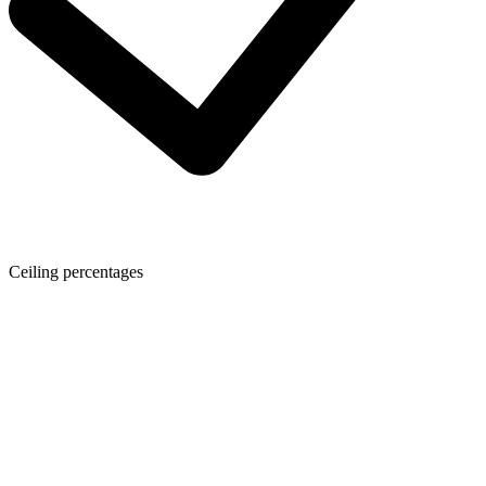
Ceiling percentages