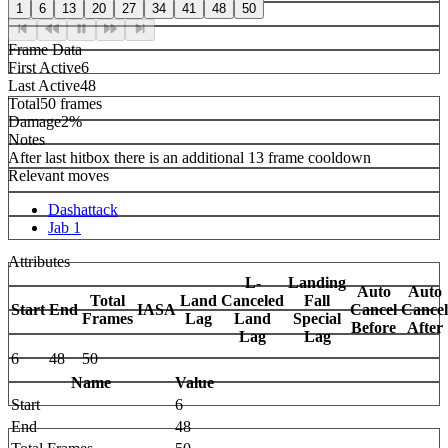
1
6
13
20
27
34
41
48
50
Frame Data
First Active
6
Last Active
48
Total
50 frames
Damage
2%
Notes
After last hitbox there is an additional 13 frame cooldown
Relevant moves
Dashattack
Jab 1
Attributes
L-
Landing
Auto
Auto
Total
Land
Canceled
Fall
Start
End
IASA
Cancel
Cancel
Frames
Lag
Land
Special
Before
After
Lag
Lag
6
48
50
Name
Value
Start
6
End
48