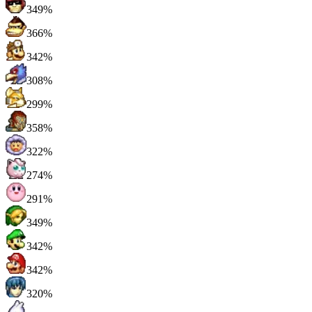
349%
366%
342%
308%
299%
358%
322%
274%
291%
349%
342%
342%
320%