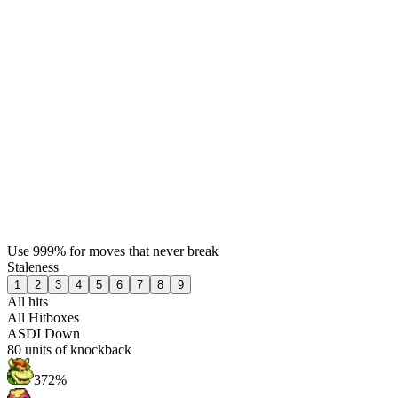
Use 999% for moves that never break
Staleness
1
2
3
4
5
6
7
8
9
All hits
All Hitboxes
ASDI Down
80
units of knockback
372%