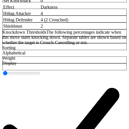
Set Knockback
0
Effect
Darkness
Hitlag Attacker
4
Hitlag Defender
4 (2 Crouched)
Shieldstun
2
Knockdown Thresholds
The following percentages indicate when
this move starts knocking down. Separate tables are shown based on
whether the target is Crouch-Cancelling or not.
Sorting
Alphabetical
Weight
Display