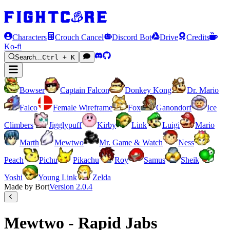
Characters
Crouch Cancel
Discord Bot
Drive
Credits
Ko-fi
Search...
Ctrl + K
Bowser
Captain Falcon
Donkey Kong
Dr. Mario
Falco
Female Wireframe
Fox
Ganondorf
Ice
Climbers
Jigglypuff
Kirby
Link
Luigi
Mario
Marth
Mewtwo
Mr. Game & Watch
Ness
Peach
Pichu
Pikachu
Roy
Samus
Sheik
Yoshi
Young Link
Zelda
Made by Bort
Version
2.0.4
Mewtwo - Rapid Jabs