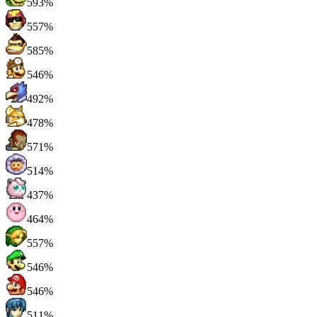
593%
557%
585%
546%
492%
478%
571%
514%
437%
464%
557%
546%
546%
511%