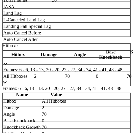
Total Frames
50
IASA
Land Lag
L-Canceled Land Lag
Landing Fall Special Lag
Auto Cancel Before
Auto Cancel After
Hitboxes
Base
K
Hitbox
Damage
Angle
Knockback
Frames: 6 - 6, 13 - 13, 20 - 20, 27 - 27, 34 - 34, 41 - 41, 48 - 48
All Hitboxes
2
70
0
70
Frames: 6 - 6, 13 - 13, 20 - 20, 27 - 27, 34 - 34, 41 - 41, 48 - 48
Name
Value
Hitbox
All Hitboxes
Damage
2
Angle
70
Base Knockback
0
Knockback Growth
70