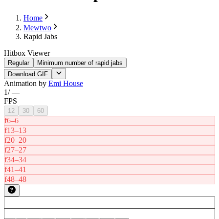
Home
Mewtwo
Rapid Jabs
Hitbox Viewer
Regular
Minimum number of rapid jabs
Download GIF
Animation by
Emi House
1
/
—
FPS
12
30
60
f6–6
f13–13
f20–20
f27–27
f34–34
f41–41
f48–48