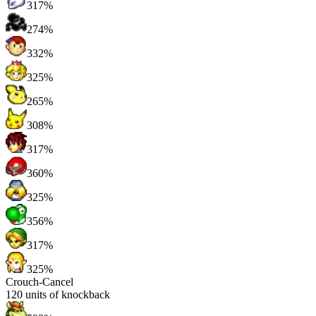
317%
274%
332%
325%
265%
308%
317%
360%
325%
356%
317%
325%
Crouch-Cancel
120
units of knockback