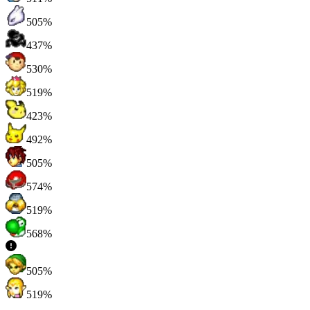
505%
437%
530%
519%
423%
492%
505%
574%
519%
568%
505%
519%