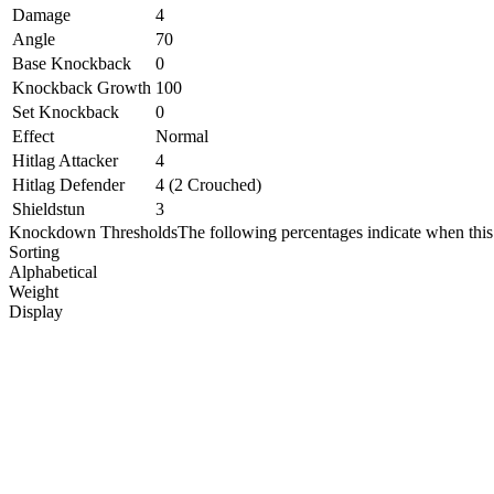
Damage
4
Angle
70
Base Knockback
0
Knockback Growth
100
Set Knockback
0
Effect
Normal
Hitlag Attacker
4
Hitlag Defender
4 (2 Crouched)
Shieldstun
3
Knockdown Thresholds
The following percentages indicate when this
Sorting
Alphabetical
Weight
Display