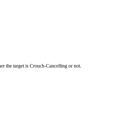
r the target is Crouch-Cancelling or not.