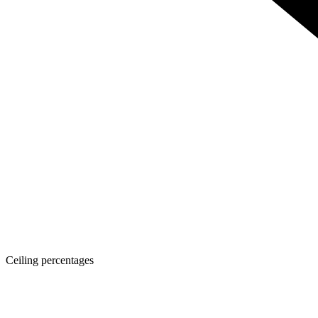
Ceiling percentages