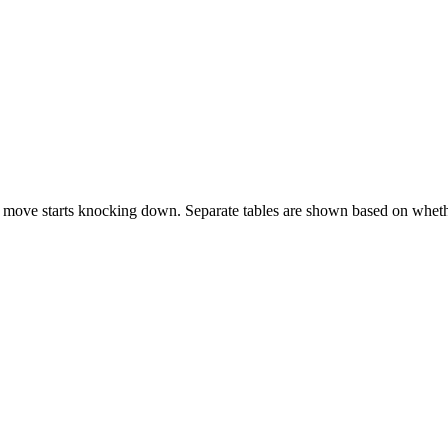
 move starts knocking down. Separate tables are shown based on whethe