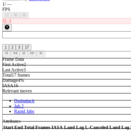
1
/
—
FPS
12
30
60
f2–3
1
2
3
17
Frame Data
First Active
2
Last Active
3
Total
17 frames
Damage
4%
IASA
16
Relevant moves
Dashattack
Jab 2
Rapid Jabs
Attributes
Start
End
Total Frames
IASA
Land Lag
L-Canceled Land Lag