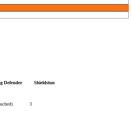
ag Defender
Shieldstun
ouched)
3