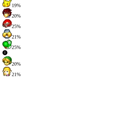
19%
20%
25%
21%
25%
20%
21%