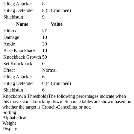
Hitlag Attacker
8
Hitlag Defender
8 (5 Crouched)
Shieldstun
9
Name
Value
Hitbox
id1
Damage
10
Angle
20
Base Knockback
10
Knockback Growth
50
Set Knockback
0
Effect
Normal
Hitlag Attacker
6
Hitlag Defender
6 (4 Crouched)
Shieldstun
6
Knockdown Thresholds
The following percentages indicate when
this move starts knocking down. Separate tables are shown based on
whether the target is Crouch-Cancelling or not.
Sorting
Alphabetical
Weight
Display