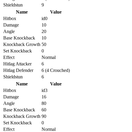
Shieldstun
9
Name
Value
Hitbox
id0
Damage
10
Angle
20
Base Knockback
10
Knockback Growth
50
Set Knockback
0
Effect
Normal
Hitlag Attacker
6
Hitlag Defender
6 (4 Crouched)
Shieldstun
6
Name
Value
Hitbox
id3
Damage
16
Angle
80
Base Knockback
60
Knockback Growth
90
Set Knockback
0
Effect
Normal