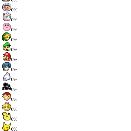
0%
0%
0%
0%
0%
0%
0%
0%
0%
0%
0%
0%
0%