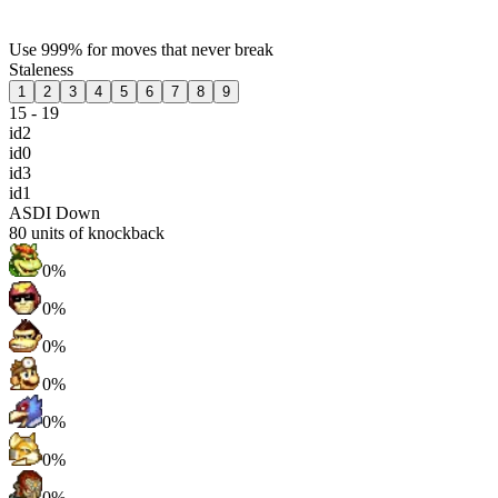
Use 999% for moves that never break
Staleness
1
2
3
4
5
6
7
8
9
15 - 19
id2
id0
id3
id1
ASDI Down
80
units of knockback
0%
0%
0%
0%
0%
0%
0%