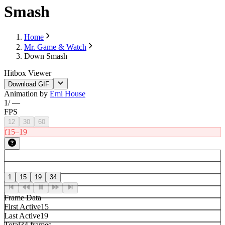
Smash
Home
Mr. Game & Watch
Down Smash
Hitbox Viewer
Download GIF
Animation by
Emi House
1
/
—
FPS
12
30
60
f15–19
1
15
19
34
Frame Data
First Active
15
Last Active
19
Total
34 frames