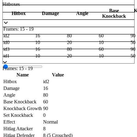
Hitboxes
Base
K
Hitbox
Damage
Angle
Knockback
Frames: 15 - 19
id2
16
80
60
90
id0
10
20
10
50
id3
16
80
60
90
id1
10
20
10
50
Frames: 15 - 19
Name
Value
Hitbox
id2
Damage
16
Angle
80
Base Knockback
60
Knockback Growth
90
Set Knockback
0
Effect
Normal
Hitlag Attacker
8
Hitlag Defender
8 (5 Crouched)