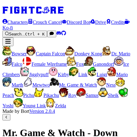
Characters
Crouch Cancel
Discord Bot
Drive
Credits
Ko-fi
Search...
Ctrl + K
Bowser
Captain Falcon
Donkey Kong
Dr. Mario
Falco
Female Wireframe
Fox
Ganondorf
Ice
Climbers
Jigglypuff
Kirby
Link
Luigi
Mario
Marth
Mewtwo
Mr. Game & Watch
Ness
Peach
Pichu
Pikachu
Roy
Samus
Sheik
Yoshi
Young Link
Zelda
Made by Bort
Version
2.0.4
Mr. Game & Watch - Down