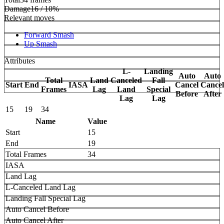
Damage
16 / 10%
Relevant moves
Forward Smash
Up Smash
Attributes
L-
Landing
Auto
Auto
Total
Land
Canceled
Fall
Start
End
IASA
Cancel
Cancel
Frames
Lag
Land
Special
Before
After
Lag
Lag
15
19
34
Name
Value
Start
15
End
19
Total Frames
34
IASA
Land Lag
L-Canceled Land Lag
Landing Fall Special Lag
Auto Cancel Before
Auto Cancel After