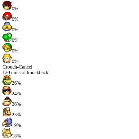
0%
0%
0%
0%
0%
0%
Crouch-Cancel
120
units of knockback
26%
24%
26%
23%
19%
18%