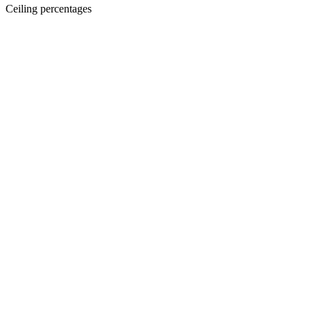
Ceiling percentages