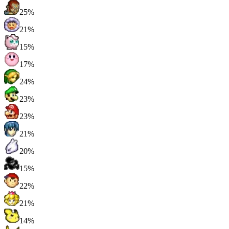
25%
21%
15%
17%
24%
23%
23%
21%
20%
15%
22%
21%
14%