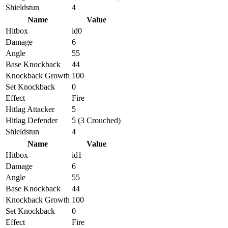
Shieldstun
4
Name
Value
Hitbox
id0
Damage
6
Angle
55
Base Knockback
44
Knockback Growth
100
Set Knockback
0
Effect
Fire
Hitlag Attacker
5
Hitlag Defender
5 (3 Crouched)
Shieldstun
4
Name
Value
Hitbox
id1
Damage
6
Angle
55
Base Knockback
44
Knockback Growth
100
Set Knockback
0
Effect
Fire