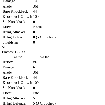
Damage
14
Angle
361
Base Knockback
44
Knockback Growth
100
Set Knockback
0
Effect
Normal
Hitlag Attacker
8
Hitlag Defender
8 (5 Crouched)
Shieldstun
8
Frames: 17 - 33
Name
Value
Hitbox
id2
Damage
6
Angle
361
Base Knockback
44
Knockback Growth
100
Set Knockback
0
Effect
Fire
Hitlag Attacker
5
Hitlag Defender
5 (3 Crouched)