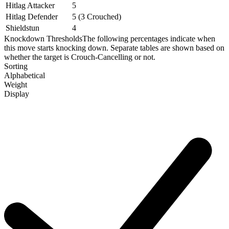
Hitlag Attacker
5
Hitlag Defender
5 (3 Crouched)
Shieldstun
4
Knockdown Thresholds
The following percentages indicate when
this move starts knocking down. Separate tables are shown based on
whether the target is Crouch-Cancelling or not.
Sorting
Alphabetical
Weight
Display