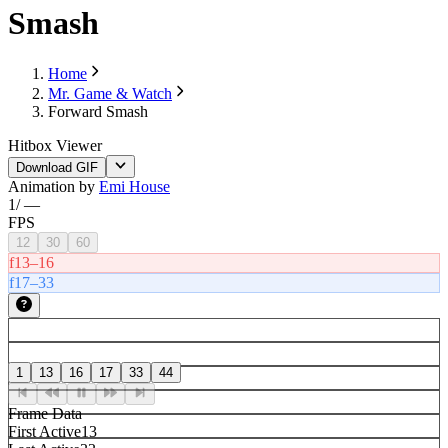
Smash
Home
Mr. Game & Watch
Forward Smash
Hitbox Viewer
Download GIF
Animation by
Emi House
1
/
—
FPS
12
30
60
f13–16
f17–33
1
13
16
17
33
44
Frame Data
First Active
13