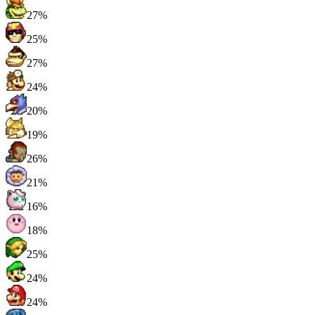
27%
25%
27%
24%
20%
19%
26%
21%
16%
18%
25%
24%
24%