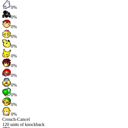
0%
0%
0%
0%
0%
0%
0%
0%
0%
0%
0%
0%
Crouch-Cancel
120
units of knockback