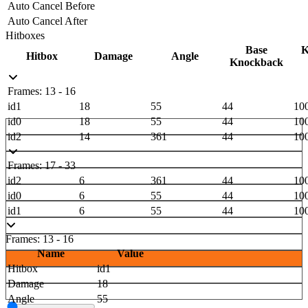
Auto Cancel Before
Auto Cancel After
Hitboxes
Base
K
Hitbox
Damage
Angle
Knockback
Frames: 13 - 16
id1
18
55
44
10
id0
18
55
44
10
id2
14
361
44
10
Frames: 17 - 33
id2
6
361
44
10
id0
6
55
44
10
id1
6
55
44
10
Frames: 13 - 16
Name
Value
Hitbox
id1
Damage
18
Angle
55