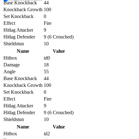
Base Knockback
44
Knockback Growth
100
Set Knockback
0
Effect
Fire
Hitlag Attacker
9
Hitlag Defender
9 (6 Crouched)
Shieldstun
10
Name
Value
Hitbox
id0
Damage
18
Angle
55
Base Knockback
44
Knockback Growth
100
Set Knockback
0
Effect
Fire
Hitlag Attacker
9
Hitlag Defender
9 (6 Crouched)
Shieldstun
10
Name
Value
Hitbox
id2