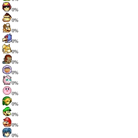
0%
0%
0%
0%
0%
0%
0%
0%
0%
0%
0%
0%
0%