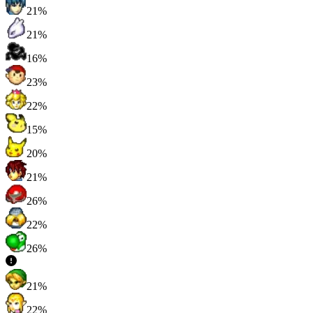
21%
21%
16%
23%
22%
15%
20%
21%
26%
22%
26%
21%
22%