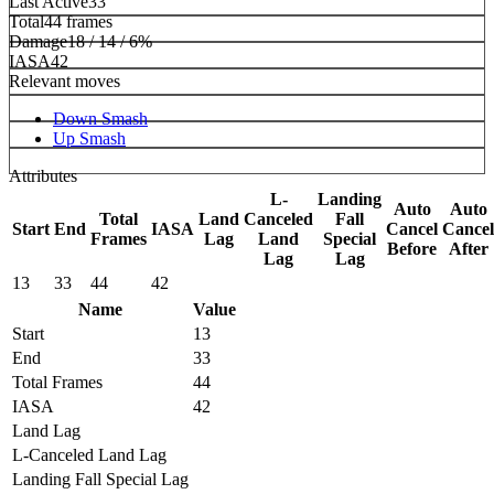
Last Active
33
Total
44 frames
Damage
18 / 14 / 6%
IASA
42
Relevant moves
Down Smash
Up Smash
Attributes
L-
Landing
Auto
Auto
Total
Land
Canceled
Fall
Start
End
IASA
Cancel
Cancel
Frames
Lag
Land
Special
Before
After
Lag
Lag
13
33
44
42
Name
Value
Start
13
End
33
Total Frames
44
IASA
42
Land Lag
L-Canceled Land Lag
Landing Fall Special Lag