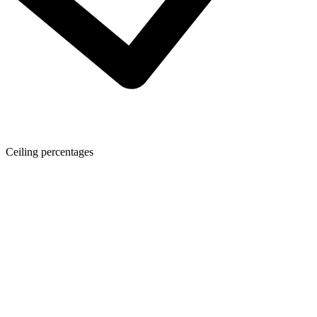
Ceiling percentages