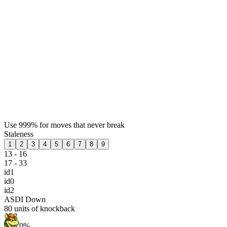
Use 999% for moves that never break
Staleness
1
2
3
4
5
6
7
8
9
13 - 16
17 - 33
id1
id0
id2
ASDI Down
80
units of knockback
0%