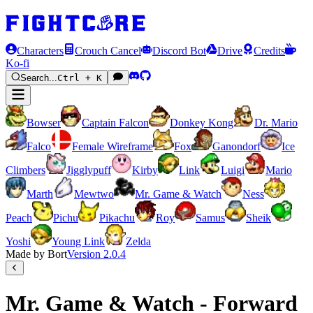
Characters
Crouch Cancel
Discord Bot
Drive
Credits
Ko-fi
Search...
Ctrl + K
Bowser
Captain Falcon
Donkey Kong
Dr. Mario
Falco
Female Wireframe
Fox
Ganondorf
Ice
Climbers
Jigglypuff
Kirby
Link
Luigi
Mario
Marth
Mewtwo
Mr. Game & Watch
Ness
Peach
Pichu
Pikachu
Roy
Samus
Sheik
Yoshi
Young Link
Zelda
Made by Bort
Version
2.0.4
Mr. Game & Watch - Forward