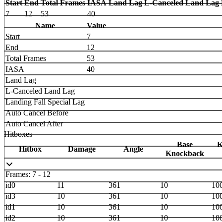
Start
End
Total Frames
IASA
Land Lag
L-Canceled Land Lag
7
12
53
40
Name
Value
Start
7
End
12
Total Frames
53
IASA
40
Land Lag
L-Canceled Land Lag
Landing Fall Special Lag
Auto Cancel Before
Auto Cancel After
Hitboxes
Base
K
Hitbox
Damage
Angle
Knockback
Frames: 7 - 12
id0
11
361
10
10
id3
10
361
10
10
id1
10
361
10
10
id2
10
361
10
10