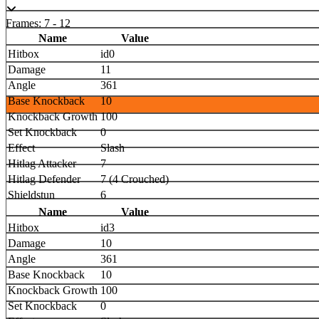
Frames: 7 - 12
Name
Value
Hitbox
id0
Damage
11
Angle
361
Base Knockback
10
Knockback Growth
100
Set Knockback
0
Effect
Slash
Hitlag Attacker
7
Hitlag Defender
7 (4 Crouched)
Shieldstun
6
Name
Value
Hitbox
id3
Damage
10
Angle
361
Base Knockback
10
Knockback Growth
100
Set Knockback
0