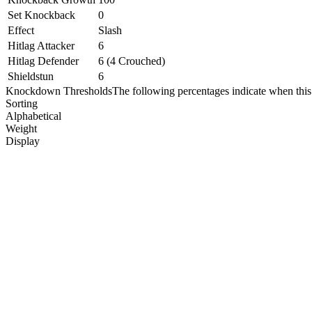
Set Knockback
0
Effect
Slash
Hitlag Attacker
6
Hitlag Defender
6 (4 Crouched)
Shieldstun
6
Knockdown Thresholds
The following percentages indicate when this
Sorting
Alphabetical
Weight
Display