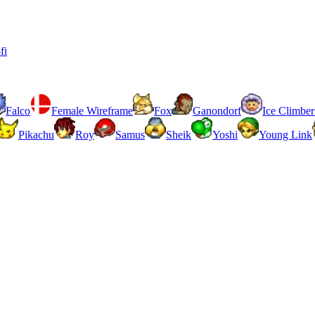
fi
Falco
Female Wireframe
Fox
Ganondorf
Ice Climber
Pikachu
Roy
Samus
Sheik
Yoshi
Young Link