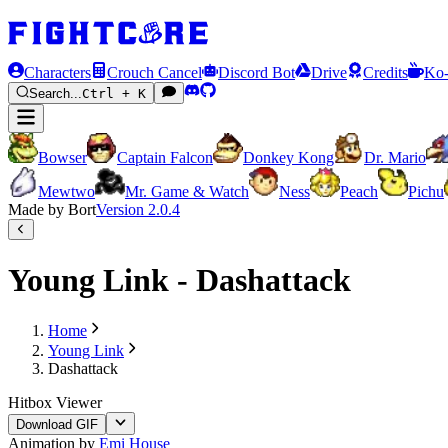
Characters
Crouch Cancel
Discord Bot
Drive
Credits
Ko-
Search...
Ctrl + K
Bowser
Captain Falcon
Donkey Kong
Dr. Mario
Mewtwo
Mr. Game & Watch
Ness
Peach
Pichu
Made by Bort
Version
2.0.4
Young Link - Dashattack
Home
Young Link
Dashattack
Hitbox Viewer
Download GIF
Animation by
Emi House