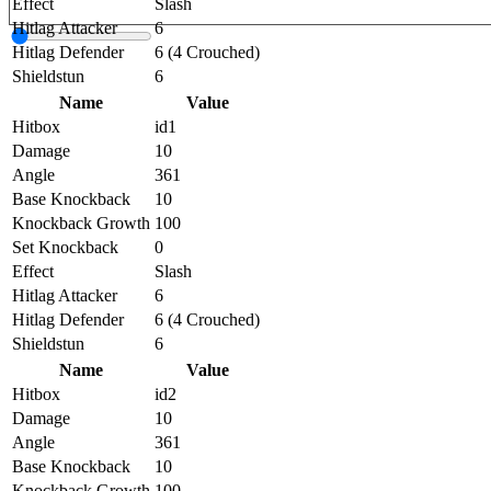
Effect
Slash
Hitlag Attacker
6
Hitlag Defender
6 (4 Crouched)
Shieldstun
6
Name
Value
Hitbox
id1
Damage
10
Angle
361
Base Knockback
10
Knockback Growth
100
Set Knockback
0
Effect
Slash
Hitlag Attacker
6
Hitlag Defender
6 (4 Crouched)
Shieldstun
6
Name
Value
Hitbox
id2
Damage
10
Angle
361
Base Knockback
10
Knockback Growth
100