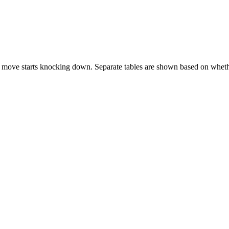
 move starts knocking down. Separate tables are shown based on whethe