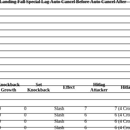
Landing Fall Special Lag
Auto Cancel Before
Auto Cancel After
nockback
Set
Hitlag
Effect
Hitl
Growth
Knockback
Attacker
0
0
Slash
7
7 (4 Cr
0
0
Slash
6
6 (4 Cr
0
0
Slash
6
6 (4 Cr
0
0
Slash
6
6 (4 Cr