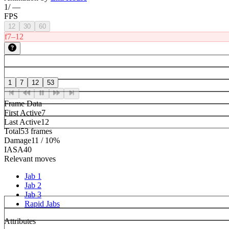
1
/
—
FPS
12
30
60
f7–12
1
7
12
53
Frame Data
First Active
7
Last Active
12
Total
53 frames
Damage
11 / 10%
IASA
40
Relevant moves
Jab 1
Jab 2
Jab 3
Rapid Jabs
Attributes