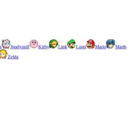
s
Jigglypuff
Kirby
Link
Luigi
Mario
Marth
Zelda