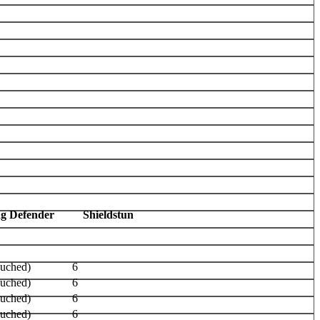
ag Defender
Shieldstun
ouched)
6
ouched)
6
ouched)
6
ouched)
6