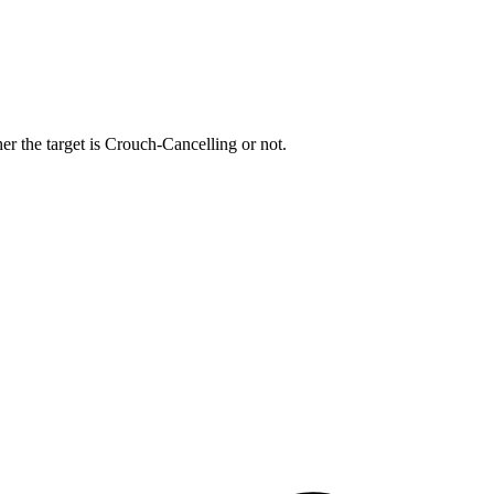
r the target is Crouch-Cancelling or not.