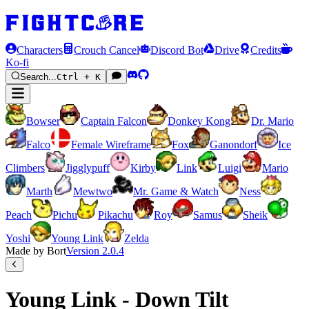
Characters
Crouch Cancel
Discord Bot
Drive
Credits
Ko-fi
Search...
Ctrl + K
Bowser
Captain Falcon
Donkey Kong
Dr. Mario
Falco
Female Wireframe
Fox
Ganondorf
Ice
Climbers
Jigglypuff
Kirby
Link
Luigi
Mario
Marth
Mewtwo
Mr. Game & Watch
Ness
Peach
Pichu
Pikachu
Roy
Samus
Sheik
Yoshi
Young Link
Zelda
Made by Bort
Version
2.0.4
Young Link - Down Tilt