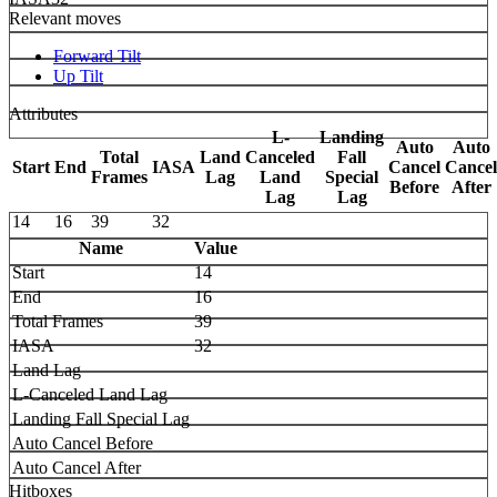
Relevant moves
Forward Tilt
Up Tilt
Attributes
L-
Landing
Auto
Auto
Total
Land
Canceled
Fall
Start
End
IASA
Cancel
Cancel
Frames
Lag
Land
Special
Before
After
Lag
Lag
14
16
39
32
Name
Value
Start
14
End
16
Total Frames
39
IASA
32
Land Lag
L-Canceled Land Lag
Landing Fall Special Lag
Auto Cancel Before
Auto Cancel After
Hitboxes