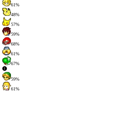
61%
48%
57%
59%
68%
61%
67%
59%
61%