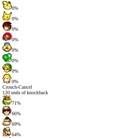
0%
0%
0%
0%
0%
0%
0%
0%
Crouch-Cancel
120
units of knockback
71%
66%
69%
64%