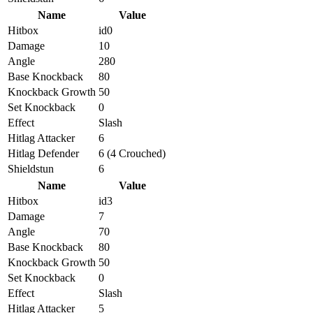
Name
Value
Hitbox
id0
Damage
10
Angle
280
Base Knockback
80
Knockback Growth
50
Set Knockback
0
Effect
Slash
Hitlag Attacker
6
Hitlag Defender
6 (4 Crouched)
Shieldstun
6
Name
Value
Hitbox
id3
Damage
7
Angle
70
Base Knockback
80
Knockback Growth
50
Set Knockback
0
Effect
Slash
Hitlag Attacker
5