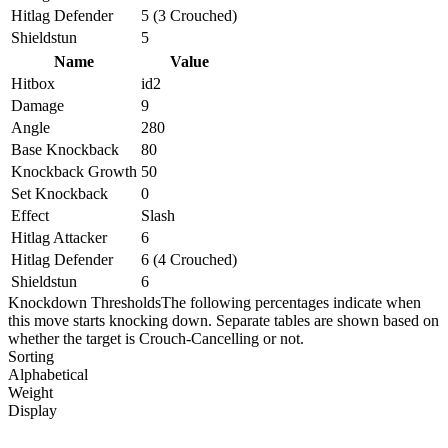
Hitlag Defender
5 (3 Crouched)
Shieldstun
5
Name
Value
Hitbox
id2
Damage
9
Angle
280
Base Knockback
80
Knockback Growth
50
Set Knockback
0
Effect
Slash
Hitlag Attacker
6
Hitlag Defender
6 (4 Crouched)
Shieldstun
6
Knockdown Thresholds
The following percentages indicate when
this move starts knocking down. Separate tables are shown based on
whether the target is Crouch-Cancelling or not.
Sorting
Alphabetical
Weight
Display