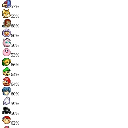
57%
55%
68%
60%
50%
53%
66%
64%
64%
60%
59%
50%
62%