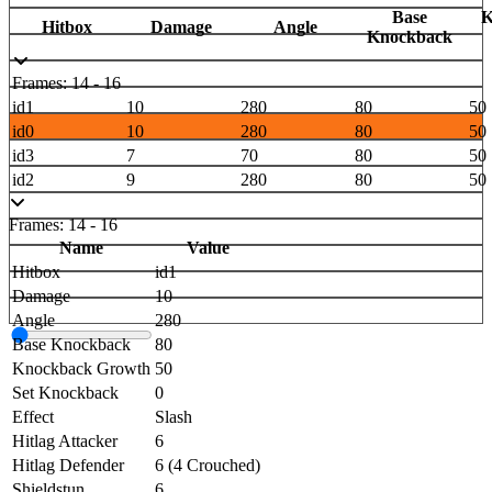
Base
K
Hitbox
Damage
Angle
Knockback
Frames: 14 - 16
id1
10
280
80
50
id0
10
280
80
50
id3
7
70
80
50
id2
9
280
80
50
Frames: 14 - 16
Name
Value
Hitbox
id1
Damage
10
Angle
280
Base Knockback
80
Knockback Growth
50
Set Knockback
0
Effect
Slash
Hitlag Attacker
6
Hitlag Defender
6 (4 Crouched)
Shieldstun
6