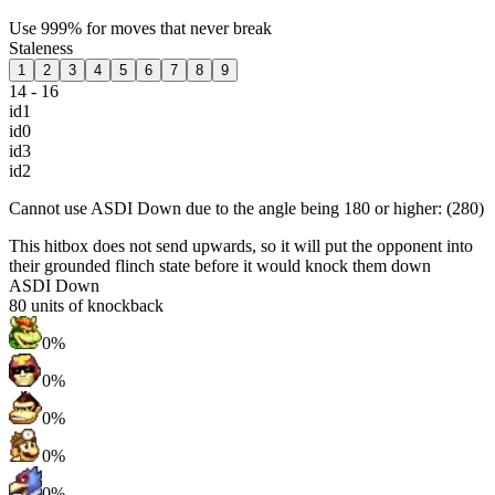
Use 999% for moves that never break
Staleness
1
2
3
4
5
6
7
8
9
14 - 16
id1
id0
id3
id2
Cannot use ASDI Down due to the angle being 180 or higher: (280)
This hitbox does not send upwards, so it will put the opponent into
their grounded flinch state before it would knock them down
ASDI Down
80
units of knockback
0%
0%
0%
0%
0%