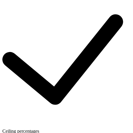
Ceiling percentages