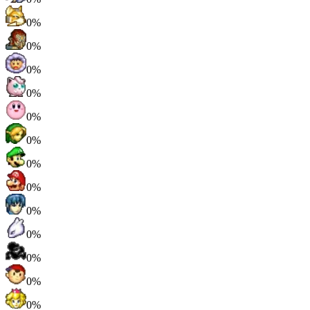
0%
0%
0%
0%
0%
0%
0%
0%
0%
0%
0%
0%
0%