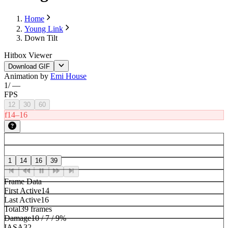
Home
Young Link
Down Tilt
Hitbox Viewer
Download GIF
Animation by
Emi House
1
/
—
FPS
12
30
60
f14–16
1
14
16
39
Frame Data
First Active
14
Last Active
16
Total
39 frames
Damage
10 / 7 / 9%
IASA
32