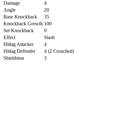
Damage
4
Angle
20
Base Knockback
35
Knockback Growth
100
Set Knockback
0
Effect
Slash
Hitlag Attacker
4
Hitlag Defender
4 (2 Crouched)
Shieldstun
3