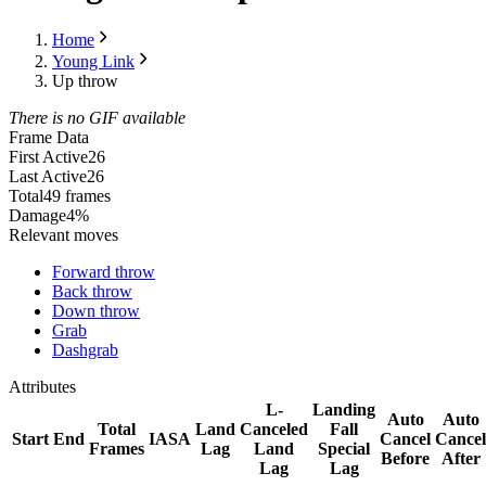
Home
Young Link
Up throw
There is no GIF available
Frame Data
First Active
26
Last Active
26
Total
49 frames
Damage
4%
Relevant moves
Forward throw
Back throw
Down throw
Grab
Dashgrab
Attributes
L-
Landing
Auto
Auto
Total
Land
Canceled
Fall
Start
End
IASA
Cancel
Cancel
Frames
Lag
Land
Special
Before
After
Lag
Lag