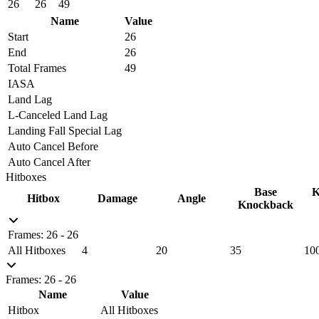
26
26
49
Name
Value
Start
26
End
26
Total Frames
49
IASA
Land Lag
L-Canceled Land Lag
Landing Fall Special Lag
Auto Cancel Before
Auto Cancel After
Hitboxes
Base
K
Hitbox
Damage
Angle
Knockback
Frames: 26 - 26
All Hitboxes
4
20
35
10
Frames: 26 - 26
Name
Value
Hitbox
All Hitboxes