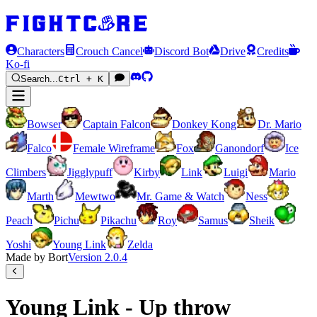
Characters
Crouch Cancel
Discord Bot
Drive
Credits
Ko-fi
Search...
Ctrl + K
Bowser
Captain Falcon
Donkey Kong
Dr. Mario
Falco
Female Wireframe
Fox
Ganondorf
Ice
Climbers
Jigglypuff
Kirby
Link
Luigi
Mario
Marth
Mewtwo
Mr. Game & Watch
Ness
Peach
Pichu
Pikachu
Roy
Samus
Sheik
Yoshi
Young Link
Zelda
Made by Bort
Version
2.0.4
Young Link - Up throw