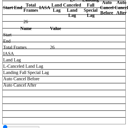
Auto
Auto
Total
Land
Canceled
Fall
Start
End
IASA
Cancel
Cancel
Frames
Lag
Land
Special
Before
After
Lag
Lag
26
Name
Value
Start
End
Total Frames
26
IASA
Land Lag
L-Canceled Land Lag
Landing Fall Special Lag
Auto Cancel Before
Auto Cancel After