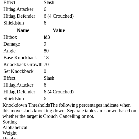
Effect
Slash
Hitlag Attacker
6
Hitlag Defender
6 (4 Crouched)
Shieldstun
6
Name
Value
Hitbox
id3
Damage
9
Angle
80
Base Knockback
18
Knockback Growth
70
Set Knockback
0
Effect
Slash
Hitlag Attacker
6
Hitlag Defender
6 (4 Crouched)
Shieldstun
6
Knockdown Thresholds
The following percentages indicate when
this move starts knocking down. Separate tables are shown based on
whether the target is Crouch-Cancelling or not.
Sorting
Alphabetical
Weight
Display