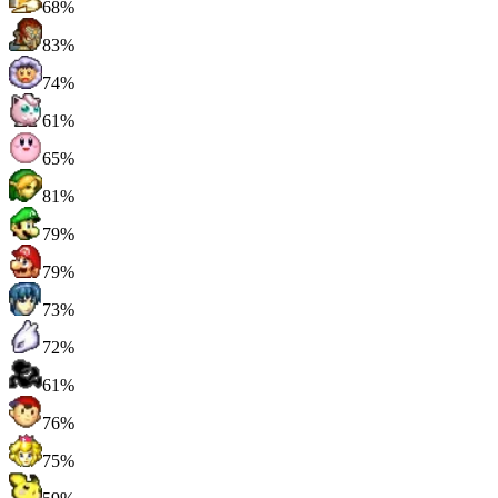
68%
83%
74%
61%
65%
81%
79%
79%
73%
72%
61%
76%
75%