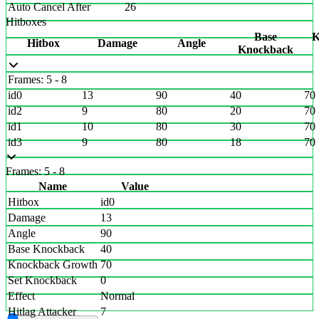
Auto Cancel After
26
Hitboxes
Base
K
Hitbox
Damage
Angle
Knockback
Frames: 5 - 8
id0
13
90
40
70
id2
9
80
20
70
id1
10
80
30
70
id3
9
80
18
70
Frames: 5 - 8
Name
Value
Hitbox
id0
Damage
13
Angle
90
Base Knockback
40
Knockback Growth
70
Set Knockback
0
Effect
Normal
Hitlag Attacker
7