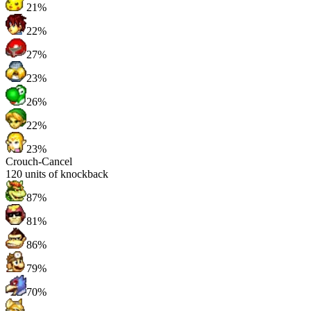
21%
22%
27%
23%
26%
22%
23%
Crouch-Cancel
120
units of knockback
87%
81%
86%
79%
70%