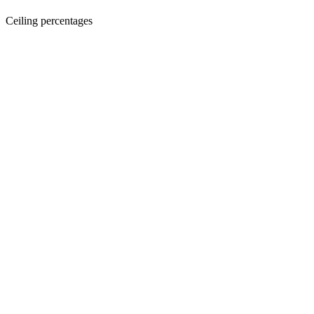
Ceiling percentages