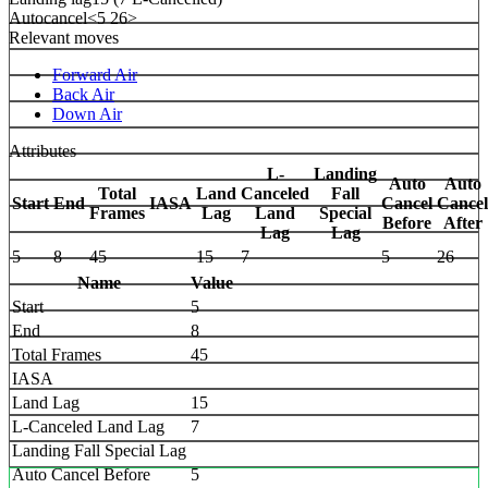
Autocancel
<5 26>
Relevant moves
Forward Air
Back Air
Down Air
Attributes
L-
Landing
Auto
Auto
Total
Land
Canceled
Fall
Start
End
IASA
Cancel
Cancel
Frames
Lag
Land
Special
Before
After
Lag
Lag
5
8
45
15
7
5
26
Name
Value
Start
5
End
8
Total Frames
45
IASA
Land Lag
15
L-Canceled Land Lag
7
Landing Fall Special Lag
Auto Cancel Before
5