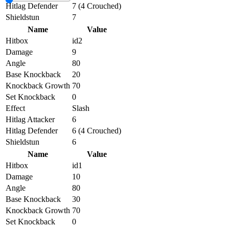
Hitlag Defender
7 (4 Crouched)
Shieldstun
7
Name
Value
Hitbox
id2
Damage
9
Angle
80
Base Knockback
20
Knockback Growth
70
Set Knockback
0
Effect
Slash
Hitlag Attacker
6
Hitlag Defender
6 (4 Crouched)
Shieldstun
6
Name
Value
Hitbox
id1
Damage
10
Angle
80
Base Knockback
30
Knockback Growth
70
Set Knockback
0