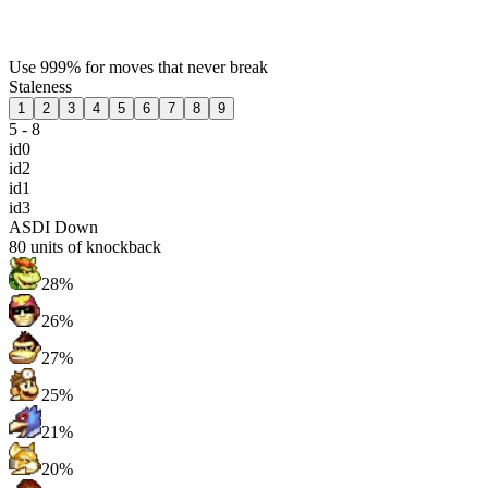
Use 999% for moves that never break
Staleness
1
2
3
4
5
6
7
8
9
5 - 8
id0
id2
id1
id3
ASDI Down
80
units of knockback
28%
26%
27%
25%
21%
20%