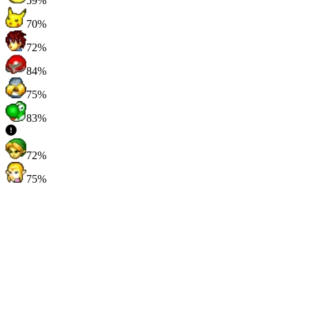
59%
70%
72%
84%
75%
83%
72%
75%