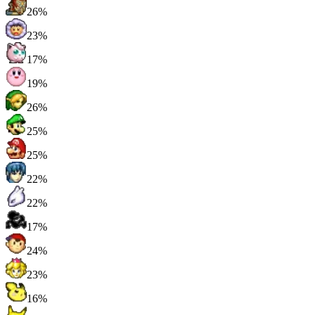
26%
23%
17%
19%
26%
25%
25%
22%
22%
17%
24%
23%
16%