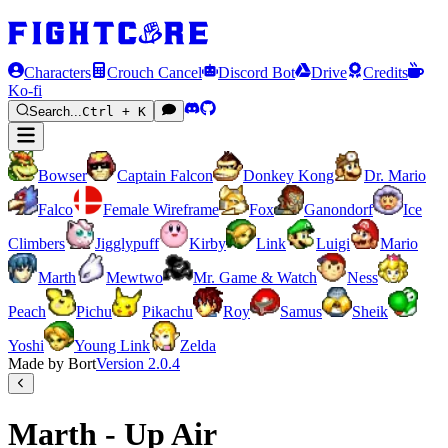
Characters
Crouch Cancel
Discord Bot
Drive
Credits
Ko-fi
Search...
Ctrl + K
Bowser
Captain Falcon
Donkey Kong
Dr. Mario
Falco
Female Wireframe
Fox
Ganondorf
Ice
Climbers
Jigglypuff
Kirby
Link
Luigi
Mario
Marth
Mewtwo
Mr. Game & Watch
Ness
Peach
Pichu
Pikachu
Roy
Samus
Sheik
Yoshi
Young Link
Zelda
Made by Bort
Version
2.0.4
Marth - Up Air