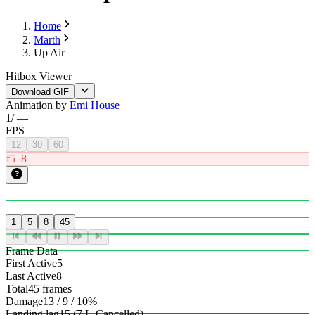
Home
Marth
Up Air
Hitbox Viewer
Download GIF
Animation by
Emi House
1
/
—
FPS
12
30
60
f5–8
1
5
8
45
Frame Data
First Active
5
Last Active
8
Total
45 frames
Damage
13 / 9 / 10%
Landing lag
15 (7 L-Cancelled)