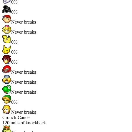
0%
0%
Never breaks
Never breaks
0%
0%
0%
Never breaks
Never breaks
Never breaks
0%
Never breaks
Crouch-Cancel
120
units of knockback