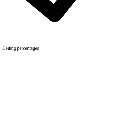
Ceiling percentages