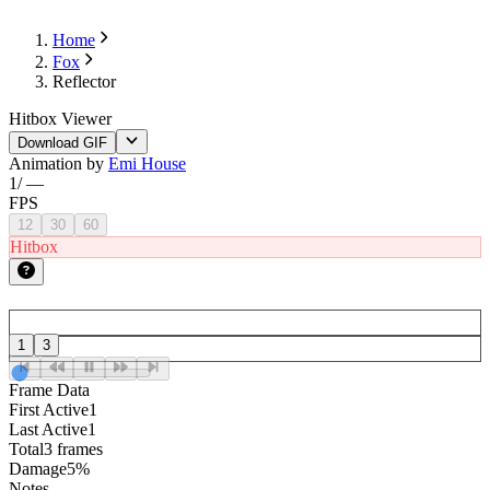
Home
Fox
Reflector
Hitbox Viewer
Download GIF
Animation by
Emi House
1
/
—
FPS
12
30
60
Hitbox
1
3
Frame Data
First Active
1
Last Active
1
Total
3 frames
Damage
5%
Notes