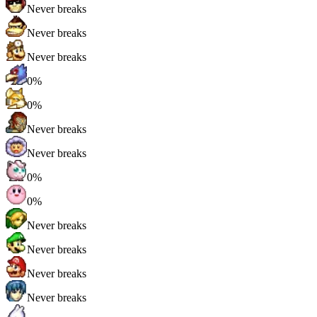
Never breaks
Never breaks
Never breaks
0%
0%
Never breaks
Never breaks
0%
0%
Never breaks
Never breaks
Never breaks
Never breaks