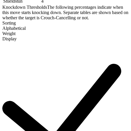
Shieldstun
4
Knockdown Thresholds
The following percentages indicate when
this move starts knocking down. Separate tables are shown based on
whether the target is Crouch-Cancelling or not.
Sorting
Alphabetical
Weight
Display