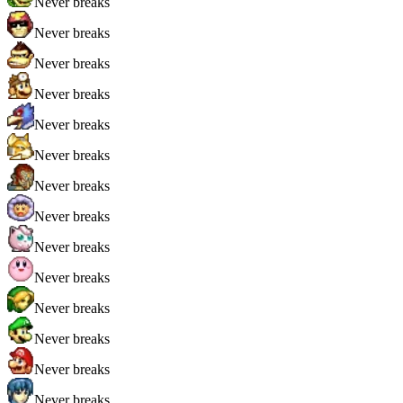
Never breaks
Never breaks
Never breaks
Never breaks
Never breaks
Never breaks
Never breaks
Never breaks
Never breaks
Never breaks
Never breaks
Never breaks
Never breaks
Never breaks