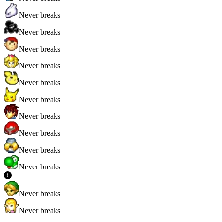
Never breaks
Never breaks
Never breaks
Never breaks
Never breaks
Never breaks
Never breaks
Never breaks
Never breaks
Never breaks
Never breaks
Never breaks