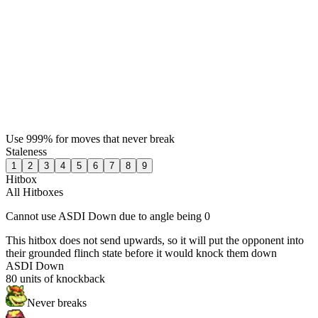
Use 999% for moves that never break
Staleness
1
2
3
4
5
6
7
8
9
Hitbox
All Hitboxes
Cannot use ASDI Down due to angle being 0
This hitbox does not send upwards, so it will put the opponent into
their grounded flinch state before it would knock them down
ASDI Down
80
units of knockback
Never breaks