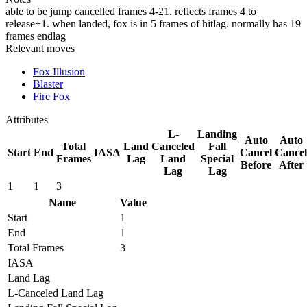
able to be jump cancelled frames 4-21. reflects frames 4 to
release+1. when landed, fox is in 5 frames of hitlag. normally has 19
frames endlag
Relevant moves
Fox Illusion
Blaster
Fire Fox
Attributes
L-
Landing
Auto
Auto
Total
Land
Canceled
Fall
Start
End
IASA
Cancel
Cancel
Frames
Lag
Land
Special
Before
After
Lag
Lag
1
1
3
Name
Value
Start
1
End
1
Total Frames
3
IASA
Land Lag
L-Canceled Land Lag