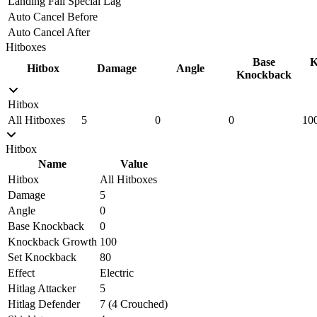
Landing Fall Special Lag
Auto Cancel Before
Auto Cancel After
Hitboxes
Base
K
Hitbox
Damage
Angle
Knockback
Hitbox
All Hitboxes
5
0
0
10
Hitbox
Name
Value
Hitbox
All Hitboxes
Damage
5
Angle
0
Base Knockback
0
Knockback Growth
100
Set Knockback
80
Effect
Electric
Hitlag Attacker
5
Hitlag Defender
7 (4 Crouched)