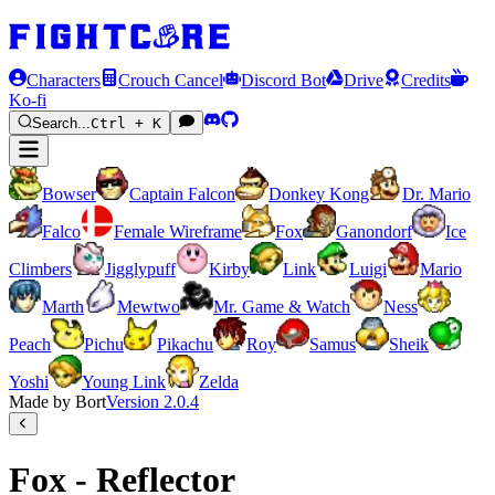
Characters
Crouch Cancel
Discord Bot
Drive
Credits
Ko-fi
Search...
Ctrl + K
Bowser
Captain Falcon
Donkey Kong
Dr. Mario
Falco
Female Wireframe
Fox
Ganondorf
Ice
Climbers
Jigglypuff
Kirby
Link
Luigi
Mario
Marth
Mewtwo
Mr. Game & Watch
Ness
Peach
Pichu
Pikachu
Roy
Samus
Sheik
Yoshi
Young Link
Zelda
Made by Bort
Version
2.0.4
Fox - Reflector