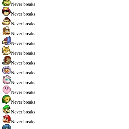
Never breaks
Never breaks
Never breaks
Never breaks
Never breaks
Never breaks
Never breaks
Never breaks
Never breaks
Never breaks
Never breaks
Never breaks
Never breaks