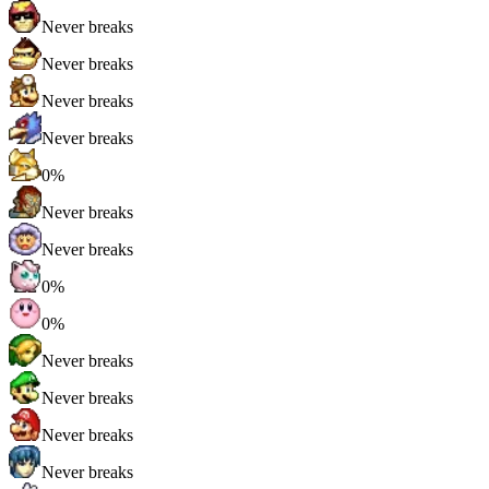
Never breaks
Never breaks
Never breaks
Never breaks
0%
Never breaks
Never breaks
0%
0%
Never breaks
Never breaks
Never breaks
Never breaks