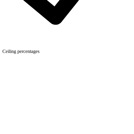
Ceiling percentages