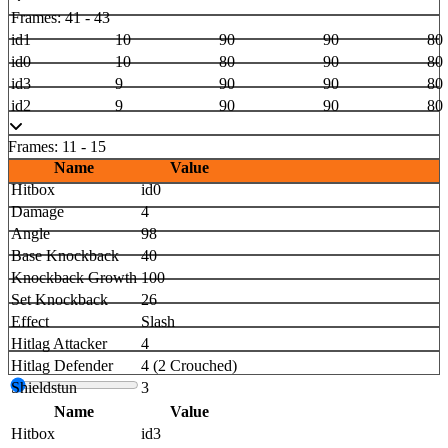
Frames: 41 - 43
id1
10
90
90
80
id0
10
80
90
80
id3
9
90
90
80
id2
9
90
90
80
Frames: 11 - 15
Name
Value
Hitbox
id0
Damage
4
Angle
98
Base Knockback
40
Knockback Growth
100
Set Knockback
26
Effect
Slash
Hitlag Attacker
4
Hitlag Defender
4 (2 Crouched)
Shieldstun
3
Name
Value
Hitbox
id3