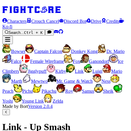
Characters
Crouch Cancel
Discord Bot
Drive
Credits
Ko-fi
Search...
Ctrl + K
Bowser
Captain Falcon
Donkey Kong
Dr. Mario
Falco
Female Wireframe
Fox
Ganondorf
Ice
Climbers
Jigglypuff
Kirby
Link
Luigi
Mario
Marth
Mewtwo
Mr. Game & Watch
Ness
Peach
Pichu
Pikachu
Roy
Samus
Sheik
Yoshi
Young Link
Zelda
Made by Bort
Version
2.0.4
Link - Up Smash