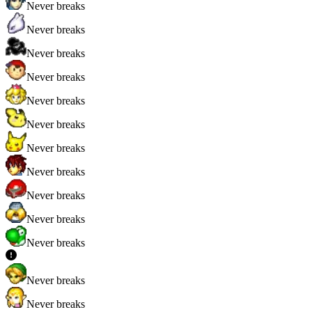
Never breaks
Never breaks
Never breaks
Never breaks
Never breaks
Never breaks
Never breaks
Never breaks
Never breaks
Never breaks
Never breaks
Never breaks
Never breaks