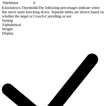
Shieldstun
6
Knockdown Thresholds
The following percentages indicate when
this move starts knocking down. Separate tables are shown based on
whether the target is Crouch-Cancelling or not.
Sorting
Alphabetical
Weight
Display