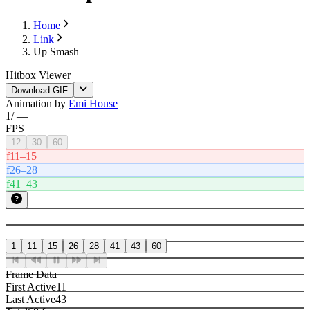
Home
Link
Up Smash
Hitbox Viewer
Download GIF
Animation by
Emi House
1
/
—
FPS
12
30
60
f11–15
f26–28
f41–43
1
11
15
26
28
41
43
60
Frame Data
First Active
11
Last Active
43