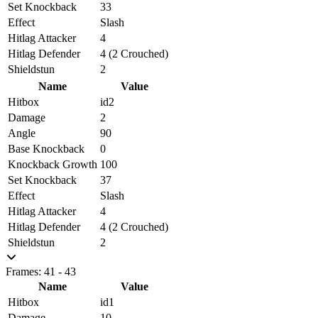
Set Knockback
33
Effect
Slash
Hitlag Attacker
4
Hitlag Defender
4 (2 Crouched)
Shieldstun
2
Name
Value
Hitbox
id2
Damage
2
Angle
90
Base Knockback
0
Knockback Growth
100
Set Knockback
37
Effect
Slash
Hitlag Attacker
4
Hitlag Defender
4 (2 Crouched)
Shieldstun
2
Frames: 41 - 43
Name
Value
Hitbox
id1
Damage
10