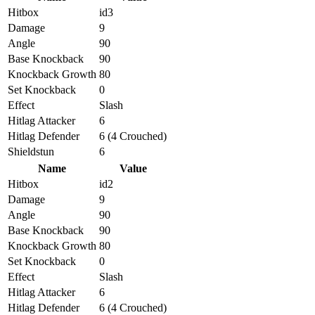
Hitbox
id3
Damage
9
Angle
90
Base Knockback
90
Knockback Growth
80
Set Knockback
0
Effect
Slash
Hitlag Attacker
6
Hitlag Defender
6 (4 Crouched)
Shieldstun
6
Name
Value
Hitbox
id2
Damage
9
Angle
90
Base Knockback
90
Knockback Growth
80
Set Knockback
0
Effect
Slash
Hitlag Attacker
6
Hitlag Defender
6 (4 Crouched)