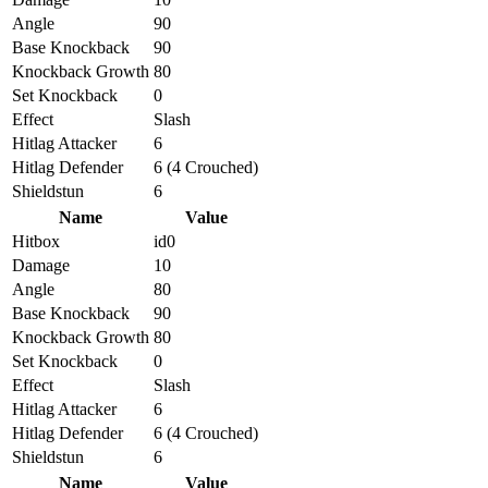
Angle
90
Base Knockback
90
Knockback Growth
80
Set Knockback
0
Effect
Slash
Hitlag Attacker
6
Hitlag Defender
6 (4 Crouched)
Shieldstun
6
Name
Value
Hitbox
id0
Damage
10
Angle
80
Base Knockback
90
Knockback Growth
80
Set Knockback
0
Effect
Slash
Hitlag Attacker
6
Hitlag Defender
6 (4 Crouched)
Shieldstun
6
Name
Value