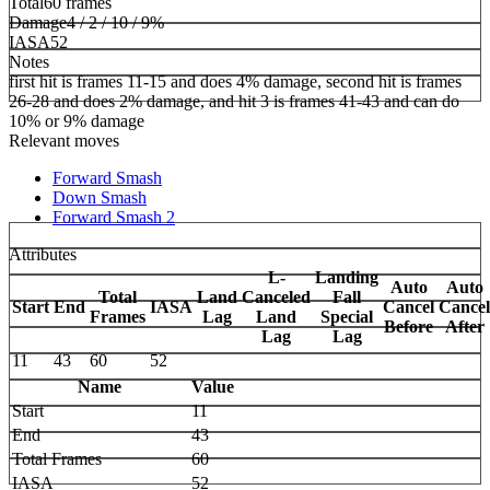
Total
60 frames
Damage
4 / 2 / 10 / 9%
IASA
52
Notes
first hit is frames 11-15 and does 4% damage, second hit is frames
26-28 and does 2% damage, and hit 3 is frames 41-43 and can do
10% or 9% damage
Relevant moves
Forward Smash
Down Smash
Forward Smash 2
Attributes
L-
Landing
Auto
Auto
Total
Land
Canceled
Fall
Start
End
IASA
Cancel
Cancel
Frames
Lag
Land
Special
Before
After
Lag
Lag
11
43
60
52
Name
Value
Start
11
End
43
Total Frames
60
IASA
52