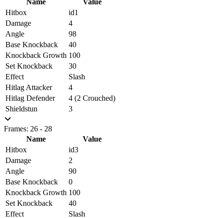
Name
Value
Hitbox
id1
Damage
4
Angle
98
Base Knockback
40
Knockback Growth
100
Set Knockback
30
Effect
Slash
Hitlag Attacker
4
Hitlag Defender
4 (2 Crouched)
Shieldstun
3
Frames: 26 - 28
Name
Value
Hitbox
id3
Damage
2
Angle
90
Base Knockback
0
Knockback Growth
100
Set Knockback
40
Effect
Slash