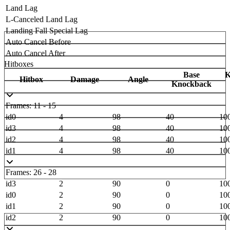
Land Lag
L-Canceled Land Lag
Landing Fall Special Lag
Auto Cancel Before
Auto Cancel After
Hitboxes
Base
K
Hitbox
Damage
Angle
Knockback
Frames: 11 - 15
id0
4
98
40
10
id3
4
98
40
10
id2
4
98
40
10
id1
4
98
40
10
Frames: 26 - 28
id3
2
90
0
10
id0
2
90
0
10
id1
2
90
0
10
id2
2
90
0
10