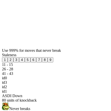
Use 999% for moves that never break
Staleness
1
2
3
4
5
6
7
8
9
11 - 15
26 - 28
41 - 43
id0
id3
id2
id1
ASDI Down
80
units of knockback
Never breaks