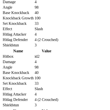
Damage
4
Angle
98
Base Knockback
40
Knockback Growth
100
Set Knockback
33
Effect
Slash
Hitlag Attacker
4
Hitlag Defender
4 (2 Crouched)
Shieldstun
3
Name
Value
Hitbox
id2
Damage
4
Angle
98
Base Knockback
40
Knockback Growth
100
Set Knockback
33
Effect
Slash
Hitlag Attacker
4
Hitlag Defender
4 (2 Crouched)
Shieldstun
3