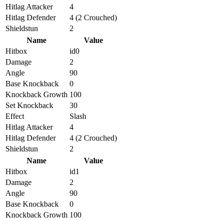
Hitlag Attacker
4
Hitlag Defender
4 (2 Crouched)
Shieldstun
2
Name
Value
Hitbox
id0
Damage
2
Angle
90
Base Knockback
0
Knockback Growth
100
Set Knockback
30
Effect
Slash
Hitlag Attacker
4
Hitlag Defender
4 (2 Crouched)
Shieldstun
2
Name
Value
Hitbox
id1
Damage
2
Angle
90
Base Knockback
0
Knockback Growth
100