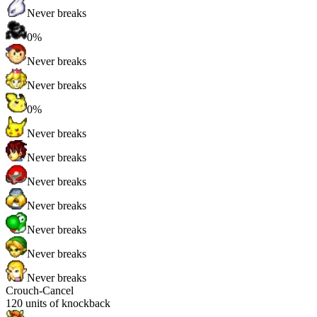
Never breaks
0%
Never breaks
Never breaks
0%
Never breaks
Never breaks
Never breaks
Never breaks
Never breaks
Never breaks
Never breaks
Crouch-Cancel
120
units of knockback