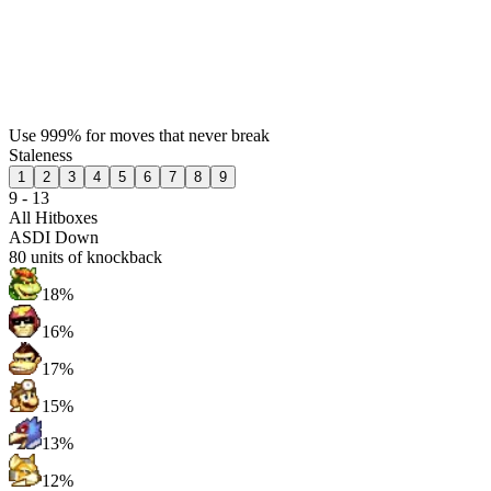
Use 999% for moves that never break
Staleness
1
2
3
4
5
6
7
8
9
9 - 13
All Hitboxes
ASDI Down
80
units of knockback
18%
16%
17%
15%
13%
12%