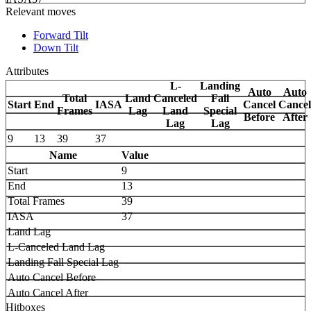
Relevant moves
Forward Tilt
Down Tilt
Attributes
L-
Landing
Auto
Auto
Total
Land
Canceled
Fall
Start
End
IASA
Cancel
Cancel
Frames
Lag
Land
Special
Before
After
Lag
Lag
9
13
39
37
Name
Value
Start
9
End
13
Total Frames
39
IASA
37
Land Lag
L-Canceled Land Lag
Landing Fall Special Lag
Auto Cancel Before
Auto Cancel After
Hitboxes