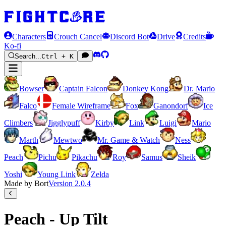
Characters
Crouch Cancel
Discord Bot
Drive
Credits
Ko-fi
Search...
Ctrl + K
Bowser
Captain Falcon
Donkey Kong
Dr. Mario
Falco
Female Wireframe
Fox
Ganondorf
Ice
Climbers
Jigglypuff
Kirby
Link
Luigi
Mario
Marth
Mewtwo
Mr. Game & Watch
Ness
Peach
Pichu
Pikachu
Roy
Samus
Sheik
Yoshi
Young Link
Zelda
Made by Bort
Version
2.0.4
Peach - Up Tilt