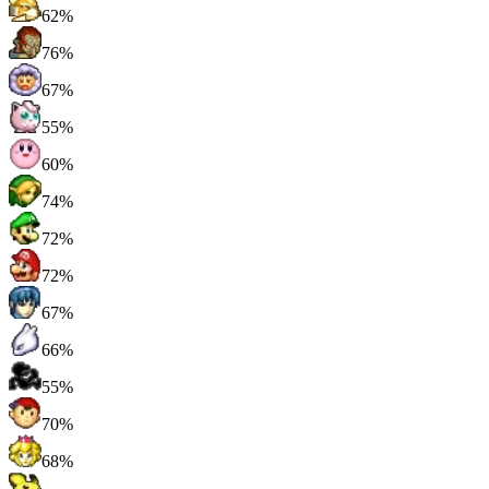
62%
76%
67%
55%
60%
74%
72%
72%
67%
66%
55%
70%
68%