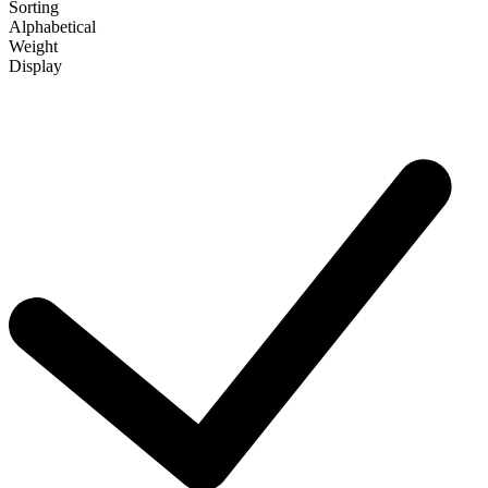
Sorting
Alphabetical
Weight
Display