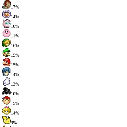
17%
14%
10%
11%
16%
15%
15%
14%
13%
10%
15%
14%
9%