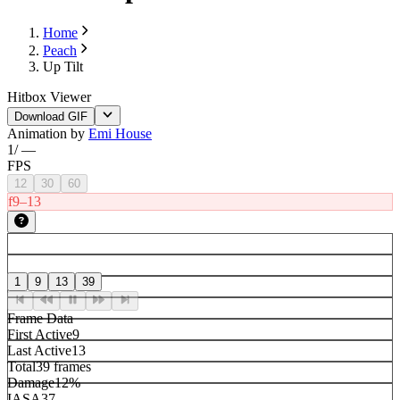
Home
Peach
Up Tilt
Hitbox Viewer
Download GIF
Animation by
Emi House
1
/
—
FPS
12
30
60
f9–13
1
9
13
39
Frame Data
First Active
9
Last Active
13
Total
39 frames
Damage
12%
IASA
37