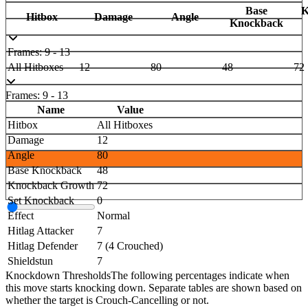
Base
K
Hitbox
Damage
Angle
Knockback
Frames: 9 - 13
All Hitboxes
12
80
48
72
Frames: 9 - 13
Name
Value
Hitbox
All Hitboxes
Damage
12
Angle
80
Base Knockback
48
Knockback Growth
72
Set Knockback
0
Effect
Normal
Hitlag Attacker
7
Hitlag Defender
7 (4 Crouched)
Shieldstun
7
Knockdown Thresholds
The following percentages indicate when
this move starts knocking down. Separate tables are shown based on
whether the target is Crouch-Cancelling or not.