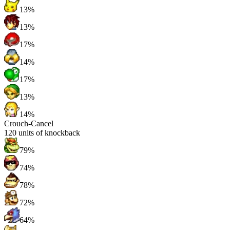
13%
13%
17%
14%
17%
13%
14%
Crouch-Cancel
120
units of knockback
79%
74%
78%
72%
64%