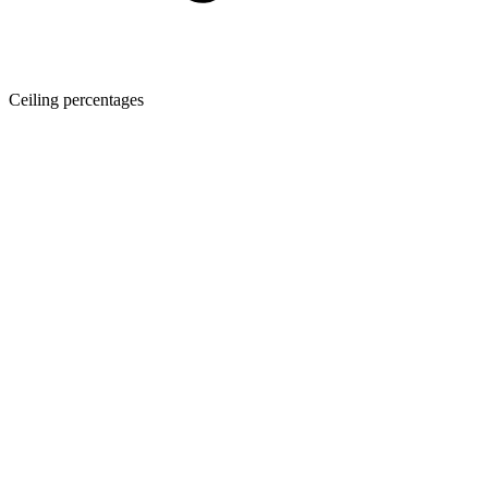
Ceiling percentages