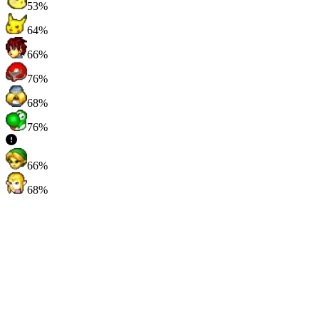
53%
64%
66%
76%
68%
76%
66%
68%