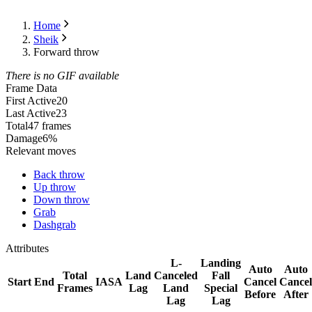
Home
Sheik
Forward throw
There is no GIF available
Frame Data
First Active
20
Last Active
23
Total
47 frames
Damage
6%
Relevant moves
Back throw
Up throw
Down throw
Grab
Dashgrab
Attributes
L-
Landing
Auto
Auto
Total
Land
Canceled
Fall
Start
End
IASA
Cancel
Cancel
Frames
Lag
Land
Special
Before
After
Lag
Lag