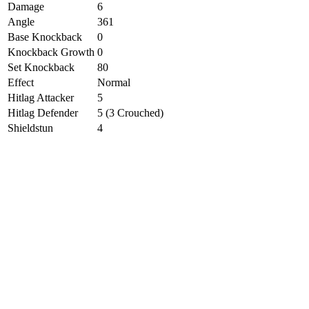
Damage
6
Angle
361
Base Knockback
0
Knockback Growth
0
Set Knockback
80
Effect
Normal
Hitlag Attacker
5
Hitlag Defender
5 (3 Crouched)
Shieldstun
4