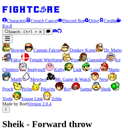
Characters
Crouch Cancel
Discord Bot
Drive
Credits
Ko-fi
Search...
Ctrl + K
Bowser
Captain Falcon
Donkey Kong
Dr. Mario
Falco
Female Wireframe
Fox
Ganondorf
Ice
Climbers
Jigglypuff
Kirby
Link
Luigi
Mario
Marth
Mewtwo
Mr. Game & Watch
Ness
Peach
Pichu
Pikachu
Roy
Samus
Sheik
Yoshi
Young Link
Zelda
Made by Bort
Version
2.0.4
Sheik - Forward throw