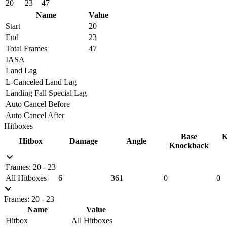
20
23
47
Name
Value
Start
20
End
23
Total Frames
47
IASA
Land Lag
L-Canceled Land Lag
Landing Fall Special Lag
Auto Cancel Before
Auto Cancel After
Hitboxes
Base
K
Hitbox
Damage
Angle
Knockback
Frames: 20 - 23
All Hitboxes
6
361
0
0
Frames: 20 - 23
Name
Value
Hitbox
All Hitboxes