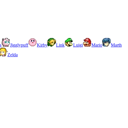
s
Jigglypuff
Kirby
Link
Luigi
Mario
Marth
Zelda