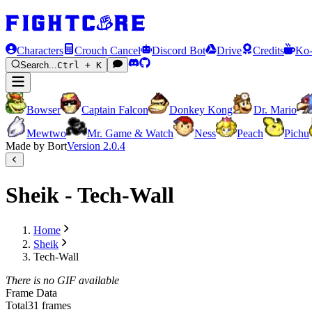
Characters
Crouch Cancel
Discord Bot
Drive
Credits
Ko-
Search...
Ctrl + K
Bowser
Captain Falcon
Donkey Kong
Dr. Mario
Mewtwo
Mr. Game & Watch
Ness
Peach
Pichu
Made by Bort
Version
2.0.4
Sheik - Tech-Wall
Home
Sheik
Tech-Wall
There is no GIF available
Frame Data
Total
31 frames