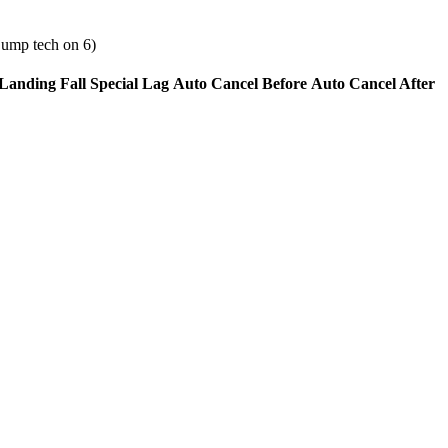
jump tech on 6)
Landing Fall Special Lag
Auto Cancel Before
Auto Cancel After