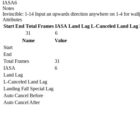
IASA
6
Notes
Invincible: 1-14 Input an upwards direction anywhere on 1-4 for wall
Attributes
Start
End
Total Frames
IASA
Land Lag
L-Canceled Land Lag
31
6
Name
Value
Start
End
Total Frames
31
IASA
6
Land Lag
L-Canceled Land Lag
Landing Fall Special Lag
Auto Cancel Before
Auto Cancel After