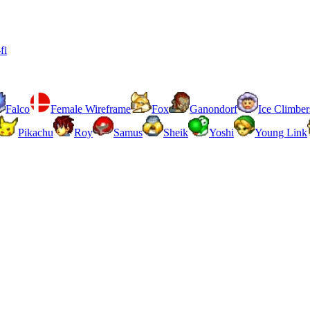
fi
Falco
Female Wireframe
Fox
Ganondorf
Ice Climber
Pikachu
Roy
Samus
Sheik
Yoshi
Young Link