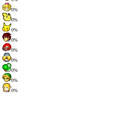
0%
0%
0%
0%
0%
0%
0%
0%
0%