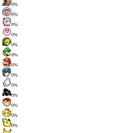
0%
0%
0%
0%
0%
0%
0%
0%
0%
0%
0%
0%
0%