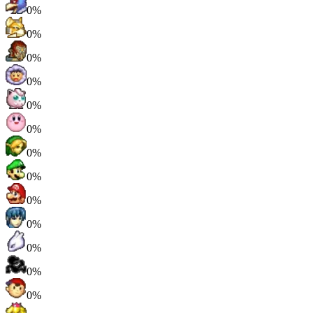
0%
0%
0%
0%
0%
0%
0%
0%
0%
0%
0%
0%
0%