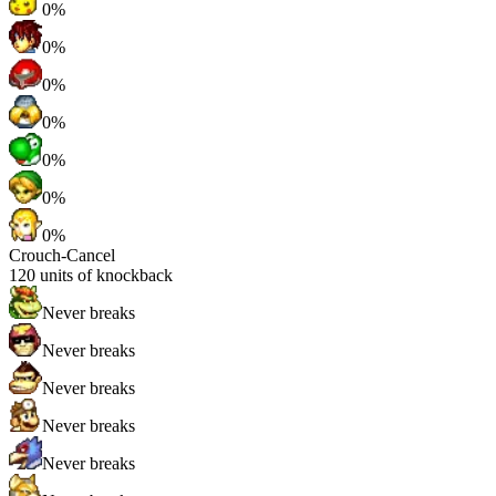
0%
0%
0%
0%
0%
0%
0%
Crouch-Cancel
120
units of knockback
Never breaks
Never breaks
Never breaks
Never breaks
Never breaks