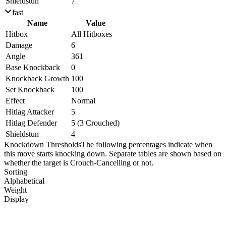
Shieldstun
7
fast
Name
Value
Hitbox
All Hitboxes
Damage
6
Angle
361
Base Knockback
0
Knockback Growth
100
Set Knockback
100
Effect
Normal
Hitlag Attacker
5
Hitlag Defender
5 (3 Crouched)
Shieldstun
4
Knockdown Thresholds
The following percentages indicate when
this move starts knocking down. Separate tables are shown based on
whether the target is Crouch-Cancelling or not.
Sorting
Alphabetical
Weight
Display