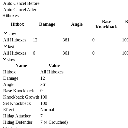
Auto Cancel Before
Auto Cancel After
Hitboxes
Base
K
Hitbox
Damage
Angle
Knockback
slow
All Hitboxes
12
361
0
10
fast
All Hitboxes
6
361
0
10
slow
Name
Value
Hitbox
All Hitboxes
Damage
12
Angle
361
Base Knockback
0
Knockback Growth
100
Set Knockback
100
Effect
Normal
Hitlag Attacker
7
Hitlag Defender
7 (4 Crouched)