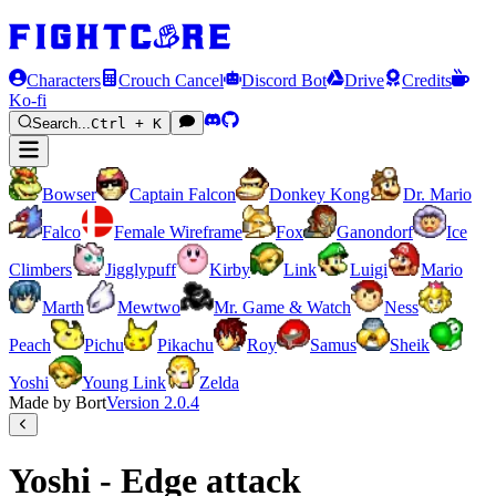
Characters
Crouch Cancel
Discord Bot
Drive
Credits
Ko-fi
Search...
Ctrl + K
Bowser
Captain Falcon
Donkey Kong
Dr. Mario
Falco
Female Wireframe
Fox
Ganondorf
Ice
Climbers
Jigglypuff
Kirby
Link
Luigi
Mario
Marth
Mewtwo
Mr. Game & Watch
Ness
Peach
Pichu
Pikachu
Roy
Samus
Sheik
Yoshi
Young Link
Zelda
Made by Bort
Version
2.0.4
Yoshi - Edge attack