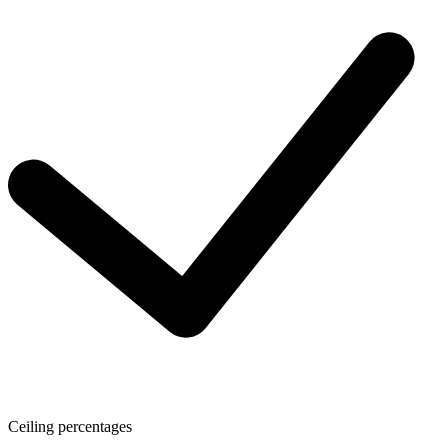
Ceiling percentages