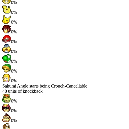
0%
0%
0%
0%
0%
0%
0%
0%
0%
Sakurai Angle starts being Crouch-Cancellable
48
units of knockback
0%
0%
0%