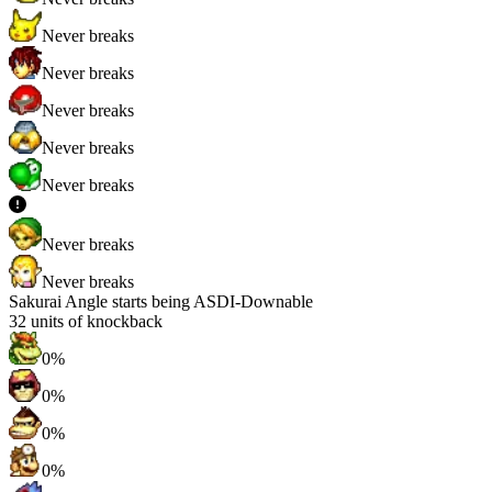
Never breaks
Never breaks
Never breaks
Never breaks
Never breaks
Never breaks
Never breaks
Sakurai Angle starts being ASDI-Downable
32
units of knockback
0%
0%
0%
0%