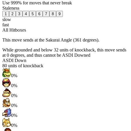
Use 999% for moves that never break
Staleness
1
2
3
4
5
6
7
8
9
slow
fast
All Hitboxes
This move sends at the Sakurai Angle (361 degrees).
While grounded and below 32 units of knockback, this move sends
at 0 degrees, and thus cannot be ASDI Downed
ASDI Down
80
units of knockback
0%
0%
0%
0%
0%
0%