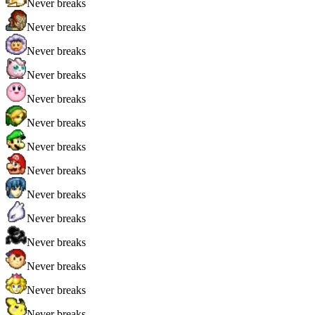
Never breaks
Never breaks
Never breaks
Never breaks
Never breaks
Never breaks
Never breaks
Never breaks
Never breaks
Never breaks
Never breaks
Never breaks
Never breaks
Never breaks