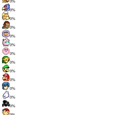
0%
0%
0%
0%
0%
0%
0%
0%
0%
0%
0%
0%
0%
0%