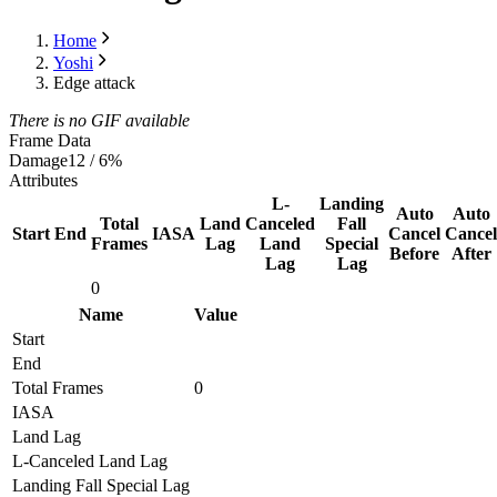
Home
Yoshi
Edge attack
There is no GIF available
Frame Data
Damage
12 / 6%
Attributes
L-
Landing
Auto
Auto
Total
Land
Canceled
Fall
Start
End
IASA
Cancel
Cancel
Frames
Lag
Land
Special
Before
After
Lag
Lag
0
Name
Value
Start
End
Total Frames
0
IASA
Land Lag
L-Canceled Land Lag
Landing Fall Special Lag