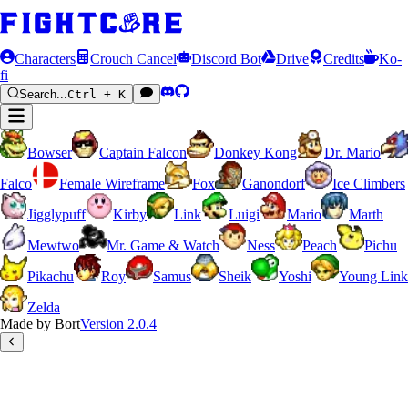
Characters
Crouch Cancel
Discord Bot
Drive
Credits
Ko-
fi
Search...
Ctrl + K
Bowser
Captain Falcon
Donkey Kong
Dr. Mario
Falco
Female Wireframe
Fox
Ganondorf
Ice Climbers
Jigglypuff
Kirby
Link
Luigi
Mario
Marth
Mewtwo
Mr. Game & Watch
Ness
Peach
Pichu
Pikachu
Roy
Samus
Sheik
Yoshi
Young Link
Zelda
Made by Bort
Version
2.0.4