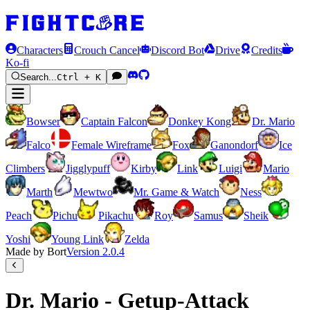
Characters
Crouch Cancel
Discord Bot
Drive
Credits
Ko-fi
Search...
Ctrl + K
Bowser
Captain Falcon
Donkey Kong
Dr. Mario
Falco
Female Wireframe
Fox
Ganondorf
Ice
Climbers
Jigglypuff
Kirby
Link
Luigi
Mario
Marth
Mewtwo
Mr. Game & Watch
Ness
Peach
Pichu
Pikachu
Roy
Samus
Sheik
Yoshi
Young Link
Zelda
Made by Bort
Version
2.0.4
Dr. Mario - Getup-Attack