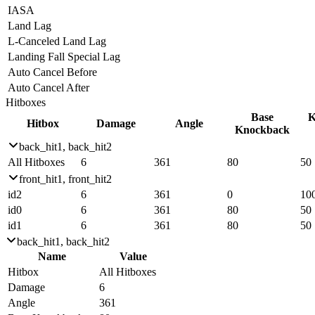
IASA
Land Lag
L-Canceled Land Lag
Landing Fall Special Lag
Auto Cancel Before
Auto Cancel After
Hitboxes
Base
K
Hitbox
Damage
Angle
Knockback
back_hit1, back_hit2
All Hitboxes
6
361
80
50
front_hit1, front_hit2
id2
6
361
0
10
id0
6
361
80
50
id1
6
361
80
50
back_hit1, back_hit2
Name
Value
Hitbox
All Hitboxes
Damage
6
Angle
361