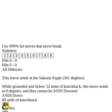
Use 999% for moves that never break
Staleness
1
2
3
4
5
6
7
8
9
Hits 0 - 0
Hits 0 - 0
All Hitboxes
This move sends at the Sakurai Angle (361 degrees).
While grounded and below 32 units of knockback, this move sends
at 0 degrees, and thus cannot be ASDI Downed
ASDI Down
80
units of knockback
0%