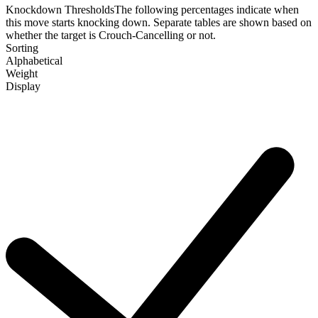
Knockdown Thresholds
The following percentages indicate when
this move starts knocking down. Separate tables are shown based on
whether the target is Crouch-Cancelling or not.
Sorting
Alphabetical
Weight
Display