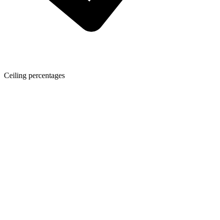
Ceiling percentages