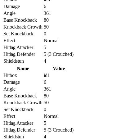
Damage
6
Angle
361
Base Knockback
80
Knockback Growth
50
Set Knockback
0
Effect
Normal
Hitlag Attacker
5
Hitlag Defender
5 (3 Crouched)
Shieldstun
4
Name
Value
Hitbox
id1
Damage
6
Angle
361
Base Knockback
80
Knockback Growth
50
Set Knockback
0
Effect
Normal
Hitlag Attacker
5
Hitlag Defender
5 (3 Crouched)
Shieldstun
4