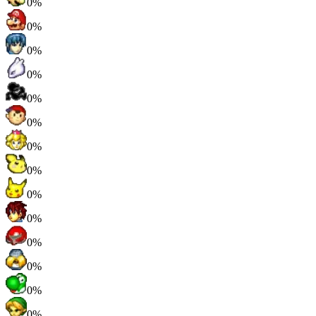
0%
0%
0%
0%
0%
0%
0%
0%
0%
0%
0%
0%
0%
0%