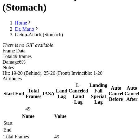
(Stomach)
Home
Dr. Mario
Getup-Attack (Stomach)
There is no GIF available
Frame Data
Total
49 frames
Damage
6%
Notes
Hit: 19-20 (Behind), 25-26 (Front) Invincible: 1-26
Attributes
L-
Landing
Auto
Auto
Total
Land
Canceled
Fall
Start
End
IASA
Cancel
Cancel
Frames
Lag
Land
Special
Before
After
Lag
Lag
49
Name
Value
Start
End
Total Frames
49