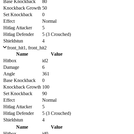
Base Knockback
80
Knockback Growth
50
Set Knockback
0
Effect
Normal
Hitlag Attacker
5
Hitlag Defender
5 (3 Crouched)
Shieldstun
4
front_hit1, front_hit2
Name
Value
Hitbox
id2
Damage
6
Angle
361
Base Knockback
0
Knockback Growth
100
Set Knockback
90
Effect
Normal
Hitlag Attacker
5
Hitlag Defender
5 (3 Crouched)
Shieldstun
4
Name
Value
Hitbox
id0