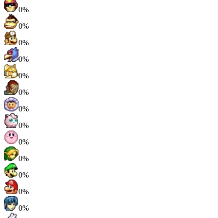
0%
0%
0%
0%
0%
0%
0%
0%
0%
0%
0%
0%
0%