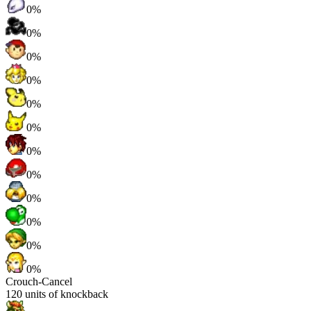
0%
0%
0%
0%
0%
0%
0%
0%
0%
0%
0%
0%
Crouch-Cancel
120
units of knockback