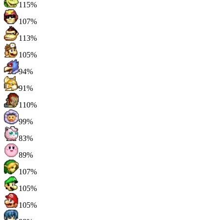
115%
107%
113%
105%
94%
91%
110%
99%
83%
89%
107%
105%
105%