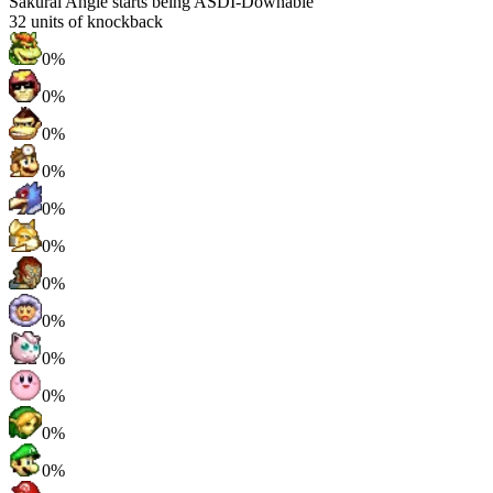
Sakurai Angle starts being ASDI-Downable
32
units of knockback
0%
0%
0%
0%
0%
0%
0%
0%
0%
0%
0%
0%