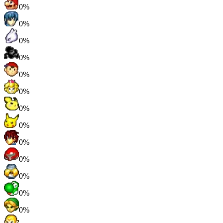
0%
0%
0%
0%
0%
0%
0%
0%
0%
0%
0%
0%
0%