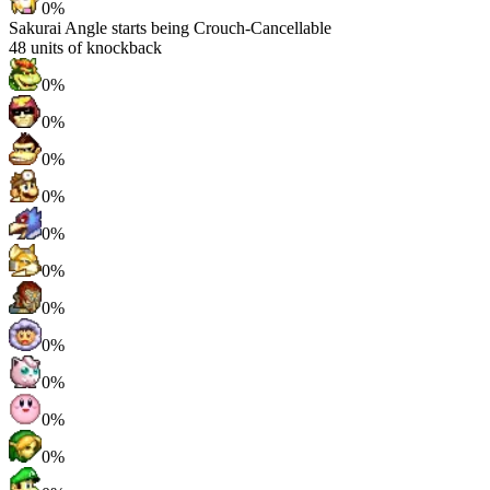
0%
Sakurai Angle starts being Crouch-Cancellable
48
units of knockback
0%
0%
0%
0%
0%
0%
0%
0%
0%
0%
0%