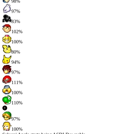
98%
97%
83%
102%
100%
80%
94%
97%
111%
100%
110%
97%
100%