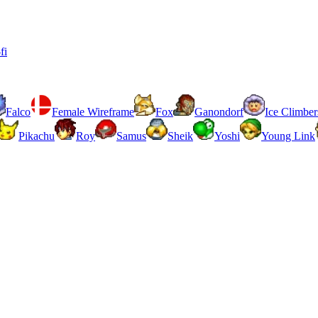
fi
Falco
Female Wireframe
Fox
Ganondorf
Ice Climber
Pikachu
Roy
Samus
Sheik
Yoshi
Young Link