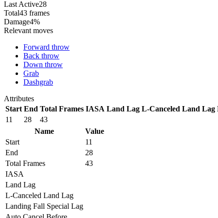
Last Active
28
Total
43 frames
Damage
4%
Relevant moves
Forward throw
Back throw
Down throw
Grab
Dashgrab
Attributes
Start
End
Total Frames
IASA
Land Lag
L-Canceled Land Lag
11
28
43
Name
Value
Start
11
End
28
Total Frames
43
IASA
Land Lag
L-Canceled Land Lag
Landing Fall Special Lag
Auto Cancel Before