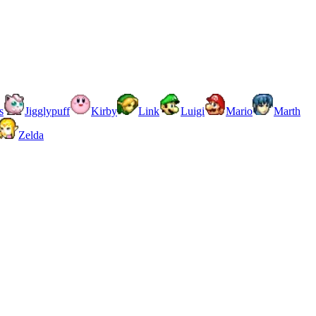
s
Jigglypuff
Kirby
Link
Luigi
Mario
Marth
Zelda