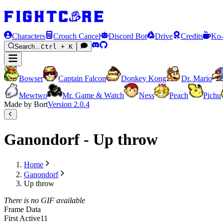
Characters
Crouch Cancel
Discord Bot
Drive
Credits
Ko-
Search...
Ctrl + K
Bowser
Captain Falcon
Donkey Kong
Dr. Mario
Mewtwo
Mr. Game & Watch
Ness
Peach
Pichu
Made by Bort
Version
2.0.4
Ganondorf - Up throw
Home
Ganondorf
Up throw
There is no GIF available
Frame Data
First Active
11