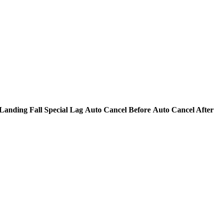
Landing Fall Special Lag
Auto Cancel Before
Auto Cancel After