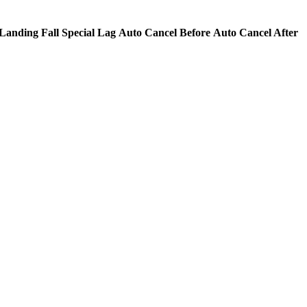
Landing Fall Special Lag
Auto Cancel Before
Auto Cancel After