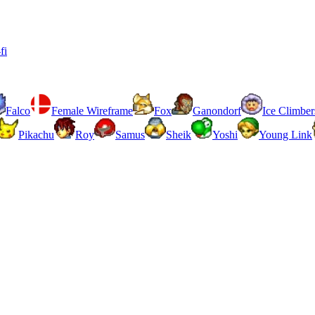
fi
Falco
Female Wireframe
Fox
Ganondorf
Ice Climber
Pikachu
Roy
Samus
Sheik
Yoshi
Young Link