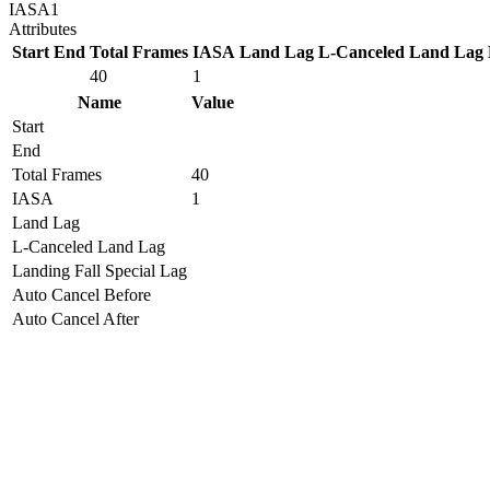
IASA
1
Attributes
Start
End
Total Frames
IASA
Land Lag
L-Canceled Land Lag
40
1
Name
Value
Start
End
Total Frames
40
IASA
1
Land Lag
L-Canceled Land Lag
Landing Fall Special Lag
Auto Cancel Before
Auto Cancel After