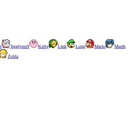
s
Jigglypuff
Kirby
Link
Luigi
Mario
Marth
Zelda