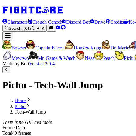
Characters
Crouch Cancel
Discord Bot
Drive
Credits
Ko-
Search...
Ctrl + K
Bowser
Captain Falcon
Donkey Kong
Dr. Mario
Mewtwo
Mr. Game & Watch
Ness
Peach
Pichu
Made by Bort
Version
2.0.4
Pichu - Tech-Wall Jump
Home
Pichu
Tech-Wall Jump
There is no GIF available
Frame Data
Total
40 frames