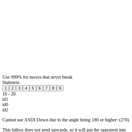
Use 999% for moves that never break
Staleness
1
2
3
4
5
6
7
8
9
16 - 20
id1
id0
id2
Cannot use ASDI Down due to the angle being 180 or higher: (270)
This hitbox does not send upwards, so it will put the opponent into