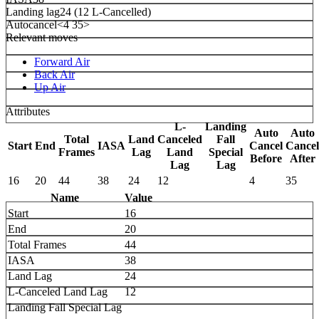
Landing lag
24 (12 L-Cancelled)
Autocancel
<4 35>
Relevant moves
Forward Air
Back Air
Up Air
Attributes
L-
Landing
Auto
Auto
Total
Land
Canceled
Fall
Start
End
IASA
Cancel
Cancel
Frames
Lag
Land
Special
Before
After
Lag
Lag
16
20
44
38
24
12
4
35
Name
Value
Start
16
End
20
Total Frames
44
IASA
38
Land Lag
24
L-Canceled Land Lag
12
Landing Fall Special Lag