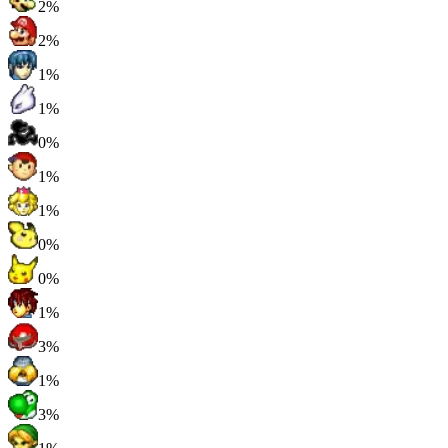
2%
2%
1%
1%
0%
1%
1%
0%
0%
1%
3%
1%
3%