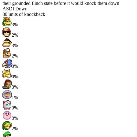
their grounded flinch state before it would knock them down
ASDI Down
80
units of knockback
3%
2%
3%
2%
0%
0%
3%
1%
0%
0%
2%