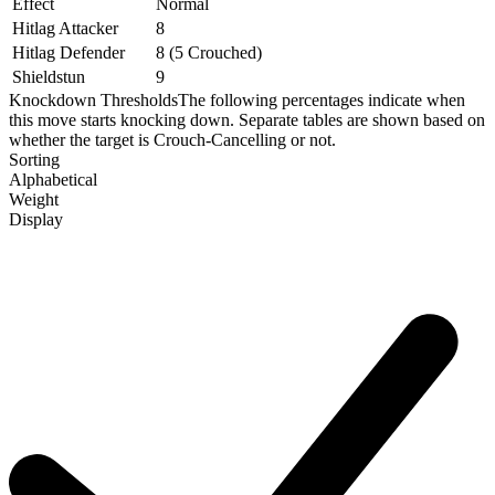
Effect
Normal
Hitlag Attacker
8
Hitlag Defender
8 (5 Crouched)
Shieldstun
9
Knockdown Thresholds
The following percentages indicate when
this move starts knocking down. Separate tables are shown based on
whether the target is Crouch-Cancelling or not.
Sorting
Alphabetical
Weight
Display