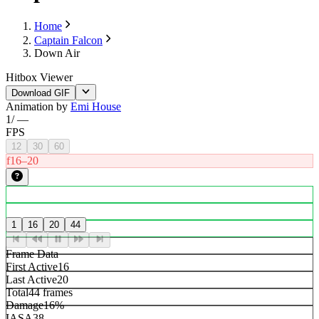
Home
Captain Falcon
Down Air
Hitbox Viewer
Download GIF
Animation by
Emi House
1
/
—
FPS
12
30
60
f16–20
1
16
20
44
Frame Data
First Active
16
Last Active
20
Total
44 frames
Damage
16%
IASA
38