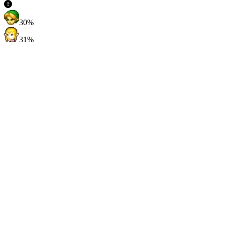
30%
31%