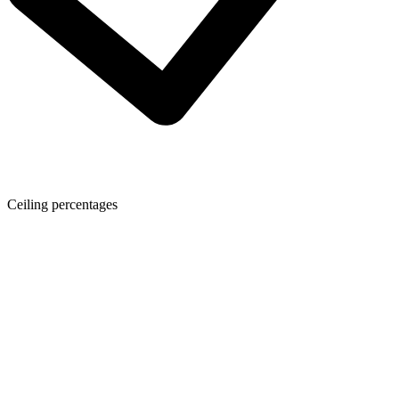
Ceiling percentages