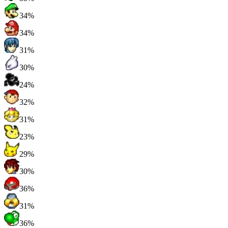
34%
34%
31%
30%
24%
32%
31%
23%
29%
30%
36%
31%
36%