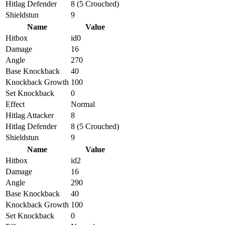
Hitlag Defender
8 (5 Crouched)
Shieldstun
9
Name
Value
Hitbox
id0
Damage
16
Angle
270
Base Knockback
40
Knockback Growth
100
Set Knockback
0
Effect
Normal
Hitlag Attacker
8
Hitlag Defender
8 (5 Crouched)
Shieldstun
9
Name
Value
Hitbox
id2
Damage
16
Angle
290
Base Knockback
40
Knockback Growth
100
Set Knockback
0