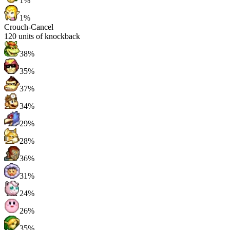
1%
1%
Crouch-Cancel
120
units of knockback
38%
35%
37%
34%
29%
28%
36%
31%
24%
26%
35%