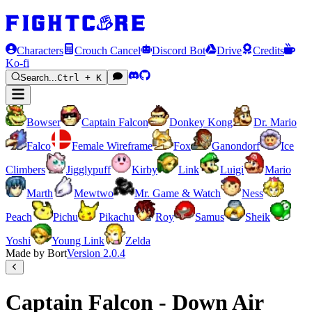
Characters
Crouch Cancel
Discord Bot
Drive
Credits
Ko-fi
Search...
Ctrl + K
Bowser
Captain Falcon
Donkey Kong
Dr. Mario
Falco
Female Wireframe
Fox
Ganondorf
Ice
Climbers
Jigglypuff
Kirby
Link
Luigi
Mario
Marth
Mewtwo
Mr. Game & Watch
Ness
Peach
Pichu
Pikachu
Roy
Samus
Sheik
Yoshi
Young Link
Zelda
Made by Bort
Version
2.0.4
Captain Falcon - Down Air