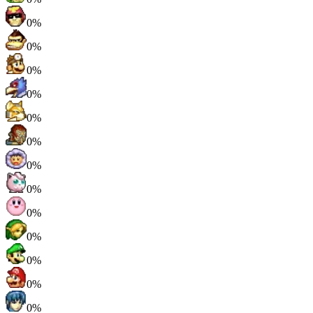
0%
0%
0%
0%
0%
0%
0%
0%
0%
0%
0%
0%
0%