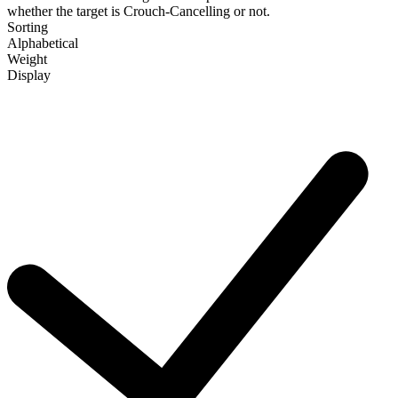
whether the target is Crouch-Cancelling or not.
Sorting
Alphabetical
Weight
Display