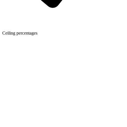
Ceiling percentages