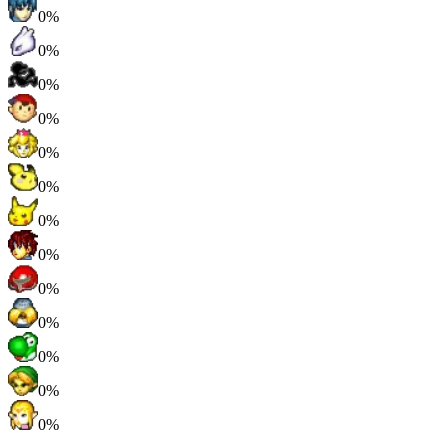
0%
0%
0%
0%
0%
0%
0%
0%
0%
0%
0%
0%
0%