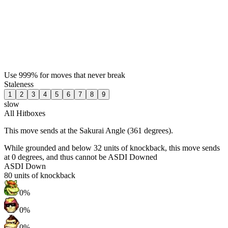
Use 999% for moves that never break
Staleness
1
2
3
4
5
6
7
8
9
slow
All Hitboxes
This move sends at the Sakurai Angle (361 degrees).
While grounded and below 32 units of knockback, this move sends
at 0 degrees, and thus cannot be ASDI Downed
ASDI Down
80
units of knockback
0%
0%
0%