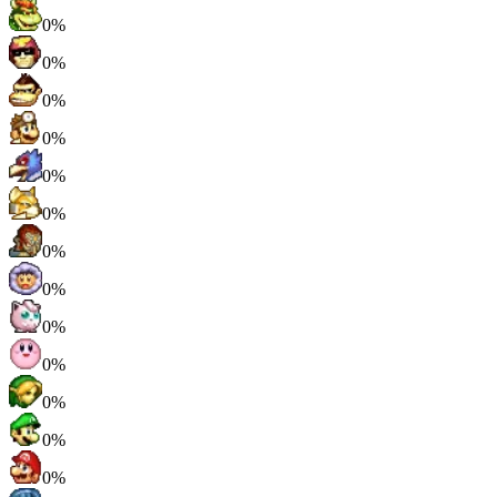
0%
0%
0%
0%
0%
0%
0%
0%
0%
0%
0%
0%
0%