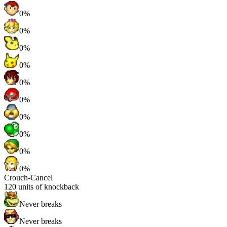
0%
0%
0%
0%
0%
0%
0%
0%
0%
0%
Crouch-Cancel
120
units of knockback
Never breaks
Never breaks