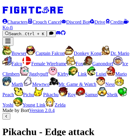
Characters
Crouch Cancel
Discord Bot
Drive
Credits
Ko-fi
Search...
Ctrl + K
Bowser
Captain Falcon
Donkey Kong
Dr. Mario
Falco
Female Wireframe
Fox
Ganondorf
Ice
Climbers
Jigglypuff
Kirby
Link
Luigi
Mario
Marth
Mewtwo
Mr. Game & Watch
Ness
Peach
Pichu
Pikachu
Roy
Samus
Sheik
Yoshi
Young Link
Zelda
Made by Bort
Version
2.0.4
Pikachu - Edge attack