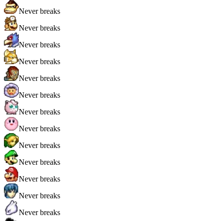
Never breaks
Never breaks
Never breaks
Never breaks
Never breaks
Never breaks
Never breaks
Never breaks
Never breaks
Never breaks
Never breaks
Never breaks
Never breaks