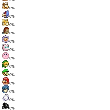
0%
0%
0%
0%
0%
0%
0%
0%
0%
0%
0%
0%
0%