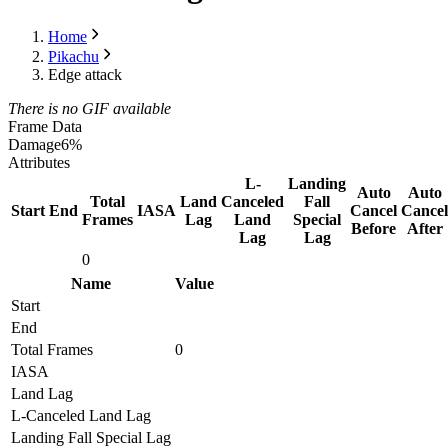
Home
Pikachu
Edge attack
There is no GIF available
Frame Data
Damage
6%
Attributes
L-
Landing
Auto
Auto
Total
Land
Canceled
Fall
Start
End
IASA
Cancel
Cancel
Frames
Lag
Land
Special
Before
After
Lag
Lag
0
Name
Value
Start
End
Total Frames
0
IASA
Land Lag
L-Canceled Land Lag
Landing Fall Special Lag