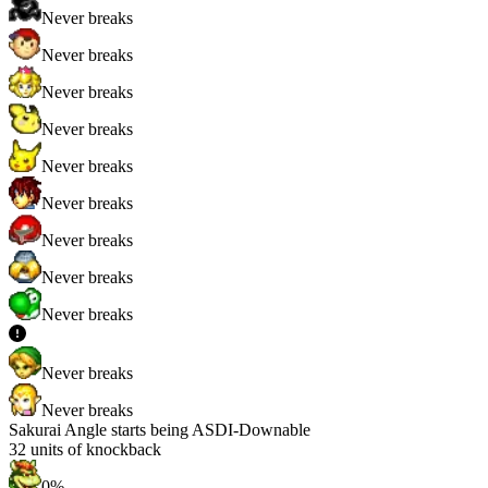
Never breaks
Never breaks
Never breaks
Never breaks
Never breaks
Never breaks
Never breaks
Never breaks
Never breaks
Never breaks
Never breaks
Sakurai Angle starts being ASDI-Downable
32
units of knockback
0%