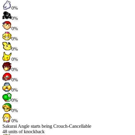
0%
0%
0%
0%
0%
0%
0%
0%
0%
0%
0%
0%
Sakurai Angle starts being Crouch-Cancellable
48
units of knockback