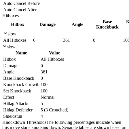
Auto Cancel Before
Auto Cancel After
Hitboxes
Base
K
Hitbox
Damage
Angle
Knockback
slow
All Hitboxes
6
361
0
10
slow
Name
Value
Hitbox
All Hitboxes
Damage
6
Angle
361
Base Knockback
0
Knockback Growth
100
Set Knockback
100
Effect
Normal
Hitlag Attacker
5
Hitlag Defender
5 (3 Crouched)
Shieldstun
4
Knockdown Thresholds
The following percentages indicate when
this move starts knocking down. Separate tables are shown based on