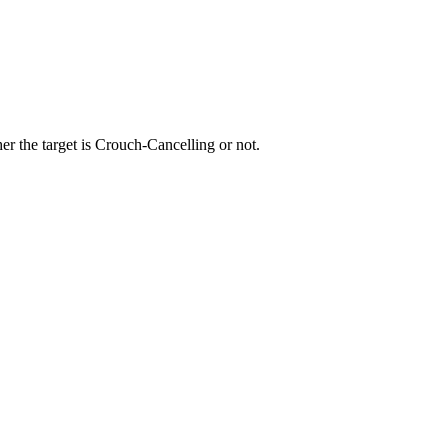
r the target is Crouch-Cancelling or not.