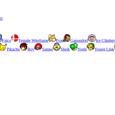
fi
Falco
Female Wireframe
Fox
Ganondorf
Ice Climber
Pikachu
Roy
Samus
Sheik
Yoshi
Young Link