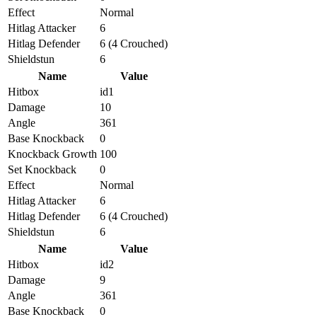
Effect
Normal
Hitlag Attacker
6
Hitlag Defender
6 (4 Crouched)
Shieldstun
6
Name
Value
Hitbox
id1
Damage
10
Angle
361
Base Knockback
0
Knockback Growth
100
Set Knockback
0
Effect
Normal
Hitlag Attacker
6
Hitlag Defender
6 (4 Crouched)
Shieldstun
6
Name
Value
Hitbox
id2
Damage
9
Angle
361
Base Knockback
0