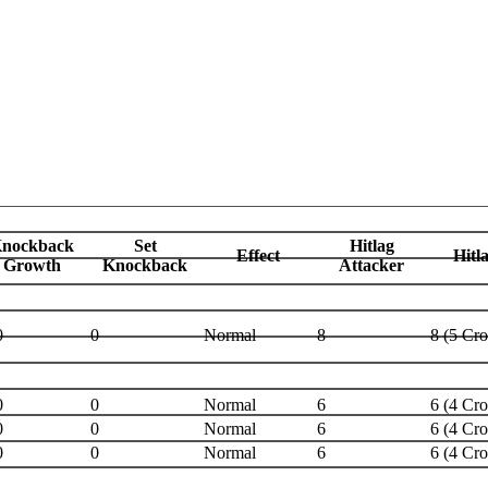
nockback
Set
Hitlag
Effect
Hitl
Growth
Knockback
Attacker
0
0
Normal
8
8 (5 Cr
0
0
Normal
6
6 (4 Cr
0
0
Normal
6
6 (4 Cr
0
0
Normal
6
6 (4 Cr