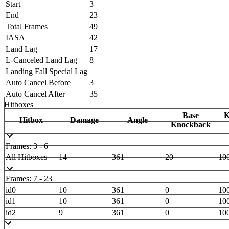
Start
3
End
23
Total Frames
49
IASA
42
Land Lag
17
L-Canceled Land Lag
8
Landing Fall Special Lag
Auto Cancel Before
3
Auto Cancel After
35
Hitboxes
Base
K
Hitbox
Damage
Angle
Knockback
Frames: 3 - 6
All Hitboxes
14
361
20
10
Frames: 7 - 23
id0
10
361
0
10
id1
10
361
0
10
id2
9
361
0
10