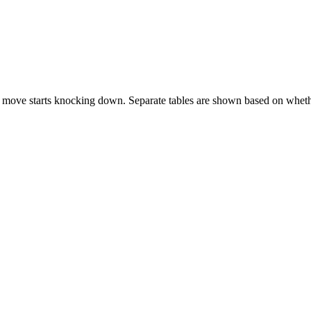
 move starts knocking down. Separate tables are shown based on whethe