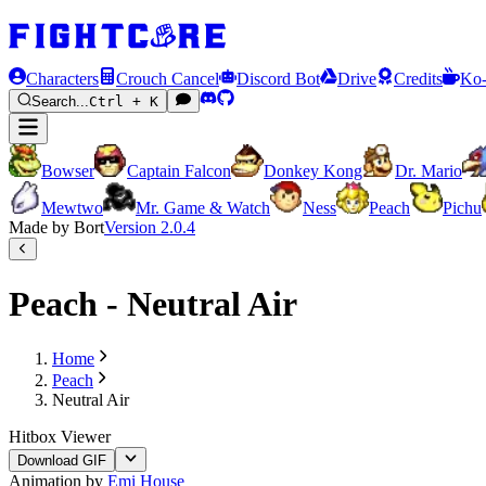
Characters
Crouch Cancel
Discord Bot
Drive
Credits
Ko-
Search...
Ctrl + K
Bowser
Captain Falcon
Donkey Kong
Dr. Mario
Mewtwo
Mr. Game & Watch
Ness
Peach
Pichu
Made by Bort
Version
2.0.4
Peach - Neutral Air
Home
Peach
Neutral Air
Hitbox Viewer
Download GIF
Animation by
Emi House