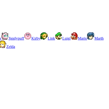
s
Jigglypuff
Kirby
Link
Luigi
Mario
Marth
Zelda