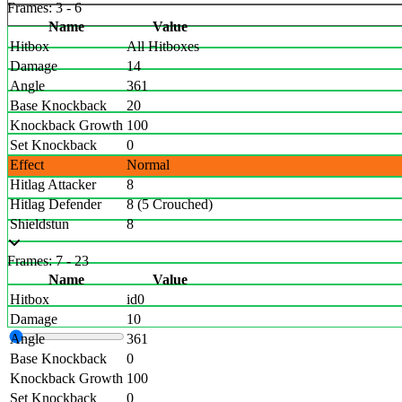
Frames: 3 - 6
Name
Value
Hitbox
All Hitboxes
Damage
14
Angle
361
Base Knockback
20
Knockback Growth
100
Set Knockback
0
Effect
Normal
Hitlag Attacker
8
Hitlag Defender
8 (5 Crouched)
Shieldstun
8
Frames: 7 - 23
Name
Value
Hitbox
id0
Damage
10
Angle
361
Base Knockback
0
Knockback Growth
100
Set Knockback
0