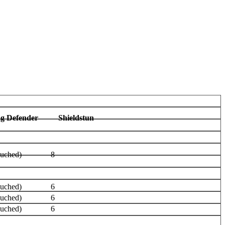
ag Defender
Shieldstun
ouched)
8
ouched)
6
ouched)
6
ouched)
6