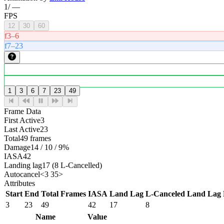
1
/
—
FPS
12
30
60
f3–6
f7–23
1
3
6
7
23
49
Frame Data
First Active
3
Last Active
23
Total
49 frames
Damage
14 / 10 / 9%
IASA
42
Landing lag
17 (8 L-Cancelled)
Autocancel
<3 35>
Attributes
Start
End
Total Frames
IASA
Land Lag
L-Canceled Land Lag
3
23
49
42
17
8
Name
Value