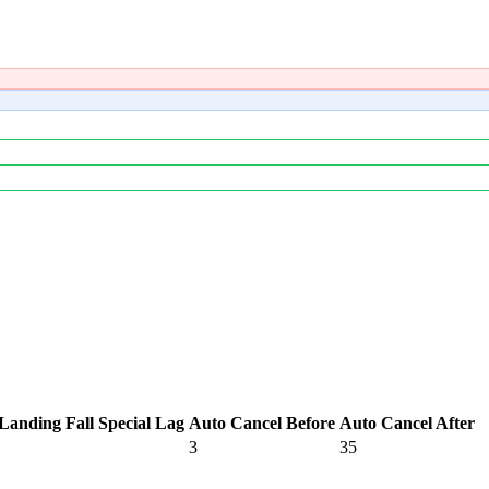
Landing Fall Special Lag
Auto Cancel Before
Auto Cancel After
3
35