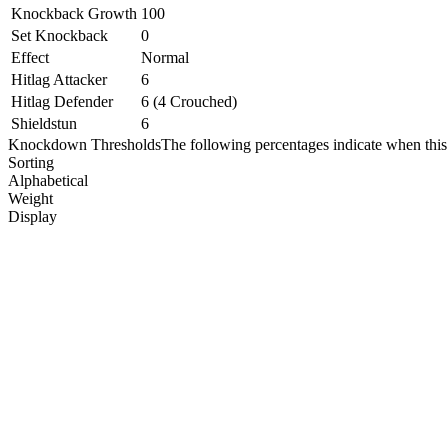
Knockback Growth
100
Set Knockback
0
Effect
Normal
Hitlag Attacker
6
Hitlag Defender
6 (4 Crouched)
Shieldstun
6
Knockdown Thresholds
The following percentages indicate when this
Sorting
Alphabetical
Weight
Display