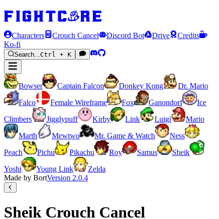
Characters
Crouch Cancel
Discord Bot
Drive
Credits
Ko-fi
Search...
Ctrl + K
Bowser
Captain Falcon
Donkey Kong
Dr. Mario
Falco
Female Wireframe
Fox
Ganondorf
Ice
Climbers
Jigglypuff
Kirby
Link
Luigi
Mario
Marth
Mewtwo
Mr. Game & Watch
Ness
Peach
Pichu
Pikachu
Roy
Samus
Sheik
Yoshi
Young Link
Zelda
Made by Bort
Version
2.0.4
Sheik Crouch Cancel