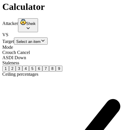
Calculator
Attacker
Sheik
VS
Target
Select an item
Mode
Crouch Cancel
ASDI Down
Staleness
1
2
3
4
5
6
7
8
9
Ceiling percentages