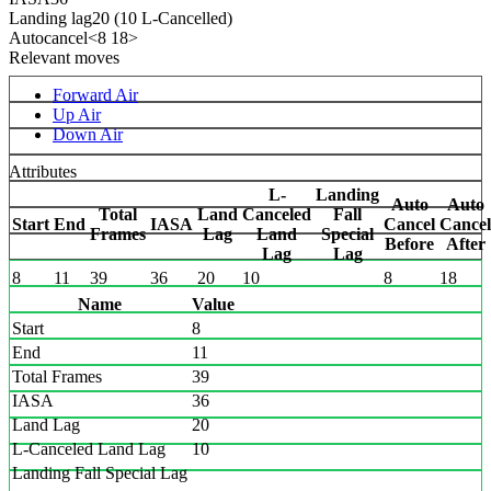
Landing lag
20 (10 L-Cancelled)
Autocancel
<8 18>
Relevant moves
Forward Air
Up Air
Down Air
Attributes
L-
Landing
Auto
Auto
Total
Land
Canceled
Fall
Start
End
IASA
Cancel
Cancel
Frames
Lag
Land
Special
Before
After
Lag
Lag
8
11
39
36
20
10
8
18
Name
Value
Start
8
End
11
Total Frames
39
IASA
36
Land Lag
20
L-Canceled Land Lag
10
Landing Fall Special Lag