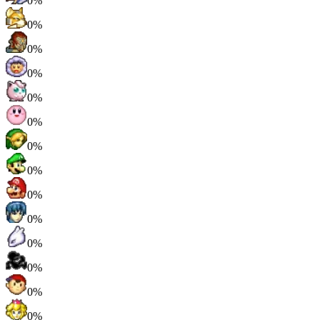
0%
0%
0%
0%
0%
0%
0%
0%
0%
0%
0%
0%
0%
0%