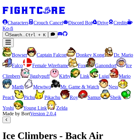
Characters
Crouch Cancel
Discord Bot
Drive
Credits
Ko-fi
Search...
Ctrl + K
Bowser
Captain Falcon
Donkey Kong
Dr. Mario
Falco
Female Wireframe
Fox
Ganondorf
Ice
Climbers
Jigglypuff
Kirby
Link
Luigi
Mario
Marth
Mewtwo
Mr. Game & Watch
Ness
Peach
Pichu
Pikachu
Roy
Samus
Sheik
Yoshi
Young Link
Zelda
Made by Bort
Version
2.0.4
Ice Climbers - Back Air