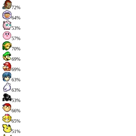
72%
64%
53%
57%
70%
69%
69%
63%
63%
53%
66%
65%
51%