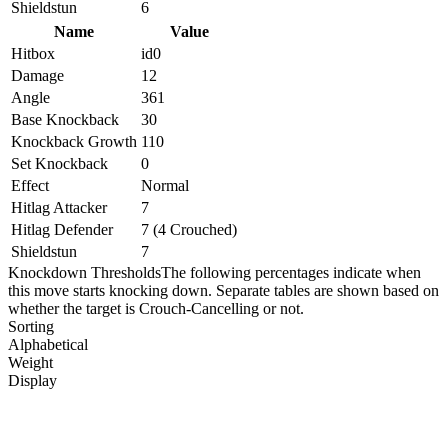
Shieldstun
6
Name
Value
Hitbox
id0
Damage
12
Angle
361
Base Knockback
30
Knockback Growth
110
Set Knockback
0
Effect
Normal
Hitlag Attacker
7
Hitlag Defender
7 (4 Crouched)
Shieldstun
7
Knockdown Thresholds
The following percentages indicate when
this move starts knocking down. Separate tables are shown based on
whether the target is Crouch-Cancelling or not.
Sorting
Alphabetical
Weight
Display