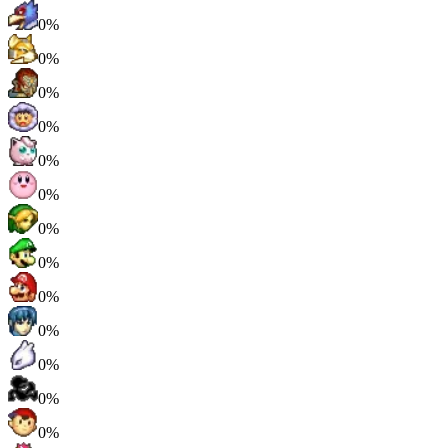
0%
0%
0%
0%
0%
0%
0%
0%
0%
0%
0%
0%
0%