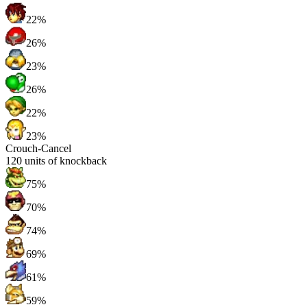
22%
26%
23%
26%
22%
23%
Crouch-Cancel
120
units of knockback
75%
70%
74%
69%
61%
59%