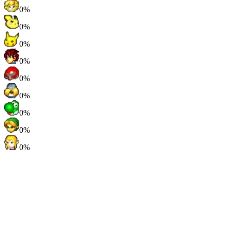
0%
0%
0%
0%
0%
0%
0%
0%
0%