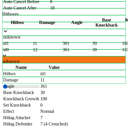
Auto Cancel Before
8
Auto Cancel After
18
Hitboxes
Base
K
Hitbox
Damage
Angle
Knockback
unknown
id1
11
361
30
10
id0
12
361
30
11
unknown
Name
Value
Hitbox
id1
Damage
11
Angle
361
Base Knockback
30
Knockback Growth
100
Set Knockback
0
Effect
Normal
Hitlag Attacker
7
Hitlag Defender
7 (4 Crouched)