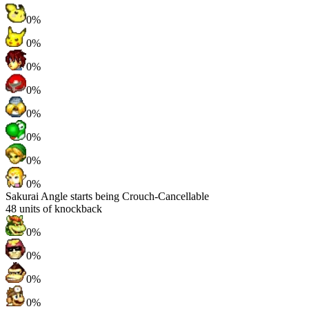
0%
0%
0%
0%
0%
0%
0%
0%
Sakurai Angle starts being Crouch-Cancellable
48
units of knockback
0%
0%
0%
0%