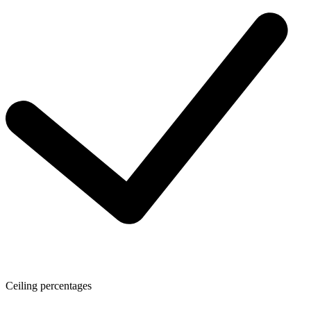
Ceiling percentages