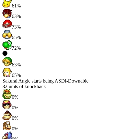
61%
63%
73%
65%
72%
63%
65%
Sakurai Angle starts being ASDI-Downable
32
units of knockback
0%
0%
0%
0%