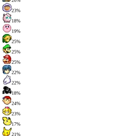
26%
23%
18%
19%
25%
25%
25%
22%
22%
18%
24%
23%
17%
21%