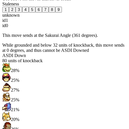
Staleness
1
2
3
4
5
6
7
8
9
unknown
id1
id0
This move sends at the Sakurai Angle (361 degrees).
While grounded and below 32 units of knockback, this move sends
at 0 degrees, and thus cannot be ASDI Downed
ASDI Down
80
units of knockback
28%
25%
27%
25%
21%
20%