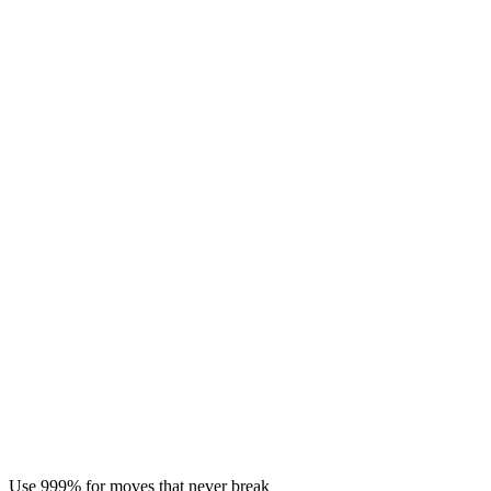
Use 999% for moves that never break