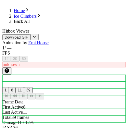
Home
Ice Climbers
Back Air
Hitbox Viewer
Download GIF
Animation by
Emi House
1
/
—
FPS
12
30
60
unknown
1
8
11
39
Frame Data
First Active
8
Last Active
11
Total
39 frames
Damage
11 / 12%
IASA
36