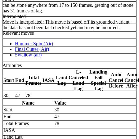
can be stone anywhere from 17 to 150 frames. gretting out of stone
has 31 frames of lag.
Interpolated
Move is interpolated: This move is based off its grounded variant,
the data has not been fact checked yet and may be incorrect.
Relevant moves
Hammer Spin (Air)
Final Cutter (Air)
Swallow (air)
Attributes
L-
Landing
Auto
Auto
Total
Land
Canceled
Fall
Start
End
IASA
Cancel
Cancel
Frames
Lag
Land
Special
Before
After
Lag
Lag
30
47
78
Name
Value
Start
30
End
47
Total Frames
78
IASA
Land Lag