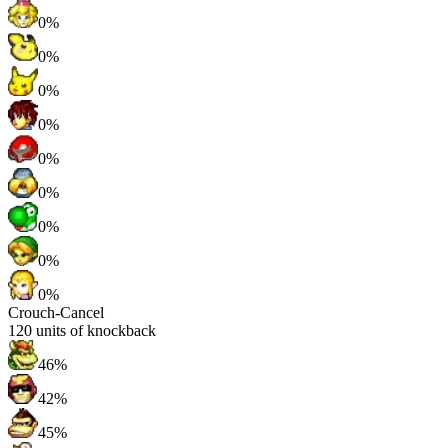
0%
0%
0%
0%
0%
0%
0%
0%
0%
Crouch-Cancel
120
units of knockback
46%
42%
45%