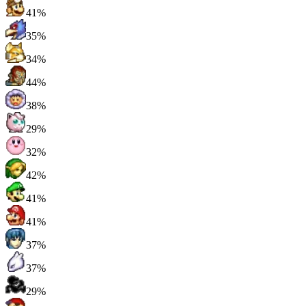
41%
35%
34%
44%
38%
29%
32%
42%
41%
41%
37%
37%
29%