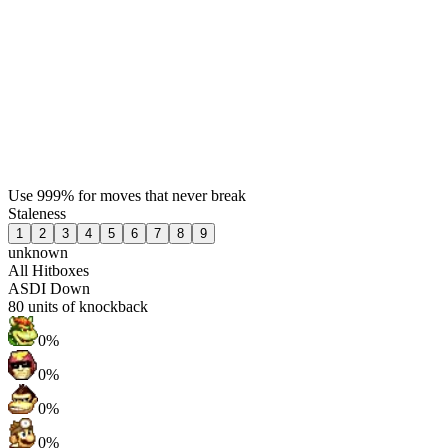
Use 999% for moves that never break
Staleness
1
2
3
4
5
6
7
8
9
unknown
All Hitboxes
ASDI Down
80
units of knockback
0%
0%
0%
0%