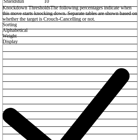
Shieldstun
10
Knockdown Thresholds
The following percentages indicate when
this move starts knocking down. Separate tables are shown based on
whether the target is Crouch-Cancelling or not.
Sorting
Alphabetical
Weight
Display