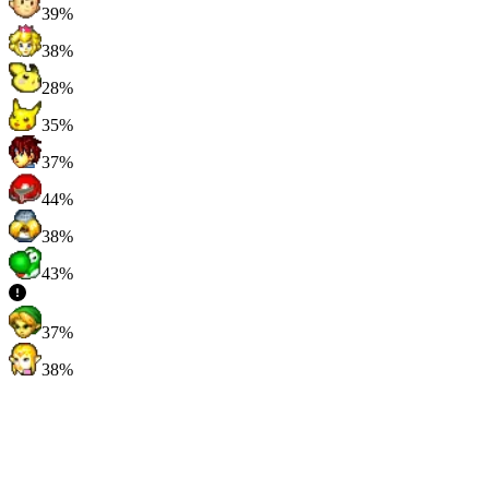
39%
38%
28%
35%
37%
44%
38%
43%
37%
38%