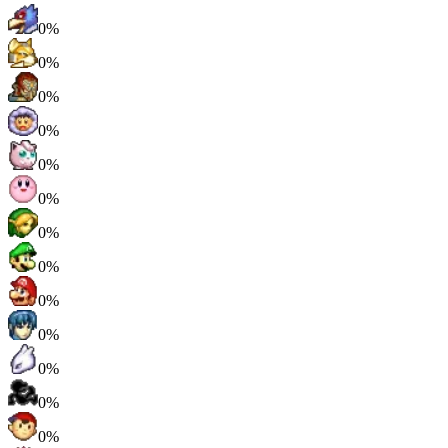
0%
0%
0%
0%
0%
0%
0%
0%
0%
0%
0%
0%
0%