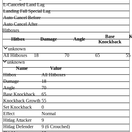
L-Canceled Land Lag
Landing Fall Special Lag
Auto Cancel Before
Auto Cancel After
Hitboxes
Base
K
Hitbox
Damage
Angle
Knockback
unknown
All Hitboxes
18
70
65
55
unknown
Name
Value
Hitbox
All Hitboxes
Damage
18
Angle
70
Base Knockback
65
Knockback Growth
55
Set Knockback
0
Effect
Normal
Hitlag Attacker
9
Hitlag Defender
9 (6 Crouched)