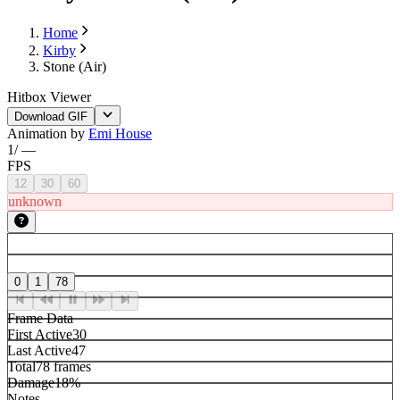
Home
Kirby
Stone (Air)
Hitbox Viewer
Download GIF
Animation by
Emi House
1
/
—
FPS
12
30
60
unknown
0
1
78
Frame Data
First Active
30
Last Active
47
Total
78 frames
Damage
18%
Notes