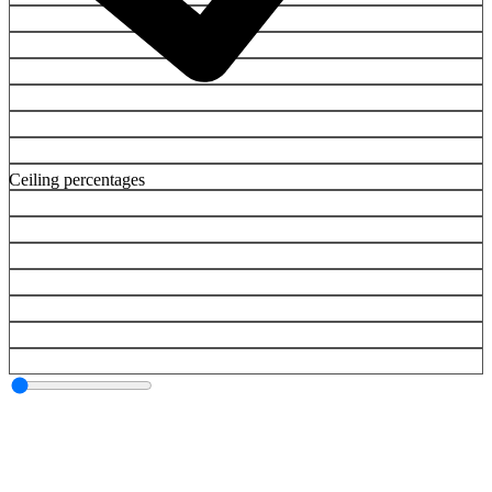
Ceiling percentages