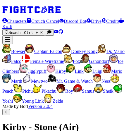
Characters
Crouch Cancel
Discord Bot
Drive
Credits
Ko-fi
Search...
Ctrl + K
Bowser
Captain Falcon
Donkey Kong
Dr. Mario
Falco
Female Wireframe
Fox
Ganondorf
Ice
Climbers
Jigglypuff
Kirby
Link
Luigi
Mario
Marth
Mewtwo
Mr. Game & Watch
Ness
Peach
Pichu
Pikachu
Roy
Samus
Sheik
Yoshi
Young Link
Zelda
Made by Bort
Version
2.0.4
Kirby - Stone (Air)