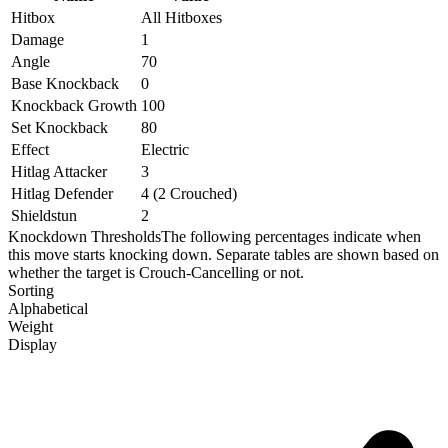
Hitbox
All Hitboxes
Damage
1
Angle
70
Base Knockback
0
Knockback Growth
100
Set Knockback
80
Effect
Electric
Hitlag Attacker
3
Hitlag Defender
4 (2 Crouched)
Shieldstun
2
Knockdown Thresholds
The following percentages indicate when
this move starts knocking down. Separate tables are shown based on
whether the target is Crouch-Cancelling or not.
Sorting
Alphabetical
Weight
Display