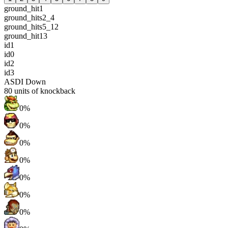
ground_hit1
ground_hits2_4
ground_hits5_12
ground_hit13
id1
id0
id2
id3
ASDI Down
80
units of knockback
0%
0%
0%
0%
0%
0%
0%