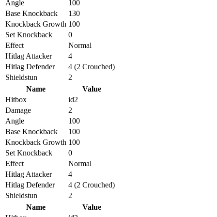
Angle
100
Base Knockback
130
Knockback Growth
100
Set Knockback
0
Effect
Normal
Hitlag Attacker
4
Hitlag Defender
4 (2 Crouched)
Shieldstun
2
Name
Value
Hitbox
id2
Damage
2
Angle
100
Base Knockback
100
Knockback Growth
100
Set Knockback
0
Effect
Normal
Hitlag Attacker
4
Hitlag Defender
4 (2 Crouched)
Shieldstun
2
Name
Value