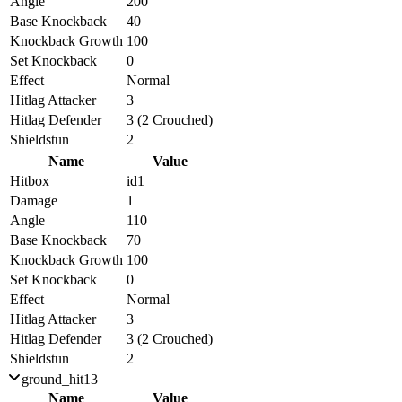
Angle
200
Base Knockback
40
Knockback Growth
100
Set Knockback
0
Effect
Normal
Hitlag Attacker
3
Hitlag Defender
3 (2 Crouched)
Shieldstun
2
Name
Value
Hitbox
id1
Damage
1
Angle
110
Base Knockback
70
Knockback Growth
100
Set Knockback
0
Effect
Normal
Hitlag Attacker
3
Hitlag Defender
3 (2 Crouched)
Shieldstun
2
ground_hit13
Name
Value