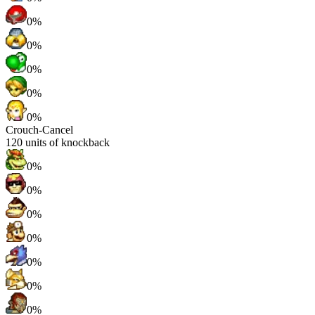
0%
0%
0%
0%
0%
Crouch-Cancel
120
units of knockback
0%
0%
0%
0%
0%
0%
0%