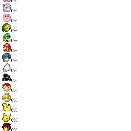
0%
0%
0%
0%
0%
0%
0%
0%
0%
0%
0%
0%
0%
0%