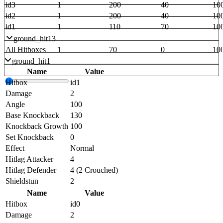
id3
1
200
40
10
id2
1
200
40
10
id1
1
110
70
10
ground_hit13
All Hitboxes
1
70
0
10
ground_hit1
Name
Value
Hitbox
id1
Damage
2
Angle
100
Base Knockback
130
Knockback Growth
100
Set Knockback
0
Effect
Normal
Hitlag Attacker
4
Hitlag Defender
4 (2 Crouched)
Shieldstun
2
Name
Value
Hitbox
id0
Damage
2