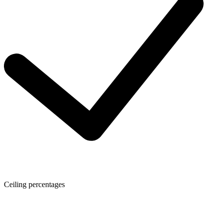
Ceiling percentages