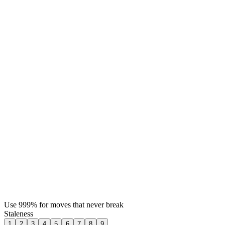
Use 999% for moves that never break
Staleness
1
2
3
4
5
6
7
8
9