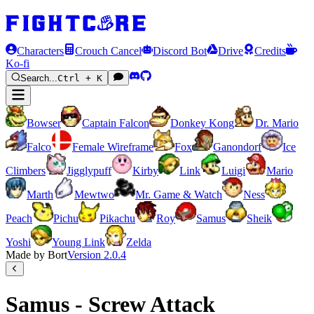
Characters
Crouch Cancel
Discord Bot
Drive
Credits
Ko-fi
Search...
Ctrl + K
Bowser
Captain Falcon
Donkey Kong
Dr. Mario
Falco
Female Wireframe
Fox
Ganondorf
Ice
Climbers
Jigglypuff
Kirby
Link
Luigi
Mario
Marth
Mewtwo
Mr. Game & Watch
Ness
Peach
Pichu
Pikachu
Roy
Samus
Sheik
Yoshi
Young Link
Zelda
Made by Bort
Version
2.0.4
Samus - Screw Attack