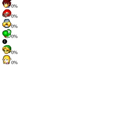
0%
0%
0%
0%
0%
0%