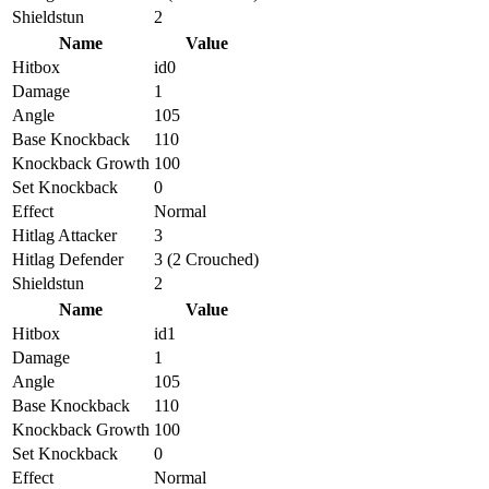
Shieldstun
2
Name
Value
Hitbox
id0
Damage
1
Angle
105
Base Knockback
110
Knockback Growth
100
Set Knockback
0
Effect
Normal
Hitlag Attacker
3
Hitlag Defender
3 (2 Crouched)
Shieldstun
2
Name
Value
Hitbox
id1
Damage
1
Angle
105
Base Knockback
110
Knockback Growth
100
Set Knockback
0
Effect
Normal