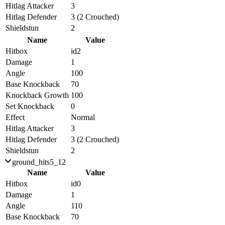
Hitlag Attacker
3
Hitlag Defender
3 (2 Crouched)
Shieldstun
2
Name
Value
Hitbox
id2
Damage
1
Angle
100
Base Knockback
70
Knockback Growth
100
Set Knockback
0
Effect
Normal
Hitlag Attacker
3
Hitlag Defender
3 (2 Crouched)
Shieldstun
2
ground_hits5_12
Name
Value
Hitbox
id0
Damage
1
Angle
110
Base Knockback
70