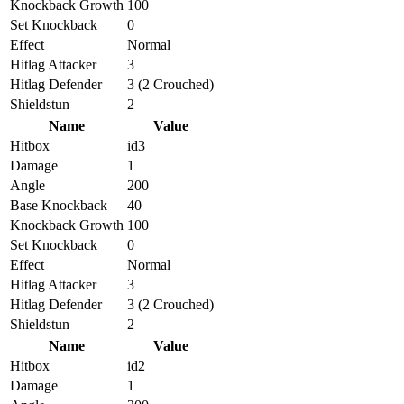
Knockback Growth
100
Set Knockback
0
Effect
Normal
Hitlag Attacker
3
Hitlag Defender
3 (2 Crouched)
Shieldstun
2
Name
Value
Hitbox
id3
Damage
1
Angle
200
Base Knockback
40
Knockback Growth
100
Set Knockback
0
Effect
Normal
Hitlag Attacker
3
Hitlag Defender
3 (2 Crouched)
Shieldstun
2
Name
Value
Hitbox
id2
Damage
1