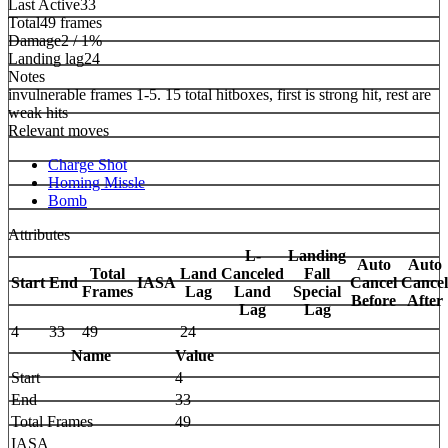
Last Active
33
Total
49 frames
Damage
2 / 1%
Landing lag
24
Notes
invulnerable frames 1-5. 15 total hitboxes, first is strong hit, rest are
weak hits
Relevant moves
Charge Shot
Homing Missle
Bomb
Attributes
L-
Landing
Auto
Auto
Total
Land
Canceled
Fall
Start
End
IASA
Cancel
Cancel
Frames
Lag
Land
Special
Before
After
Lag
Lag
4
33
49
24
Name
Value
Start
4
End
33
Total Frames
49
IASA