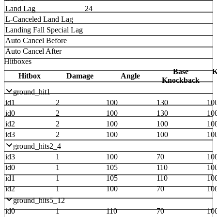
Land Lag
24
L-Canceled Land Lag
Landing Fall Special Lag
Auto Cancel Before
Auto Cancel After
Hitboxes
Base
K
Hitbox
Damage
Angle
Knockback
ground_hit1
id1
2
100
130
10
id0
2
100
130
10
id2
2
100
100
10
id3
2
100
100
10
ground_hits2_4
id3
1
100
70
10
id0
1
105
110
10
id1
1
105
110
10
id2
1
100
70
10
ground_hits5_12
id0
1
110
70
10