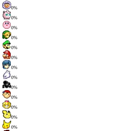
0%
0%
0%
0%
0%
0%
0%
0%
0%
0%
0%
0%
0%