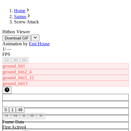
Home
Samus
Screw Attack
Hitbox Viewer
Download GIF
Animation by
Emi House
1
/
—
FPS
12
30
60
ground_hit1
ground_hits2_4
ground_hits5_12
ground_hit13
0
1
49
Frame Data
First Active
4