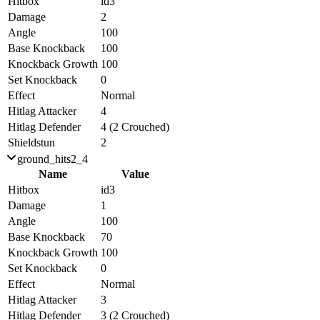
Hitbox
id3
Damage
2
Angle
100
Base Knockback
100
Knockback Growth
100
Set Knockback
0
Effect
Normal
Hitlag Attacker
4
Hitlag Defender
4 (2 Crouched)
Shieldstun
2
ground_hits2_4
Name
Value
Hitbox
id3
Damage
1
Angle
100
Base Knockback
70
Knockback Growth
100
Set Knockback
0
Effect
Normal
Hitlag Attacker
3
Hitlag Defender
3 (2 Crouched)