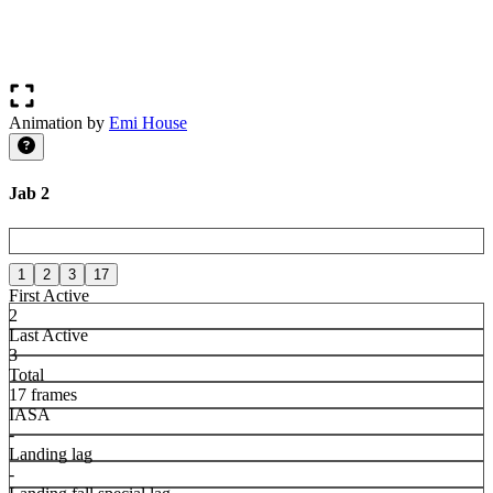
Animation by
Emi House
Jab 2
1
2
3
17
First Active
2
Last Active
3
Total
17 frames
IASA
-
Landing lag
-