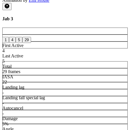
Animation by
Emi House
Jab 3
1
4
5
29
First Active
4
Last Active
5
Total
29 frames
IASA
22
Landing lag
-
Landing fall special lag
-
Autocancel
-
Damage
5%
Angle