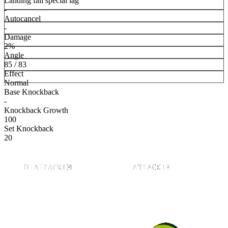
Landing fall special lag
-
Autocancel
-
Damage
2%
Angle
85 / 83
Effect
Normal
Base Knockback
-
Knockback Growth
100
Set Knockback
20