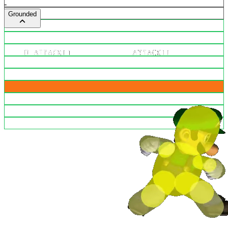
-
Grounded