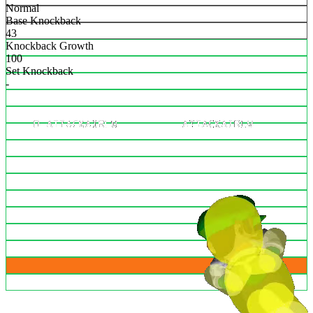
Normal
Base Knockback
43
Knockback Growth
100
Set Knockback
-