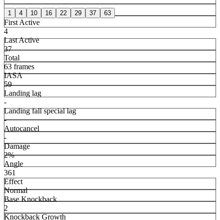
1
4
10
16
22
29
37
63
First Active
4
Last Active
37
Total
63 frames
IASA
59
Landing lag
-
Landing fall special lag
-
Autocancel
-
Damage
2%
Angle
361
Effect
Normal
Base Knockback
2
Knockback Growth