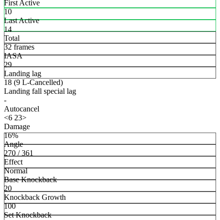
First Active
10
Last Active
14
Total
32 frames
IASA
29
Landing lag
18 (9 L-Cancelled)
Landing fall special lag
-
Autocancel
<6 23>
Damage
16%
Angle
270 / 361
Effect
Normal
Base Knockback
20
Knockback Growth
100
Set Knockback