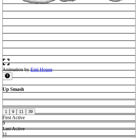
Animation by
Emi House
Up Smash
1
9
11
39
First Active
9
Last Active
11