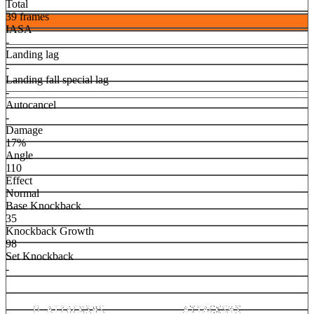
Total
39 frames
IASA
-
Landing lag
-
Landing fall special lag
-
Autocancel
-
Damage
17%
Angle
110
Effect
Normal
Base Knockback
35
Knockback Growth
98
Set Knockback
-