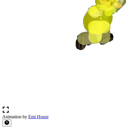
Animation by
Emi House