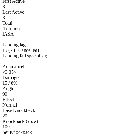
First Active
3
Last Active
31
Total
45 frames
IASA
-
Landing lag
15 (7 L-Cancelled)
Landing fall special lag
-
Autocancel
<3 35>
Damage
15 / 8%
Angle
90
Effect
Normal
Base Knockback
20
Knockback Growth
100
Set Knockback