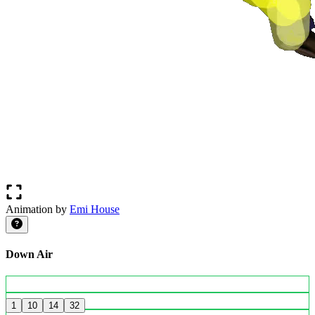
Animation by
Emi House
Down Air
1
10
14
32