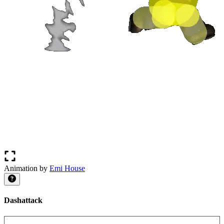
Animation by
Emi House
Dashattack