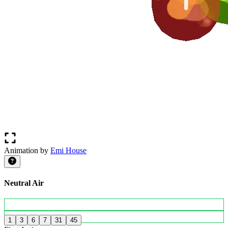
Animation by
Emi House
Neutral Air
1
3
6
7
31
45