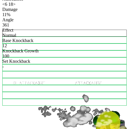
<6 18>
Damage
11%
Angle
361
Effect
Normal
Base Knockback
12
Knockback Growth
100
Set Knockback
-