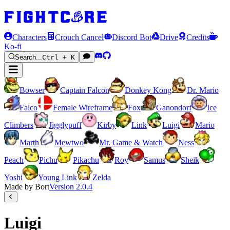
Characters
Crouch Cancel
Discord Bot
Drive
Credits
Ko-fi
Search...
Ctrl + K
Bowser
Captain Falcon
Donkey Kong
Dr. Mario
Falco
Female Wireframe
Fox
Ganondorf
Ice
Climbers
Jigglypuff
Kirby
Link
Luigi
Mario
Marth
Mewtwo
Mr. Game & Watch
Ness
Peach
Pichu
Pikachu
Roy
Samus
Sheik
Yoshi
Young Link
Zelda
Made by Bort
Version
2.0.4
Luigi