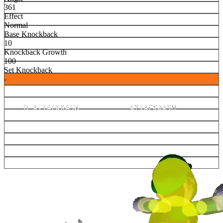
361
Effect
Normal
Base Knockback
10
Knockback Growth
100
Set Knockback
-