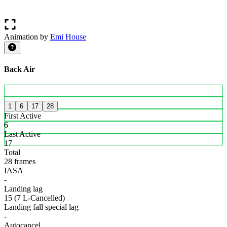
Animation by
Emi House
Back Air
1
6
17
28
First Active
6
Last Active
17
Total
28 frames
IASA
-
Landing lag
15 (7 L-Cancelled)
Landing fall special lag
-
Autocancel