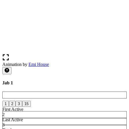
Animation by
Emi House
Jab 1
1
2
3
15
First Active
2
Last Active
3