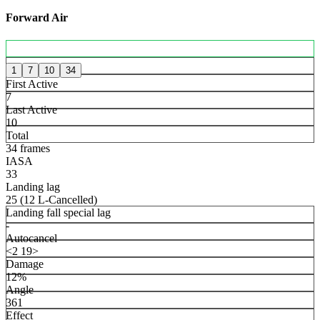
Forward Air
1
7
10
34
First Active
7
Last Active
10
Total
34 frames
IASA
33
Landing lag
25 (12 L-Cancelled)
Landing fall special lag
-
Autocancel
<2 19>
Damage
12%
Angle
361
Effect