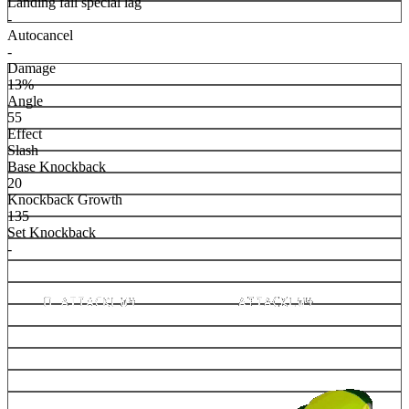
Landing fall special lag
-
Autocancel
-
Damage
13%
Angle
55
Effect
Slash
Base Knockback
20
Knockback Growth
135
Set Knockback
-