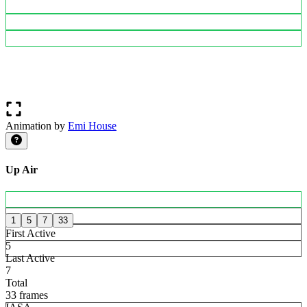
Animation by
Emi House
Up Air
1
5
7
33
First Active
5
Last Active
7
Total
33 frames