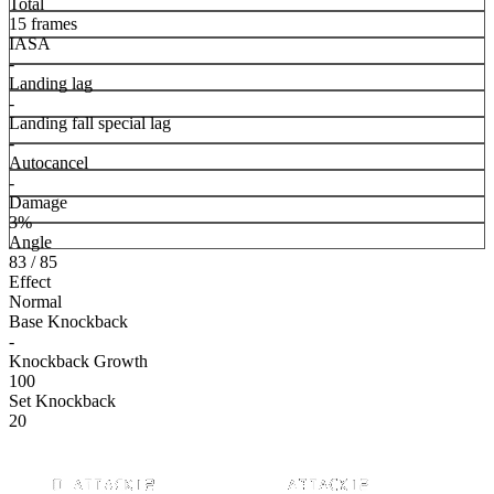
Total
15 frames
IASA
-
Landing lag
-
Landing fall special lag
-
Autocancel
-
Damage
3%
Angle
83 / 85
Effect
Normal
Base Knockback
-
Knockback Growth
100
Set Knockback
20