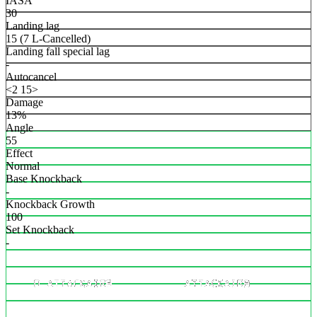
IASA
30
Landing lag
15 (7 L-Cancelled)
Landing fall special lag
-
Autocancel
<2 15>
Damage
13%
Angle
55
Effect
Normal
Base Knockback
-
Knockback Growth
100
Set Knockback
-