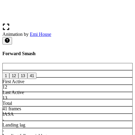
Animation by
Emi House
Forward Smash
1
12
13
41
First Active
12
Last Active
13
Total
41 frames
IASA
-
Landing lag
-