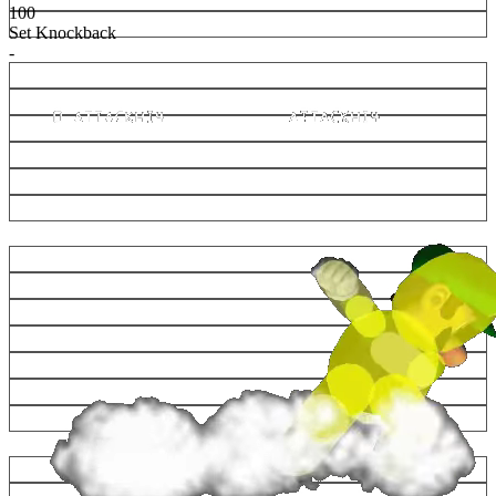
100
Set Knockback
-