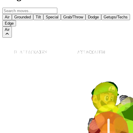
Air
Grounded
Tilt
Special
Grab/Throw
Dodge
Getups/Techs
Edge
Air