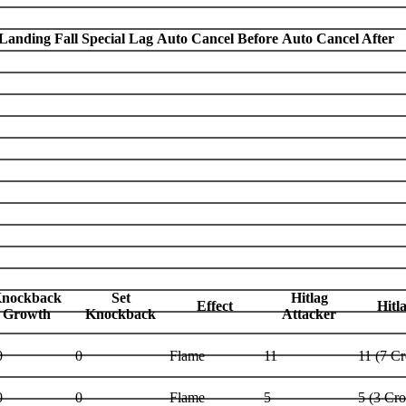
Landing Fall Special Lag
Auto Cancel Before
Auto Cancel After
nockback
Set
Hitlag
Effect
Hitl
Growth
Knockback
Attacker
0
0
Flame
11
11 (7 C
0
0
Flame
5
5 (3 Cr