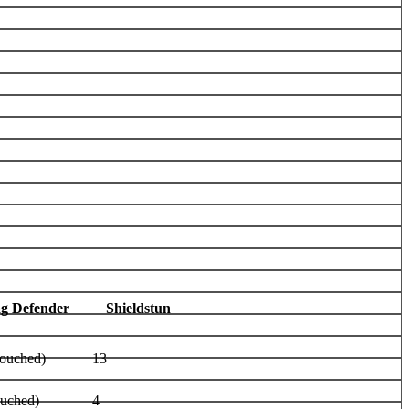
ag Defender
Shieldstun
rouched)
13
ouched)
4