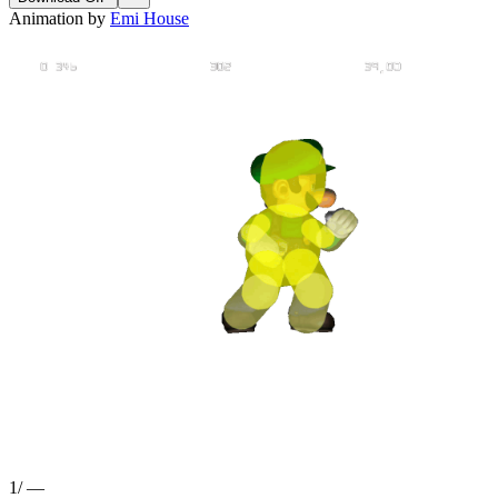
Animation by
Emi House
1
/
—