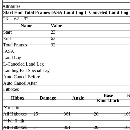
Attributes
Start
End
Total Frames
IASA
Land Lag
L-Canceled Land Lag
23
62
92
Name
Value
Start
23
End
62
Total Frames
92
IASA
Land Lag
L-Canceled Land Lag
Landing Fall Special Lag
Auto Cancel Before
Auto Cancel After
Hitboxes
Base
K
Hitbox
Damage
Angle
Knockback
misfire
All Hitboxes
25
361
20
10
lvl_0_tilt
All Hitboxes
5
361
20
10