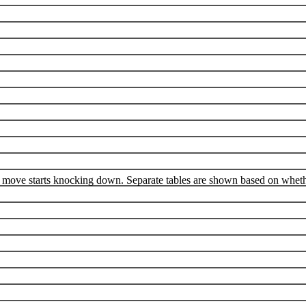
 move starts knocking down. Separate tables are shown based on whethe