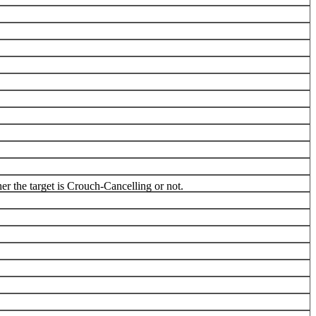
r the target is Crouch-Cancelling or not.