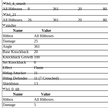
lvl_4_smash
All Hitboxes
9
361
20
80
lvl_21
All Hitboxes
26
361
20
80
misfire
Name
Value
Hitbox
All Hitboxes
Damage
25
Angle
361
Base Knockback
20
Knockback Growth
100
Set Knockback
0
Effect
Flame
Hitlag Attacker
11
Hitlag Defender
11 (7 Crouched)
Shieldstun
13
lvl_0_tilt
Name
Value
Hitbox
All Hitboxes
Damage
5