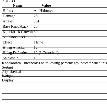
lvl_21
Name
Value
Hitbox
All Hitboxes
Damage
26
Angle
361
Base Knockback
20
Knockback Growth
80
Set Knockback
0
Effect
Flame
Hitlag Attacker
12
Hitlag Defender
12 (8 Crouched)
Shieldstun
13
Knockdown Thresholds
The following percentages indicate when this
Sorting
Alphabetical
Weight
Display