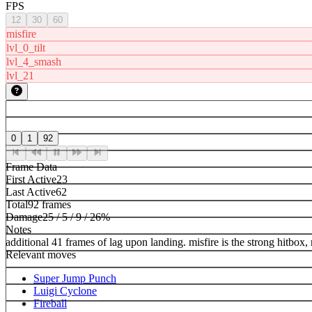
FPS
12
30
60
misfire
lvl_0_tilt
lvl_4_smash
lvl_21
0
1
92
Frame Data
First Active
23
Last Active
62
Total
92 frames
Damage
25 / 5 / 9 / 26%
Notes
additional 41 frames of lag upon landing. misfire is the strong hitb
Relevant moves
Super Jump Punch
Luigi Cyclone
Fireball