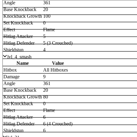
Angle
361
Base Knockback
20
Knockback Growth
100
Set Knockback
0
Effect
Flame
Hitlag Attacker
5
Hitlag Defender
5 (3 Crouched)
Shieldstun
4
lvl_4_smash
Name
Value
Hitbox
All Hitboxes
Damage
9
Angle
361
Base Knockback
20
Knockback Growth
80
Set Knockback
0
Effect
Flame
Hitlag Attacker
6
Hitlag Defender
6 (4 Crouched)
Shieldstun
6