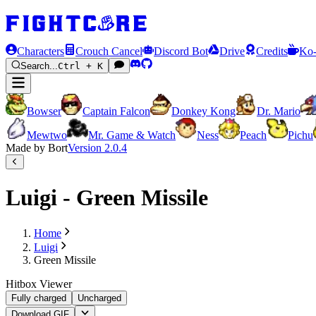
Characters
Crouch Cancel
Discord Bot
Drive
Credits
Ko-
Search...
Ctrl + K
Bowser
Captain Falcon
Donkey Kong
Dr. Mario
Mewtwo
Mr. Game & Watch
Ness
Peach
Pichu
Made by Bort
Version
2.0.4
Luigi - Green Missile
Home
Luigi
Green Missile
Hitbox Viewer
Fully charged
Uncharged
Download GIF