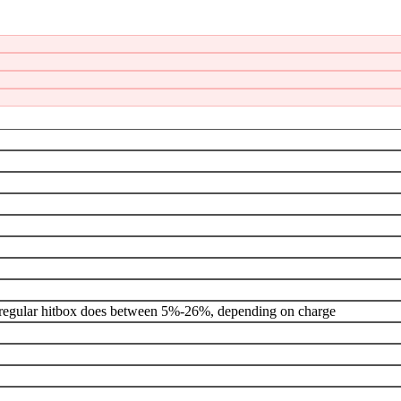
ox, regular hitbox does between 5%-26%, depending on charge