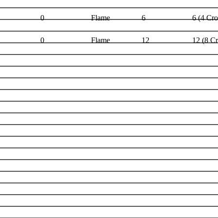
0
Flame
6
6 (4 Cr
0
Flame
12
12 (8 C