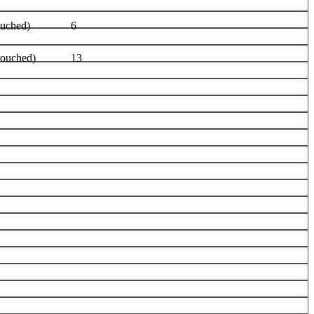
ouched)
6
rouched)
13