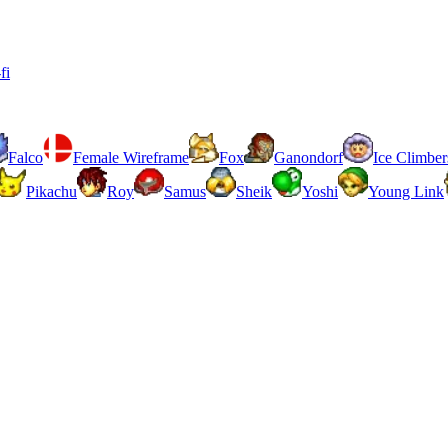
fi
Falco
Female Wireframe
Fox
Ganondorf
Ice Climber
Pikachu
Roy
Samus
Sheik
Yoshi
Young Link