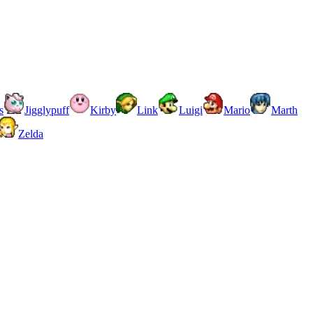
s
Jigglypuff
Kirby
Link
Luigi
Mario
Marth
Zelda