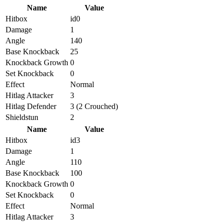
Name
Value
Hitbox
id0
Damage
1
Angle
140
Base Knockback
25
Knockback Growth
0
Set Knockback
0
Effect
Normal
Hitlag Attacker
3
Hitlag Defender
3 (2 Crouched)
Shieldstun
2
Name
Value
Hitbox
id3
Damage
1
Angle
110
Base Knockback
100
Knockback Growth
0
Set Knockback
0
Effect
Normal
Hitlag Attacker
3