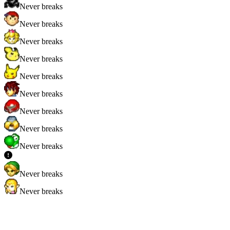
Never breaks
Never breaks
Never breaks
Never breaks
Never breaks
Never breaks
Never breaks
Never breaks
Never breaks
Never breaks
Never breaks