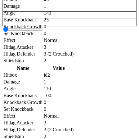
Damage
1
Angle
140
Base Knockback
25
Knockback Growth
0
Set Knockback
0
Effect
Normal
Hitlag Attacker
3
Hitlag Defender
3 (2 Crouched)
Shieldstun
2
Name
Value
Hitbox
id2
Damage
1
Angle
110
Base Knockback
100
Knockback Growth
0
Set Knockback
0
Effect
Normal
Hitlag Attacker
3
Hitlag Defender
3 (2 Crouched)
Shieldstun
2