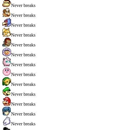
Never breaks
Never breaks
Never breaks
Never breaks
Never breaks
Never breaks
Never breaks
Never breaks
Never breaks
Never breaks
Never breaks
Never breaks
Never breaks