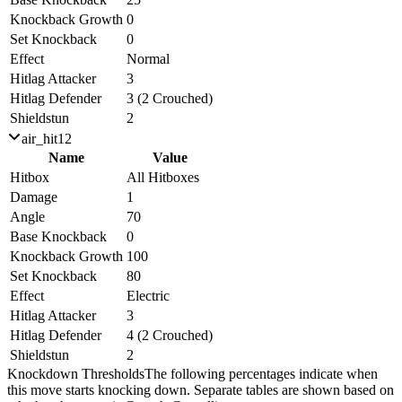
Knockback Growth
0
Set Knockback
0
Effect
Normal
Hitlag Attacker
3
Hitlag Defender
3 (2 Crouched)
Shieldstun
2
air_hit12
Name
Value
Hitbox
All Hitboxes
Damage
1
Angle
70
Base Knockback
0
Knockback Growth
100
Set Knockback
80
Effect
Electric
Hitlag Attacker
3
Hitlag Defender
4 (2 Crouched)
Shieldstun
2
Knockdown Thresholds
The following percentages indicate when
this move starts knocking down. Separate tables are shown based on