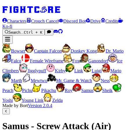
Characters
Crouch Cancel
Discord Bot
Drive
Credits
Ko-fi
Search...
Ctrl + K
Bowser
Captain Falcon
Donkey Kong
Dr. Mario
Falco
Female Wireframe
Fox
Ganondorf
Ice
Climbers
Jigglypuff
Kirby
Link
Luigi
Mario
Marth
Mewtwo
Mr. Game & Watch
Ness
Peach
Pichu
Pikachu
Roy
Samus
Sheik
Yoshi
Young Link
Zelda
Made by Bort
Version
2.0.4
Samus - Screw Attack (Air)