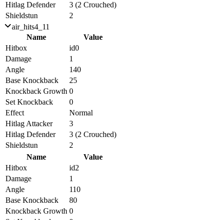
Hitlag Defender
3 (2 Crouched)
Shieldstun
2
air_hits4_11
Name
Value
Hitbox
id0
Damage
1
Angle
140
Base Knockback
25
Knockback Growth
0
Set Knockback
0
Effect
Normal
Hitlag Attacker
3
Hitlag Defender
3 (2 Crouched)
Shieldstun
2
Name
Value
Hitbox
id2
Damage
1
Angle
110
Base Knockback
80
Knockback Growth
0