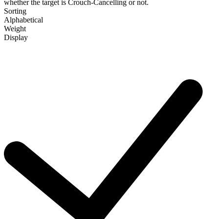
whether the target is Crouch-Cancelling or not.
Sorting
Alphabetical
Weight
Display