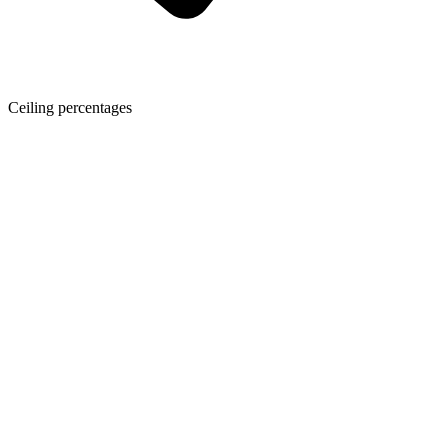
Ceiling percentages