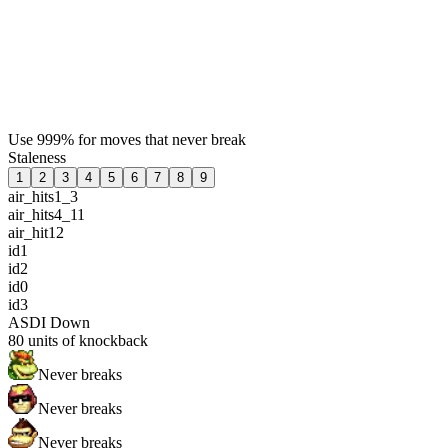
Use 999% for moves that never break
Staleness
1
2
3
4
5
6
7
8
9
air_hits1_3
air_hits4_11
air_hit12
id1
id2
id0
id3
ASDI Down
80
units of knockback
Never breaks
Never breaks
Never breaks