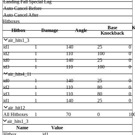
Landing Fall Special Lag
Auto Cancel Before
Auto Cancel After
Hitboxes
Base
K
Hitbox
Damage
Angle
Knockback
air_hits1_3
id1
1
140
25
0
id2
1
110
100
0
id0
1
140
25
0
id3
1
110
100
0
air_hits4_11
id0
1
140
25
0
id2
1
110
80
0
id3
1
110
80
0
id1
1
140
25
0
air_hit12
All Hitboxes
1
70
0
10
air_hits1_3
Name
Value
Hitbox
id1