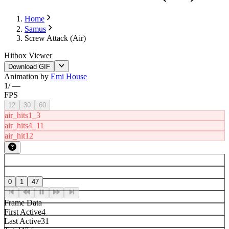
Home
Samus
Screw Attack (Air)
Hitbox Viewer
Download GIF
Animation by
Emi House
1
/
—
FPS
12
30
60
air_hits1_3
air_hits4_11
air_hit12
0
1
47
Frame Data
First Active
4
Last Active
31