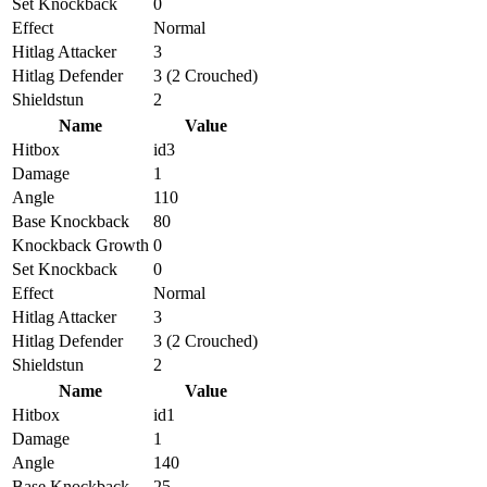
Set Knockback
0
Effect
Normal
Hitlag Attacker
3
Hitlag Defender
3 (2 Crouched)
Shieldstun
2
Name
Value
Hitbox
id3
Damage
1
Angle
110
Base Knockback
80
Knockback Growth
0
Set Knockback
0
Effect
Normal
Hitlag Attacker
3
Hitlag Defender
3 (2 Crouched)
Shieldstun
2
Name
Value
Hitbox
id1
Damage
1
Angle
140
Base Knockback
25