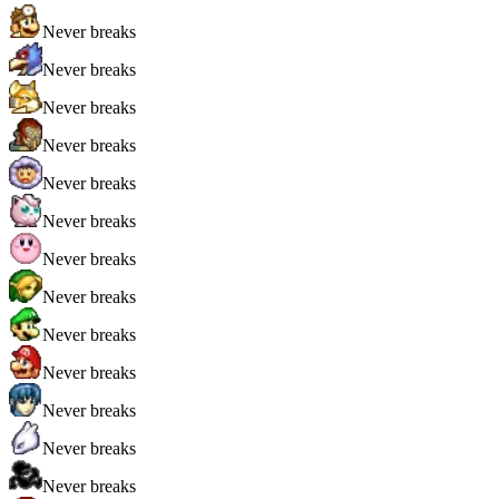
Never breaks
Never breaks
Never breaks
Never breaks
Never breaks
Never breaks
Never breaks
Never breaks
Never breaks
Never breaks
Never breaks
Never breaks
Never breaks