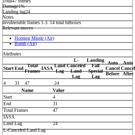
Total
47 frames
Damage
1%
Landing lag
24
Notes
invulnerable frames 1-3. 14 total hitboxes
Relevant moves
Homing Missle (Air)
Bomb (Air)
Attributes
L-
Landing
Auto
Auto
Total
Land
Canceled
Fall
Start
End
IASA
Cancel
Cancel
Frames
Lag
Land
Special
Before
After
Lag
Lag
4
31
47
24
Name
Value
Start
4
End
31
Total Frames
47
IASA
Land Lag
24
L-Canceled Land Lag