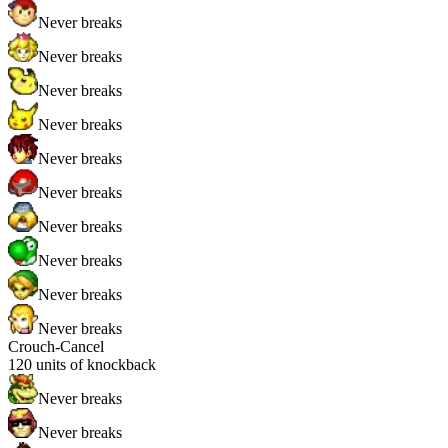
Never breaks
Never breaks
Never breaks
Never breaks
Never breaks
Never breaks
Never breaks
Never breaks
Never breaks
Never breaks
Crouch-Cancel
120
units of knockback
Never breaks
Never breaks