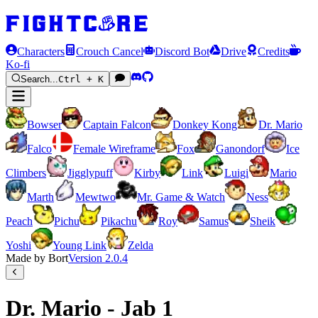
Characters
Crouch Cancel
Discord Bot
Drive
Credits
Ko-fi
Search...
Ctrl + K
Bowser
Captain Falcon
Donkey Kong
Dr. Mario
Falco
Female Wireframe
Fox
Ganondorf
Ice
Climbers
Jigglypuff
Kirby
Link
Luigi
Mario
Marth
Mewtwo
Mr. Game & Watch
Ness
Peach
Pichu
Pikachu
Roy
Samus
Sheik
Yoshi
Young Link
Zelda
Made by Bort
Version
2.0.4
Dr. Mario - Jab 1