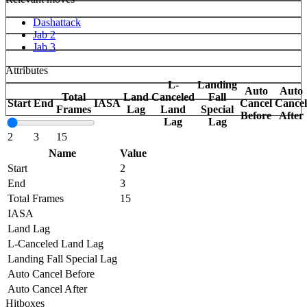
Dashattack
Jab 2
Jab 3
Attributes
L-
Landing
Auto
Auto
Total
Land
Canceled
Fall
Start
End
IASA
Cancel
Cancel
Frames
Lag
Land
Special
Before
After
Lag
Lag
2
3
15
Name
Value
Start
2
End
3
Total Frames
15
IASA
Land Lag
L-Canceled Land Lag
Landing Fall Special Lag
Auto Cancel Before
Auto Cancel After
Hitboxes