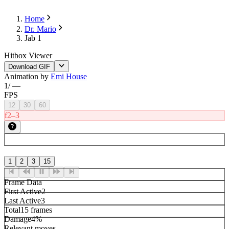
Home
Dr. Mario
Jab 1
Hitbox Viewer
Download GIF
Animation by
Emi House
1
/
—
FPS
12
30
60
f2–3
1
2
3
15
Frame Data
First Active
2
Last Active
3
Total
15 frames
Damage
4%
Relevant moves