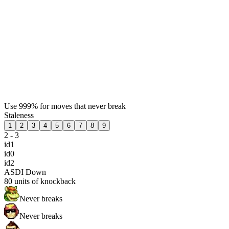
Use 999% for moves that never break
Staleness
1
2
3
4
5
6
7
8
9
2 - 3
id1
id0
id2
ASDI Down
80
units of knockback
Never breaks
Never breaks