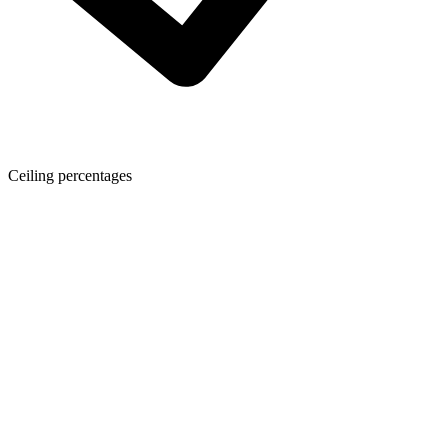
Ceiling percentages