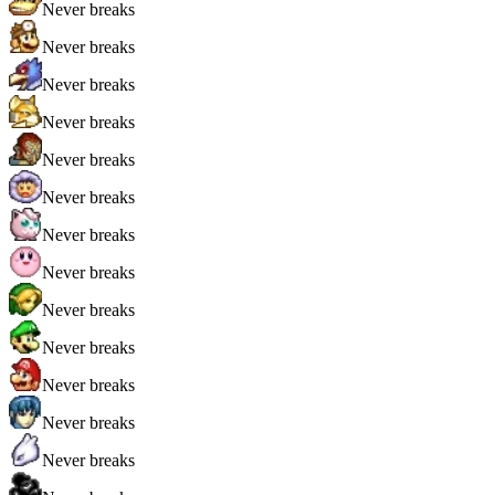
Never breaks
Never breaks
Never breaks
Never breaks
Never breaks
Never breaks
Never breaks
Never breaks
Never breaks
Never breaks
Never breaks
Never breaks
Never breaks