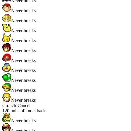
Never breaks
Never breaks
Never breaks
Never breaks
Never breaks
Never breaks
Never breaks
Never breaks
Never breaks
Never breaks
Never breaks
Crouch-Cancel
120
units of knockback
Never breaks
Never breaks