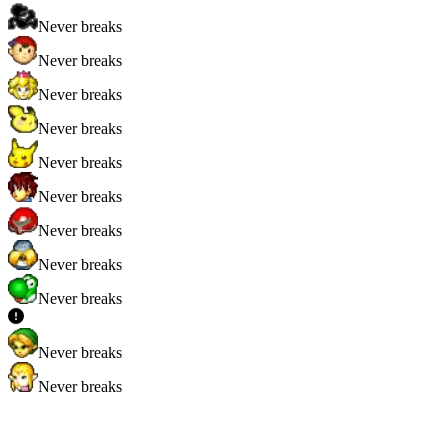
Never breaks
Never breaks
Never breaks
Never breaks
Never breaks
Never breaks
Never breaks
Never breaks
Never breaks
Never breaks
Never breaks