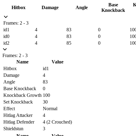
Base
K
Hitbox
Damage
Angle
Knockback
Frames: 2 - 3
id1
4
83
0
10
id0
4
83
0
10
id2
4
85
0
10
Frames: 2 - 3
Name
Value
Hitbox
id1
Damage
4
Angle
83
Base Knockback
0
Knockback Growth
100
Set Knockback
30
Effect
Normal
Hitlag Attacker
4
Hitlag Defender
4 (2 Crouched)
Shieldstun
3
Name
Value