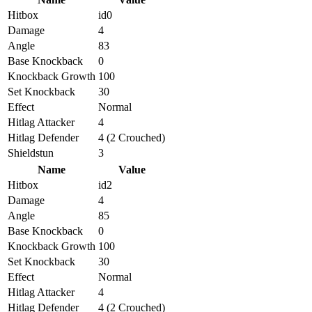
Hitbox
id0
Damage
4
Angle
83
Base Knockback
0
Knockback Growth
100
Set Knockback
30
Effect
Normal
Hitlag Attacker
4
Hitlag Defender
4 (2 Crouched)
Shieldstun
3
Name
Value
Hitbox
id2
Damage
4
Angle
85
Base Knockback
0
Knockback Growth
100
Set Knockback
30
Effect
Normal
Hitlag Attacker
4
Hitlag Defender
4 (2 Crouched)