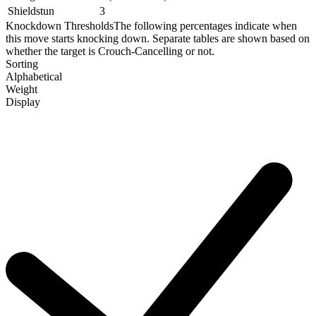
Shieldstun
3
Knockdown Thresholds
The following percentages indicate when
this move starts knocking down. Separate tables are shown based on
whether the target is Crouch-Cancelling or not.
Sorting
Alphabetical
Weight
Display