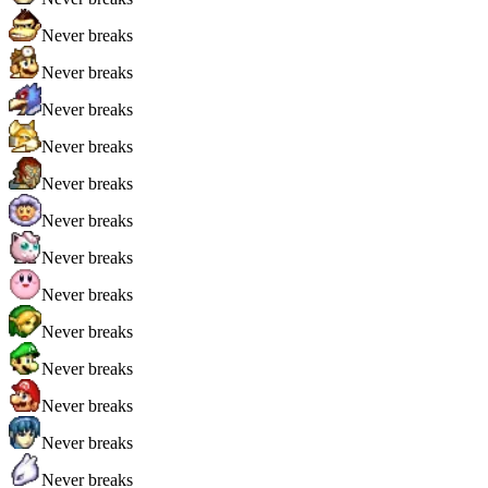
Never breaks
Never breaks
Never breaks
Never breaks
Never breaks
Never breaks
Never breaks
Never breaks
Never breaks
Never breaks
Never breaks
Never breaks
Never breaks