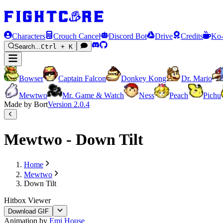
Characters
Crouch Cancel
Discord Bot
Drive
Credits
Ko-
Search...
Ctrl + K
Bowser
Captain Falcon
Donkey Kong
Dr. Mario
Mewtwo
Mr. Game & Watch
Ness
Peach
Pichu
Made by Bort
Version
2.0.4
Mewtwo - Down Tilt
Home
Mewtwo
Down Tilt
Hitbox Viewer
Download GIF
Animation by
Emi House