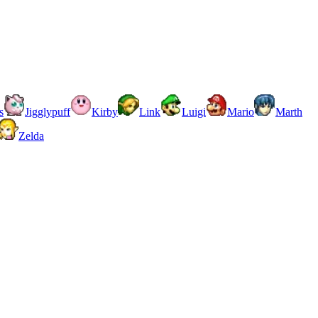
s
Jigglypuff
Kirby
Link
Luigi
Mario
Marth
Zelda