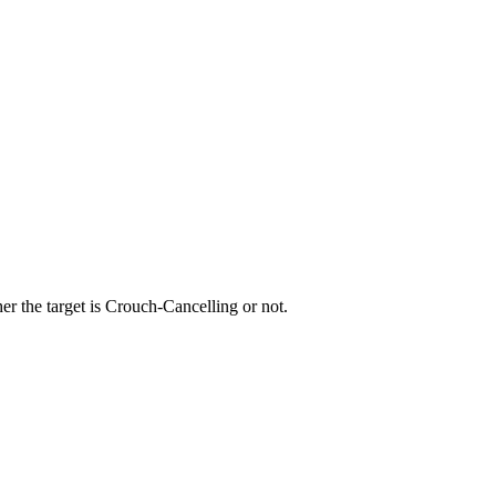
r the target is Crouch-Cancelling or not.