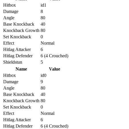
Hitbox
id1
Damage
8
Angle
80
Base Knockback
40
Knockback Growth
80
Set Knockback
0
Effect
Normal
Hitlag Attacker
6
Hitlag Defender
6 (4 Crouched)
Shieldstun
5
Name
Value
Hitbox
id0
Damage
9
Angle
80
Base Knockback
40
Knockback Growth
80
Set Knockback
0
Effect
Normal
Hitlag Attacker
6
Hitlag Defender
6 (4 Crouched)