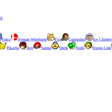
fi
Falco
Female Wireframe
Fox
Ganondorf
Ice Climber
Pikachu
Roy
Samus
Sheik
Yoshi
Young Link