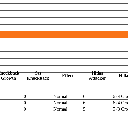
nockback
Set
Hitlag
Effect
Hitl
Growth
Knockback
Attacker
0
Normal
6
6 (4 Cr
0
Normal
6
6 (4 Cr
0
Normal
5
5 (3 Cr