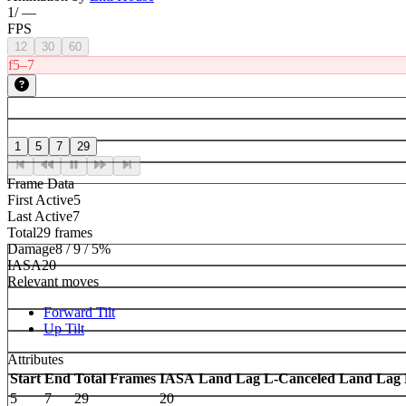
1
/
—
FPS
12
30
60
f5–7
1
5
7
29
Frame Data
First Active
5
Last Active
7
Total
29 frames
Damage
8 / 9 / 5%
IASA
20
Relevant moves
Forward Tilt
Up Tilt
Attributes
Start
End
Total Frames
IASA
Land Lag
L-Canceled Land Lag
5
7
29
20