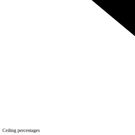
Ceiling percentages