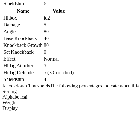
Shieldstun
6
Name
Value
Hitbox
id2
Damage
5
Angle
80
Base Knockback
40
Knockback Growth
80
Set Knockback
0
Effect
Normal
Hitlag Attacker
5
Hitlag Defender
5 (3 Crouched)
Shieldstun
4
Knockdown Thresholds
The following percentages indicate when this
Sorting
Alphabetical
Weight
Display