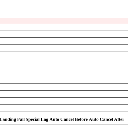
Landing Fall Special Lag
Auto Cancel Before
Auto Cancel After