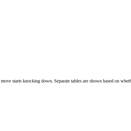
 move starts knocking down. Separate tables are shown based on whethe