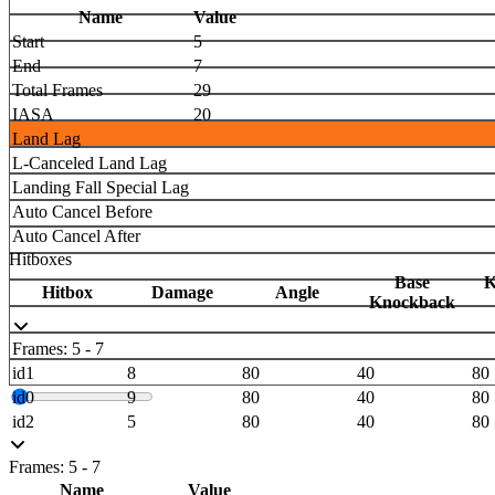
Name
Value
Start
5
End
7
Total Frames
29
IASA
20
Land Lag
L-Canceled Land Lag
Landing Fall Special Lag
Auto Cancel Before
Auto Cancel After
Hitboxes
Base
K
Hitbox
Damage
Angle
Knockback
Frames: 5 - 7
id1
8
80
40
80
id0
9
80
40
80
id2
5
80
40
80
Frames: 5 - 7
Name
Value