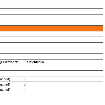
ag Defender
Shieldstun
ouched)
5
ouched)
6
ouched)
4