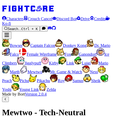
Characters
Crouch Cancel
Discord Bot
Drive
Credits
Ko-fi
Search...
Ctrl + K
Bowser
Captain Falcon
Donkey Kong
Dr. Mario
Falco
Female Wireframe
Fox
Ganondorf
Ice
Climbers
Jigglypuff
Kirby
Link
Luigi
Mario
Marth
Mewtwo
Mr. Game & Watch
Ness
Peach
Pichu
Pikachu
Roy
Samus
Sheik
Yoshi
Young Link
Zelda
Made by Bort
Version
2.0.4
Mewtwo - Tech-Neutral