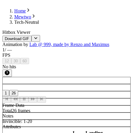
Home
Mewtwo
Tech-Neutral
Hitbox Viewer
Download GIF
Animation by
Lab @ 999, made by Renzo and Maximus
1
/
—
FPS
12
30
60
No hits
1
26
Frame Data
Total
26 frames
Notes
Invincible: 1-20
Attributes
L-
Landing