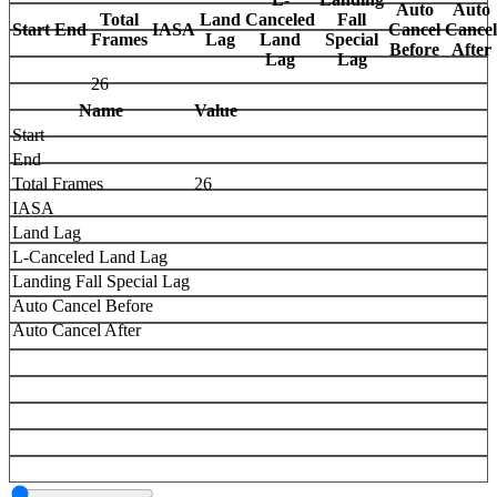
Auto
Auto
Total
Land
Canceled
Fall
Start
End
IASA
Cancel
Cancel
Frames
Lag
Land
Special
Before
After
Lag
Lag
26
Name
Value
Start
End
Total Frames
26
IASA
Land Lag
L-Canceled Land Lag
Landing Fall Special Lag
Auto Cancel Before
Auto Cancel After