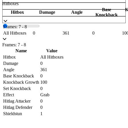
Hitboxes
Base
K
Hitbox
Damage
Angle
Knockback
Frames: 7 - 8
All Hitboxes
0
361
0
10
Frames: 7 - 8
Name
Value
Hitbox
All Hitboxes
Damage
0
Angle
361
Base Knockback
0
Knockback Growth
100
Set Knockback
0
Effect
Grab
Hitlag Attacker
0
Hitlag Defender
0
Shieldstun
1