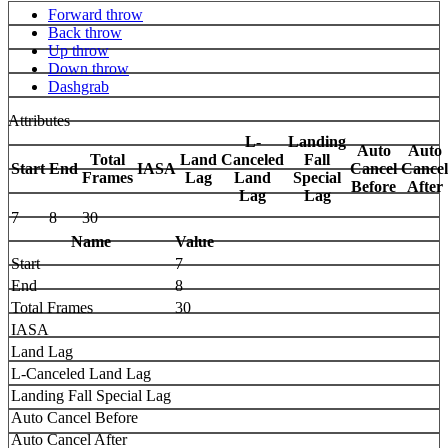
Forward throw
Back throw
Up throw
Down throw
Dashgrab
Attributes
L-
Landing
Auto
Auto
Total
Land
Canceled
Fall
Start
End
IASA
Cancel
Cancel
Frames
Lag
Land
Special
Before
After
Lag
Lag
7
8
30
Name
Value
Start
7
End
8
Total Frames
30
IASA
Land Lag
L-Canceled Land Lag
Landing Fall Special Lag
Auto Cancel Before
Auto Cancel After