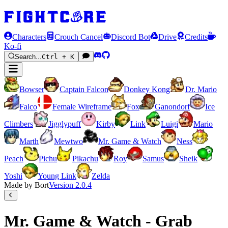
Characters
Crouch Cancel
Discord Bot
Drive
Credits
Ko-fi
Search...
Ctrl + K
Bowser
Captain Falcon
Donkey Kong
Dr. Mario
Falco
Female Wireframe
Fox
Ganondorf
Ice
Climbers
Jigglypuff
Kirby
Link
Luigi
Mario
Marth
Mewtwo
Mr. Game & Watch
Ness
Peach
Pichu
Pikachu
Roy
Samus
Sheik
Yoshi
Young Link
Zelda
Made by Bort
Version
2.0.4
Mr. Game & Watch - Grab