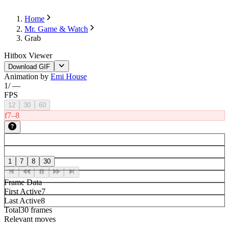
Home
Mr. Game & Watch
Grab
Hitbox Viewer
Download GIF
Animation by
Emi House
1
/
—
FPS
12
30
60
f7–8
1
7
8
30
Frame Data
First Active
7
Last Active
8
Total
30 frames
Relevant moves