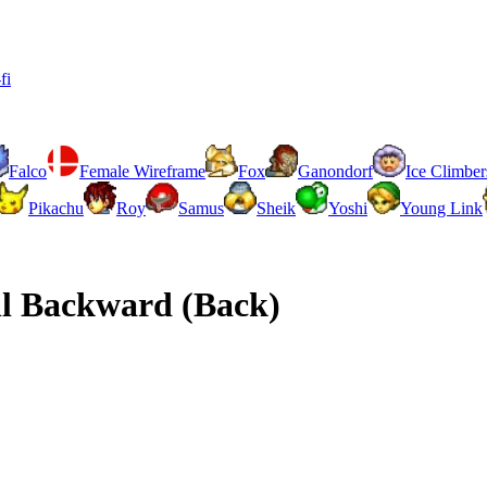
fi
Falco
Female Wireframe
Fox
Ganondorf
Ice Climber
Pikachu
Roy
Samus
Sheik
Yoshi
Young Link
l Backward (Back)