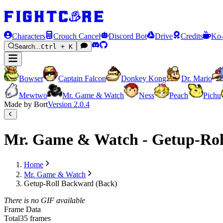
Characters
Crouch Cancel
Discord Bot
Drive
Credits
Ko-
Search...
Ctrl + K
Bowser
Captain Falcon
Donkey Kong
Dr. Mario
Mewtwo
Mr. Game & Watch
Ness
Peach
Pichu
Made by Bort
Version
2.0.4
Mr. Game & Watch - Getup-Rol
Home
Mr. Game & Watch
Getup-Roll Backward (Back)
There is no GIF available
Frame Data
Total
35 frames