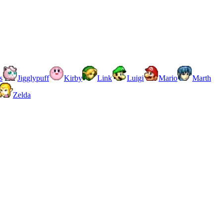
s
Jigglypuff
Kirby
Link
Luigi
Mario
Marth
Zelda