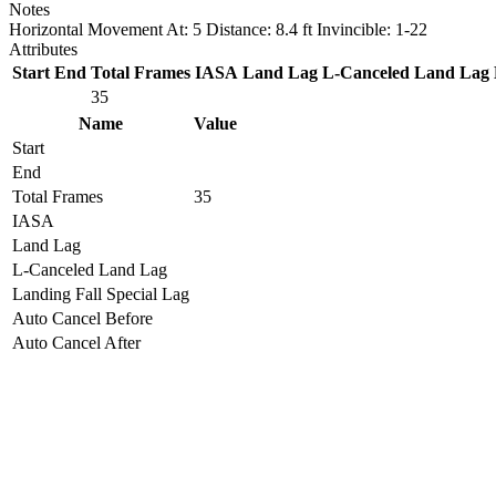
Notes
Horizontal Movement At: 5 Distance: 8.4 ft Invincible: 1-22
Attributes
Start
End
Total Frames
IASA
Land Lag
L-Canceled Land Lag
35
Name
Value
Start
End
Total Frames
35
IASA
Land Lag
L-Canceled Land Lag
Landing Fall Special Lag
Auto Cancel Before
Auto Cancel After