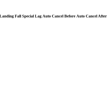
Landing Fall Special Lag
Auto Cancel Before
Auto Cancel After