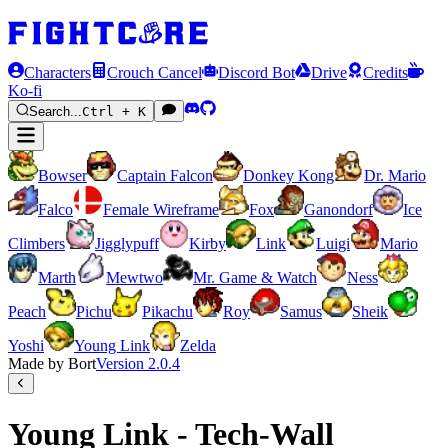
Characters
Crouch Cancel
Discord Bot
Drive
Credits
Ko-fi
Search...
Ctrl + K
Bowser
Captain Falcon
Donkey Kong
Dr. Mario
Falco
Female Wireframe
Fox
Ganondorf
Ice
Climbers
Jigglypuff
Kirby
Link
Luigi
Mario
Marth
Mewtwo
Mr. Game & Watch
Ness
Peach
Pichu
Pikachu
Roy
Samus
Sheik
Yoshi
Young Link
Zelda
Made by Bort
Version
2.0.4
Young Link - Tech-Wall