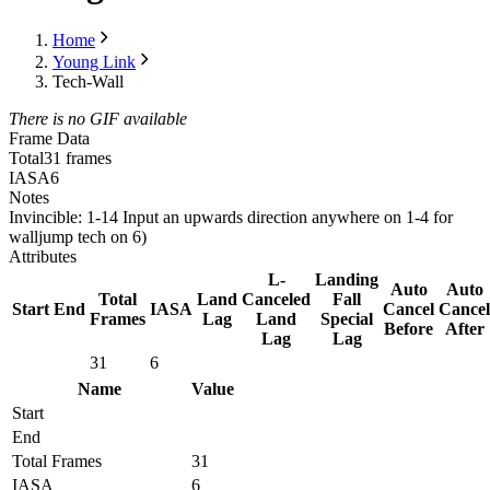
Home
Young Link
Tech-Wall
There is no GIF available
Frame Data
Total
31 frames
IASA
6
Notes
Invincible: 1-14 Input an upwards direction anywhere on 1-4 for
walljump tech on 6)
Attributes
L-
Landing
Auto
Auto
Total
Land
Canceled
Fall
Start
End
IASA
Cancel
Cancel
Frames
Lag
Land
Special
Before
After
Lag
Lag
31
6
Name
Value
Start
End
Total Frames
31
IASA
6