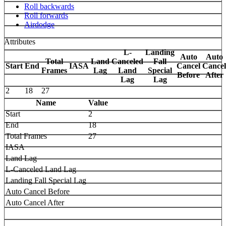
Roll backwards
Roll forwards
Airdodge
Attributes
L-
Landing
Auto
Auto
Total
Land
Canceled
Fall
Start
End
IASA
Cancel
Cancel
Frames
Lag
Land
Special
Before
After
Lag
Lag
2
18
27
Name
Value
Start
2
End
18
Total Frames
27
IASA
Land Lag
L-Canceled Land Lag
Landing Fall Special Lag
Auto Cancel Before
Auto Cancel After