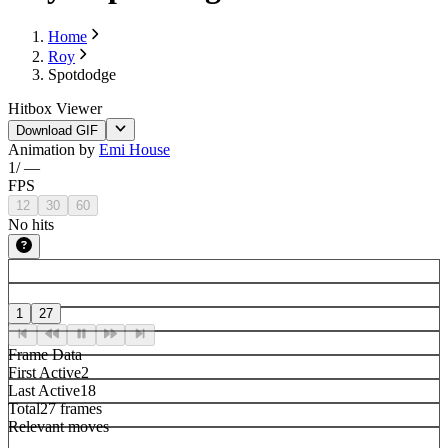
Home
Roy
Spotdodge
Hitbox Viewer
Download GIF
Animation by
Emi House
1
/
—
FPS
12
30
60
No hits
1
27
Frame Data
First Active
2
Last Active
18
Total
27 frames
Relevant moves