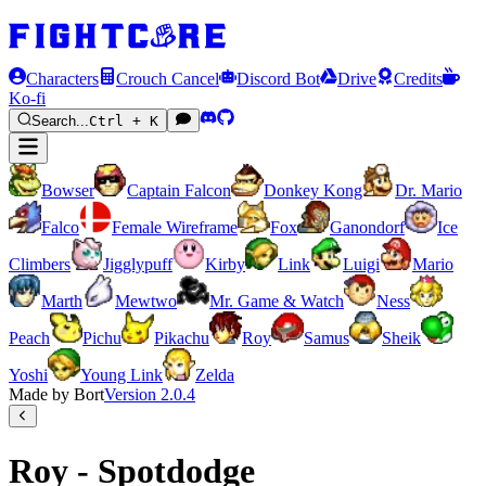
Characters
Crouch Cancel
Discord Bot
Drive
Credits
Ko-fi
Search...
Ctrl + K
Bowser
Captain Falcon
Donkey Kong
Dr. Mario
Falco
Female Wireframe
Fox
Ganondorf
Ice
Climbers
Jigglypuff
Kirby
Link
Luigi
Mario
Marth
Mewtwo
Mr. Game & Watch
Ness
Peach
Pichu
Pikachu
Roy
Samus
Sheik
Yoshi
Young Link
Zelda
Made by Bort
Version
2.0.4
Roy - Spotdodge