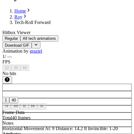
Home
Roy
Tech-Roll Forward
Hitbox Viewer
Regular
All tech animations
Download GIF
Animation by
graziel
1
/
—
FPS
12
30
60
No hits
1
40
Frame Data
Total
40 frames
Notes
Horizontal Movement At: 9 Distance: 14.2 ft Invincible: 1-20
Attributes