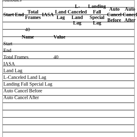
L-
Landing
Auto
Auto
Total
Land
Canceled
Fall
Start
End
IASA
Cancel
Cancel
Frames
Lag
Land
Special
Before
After
Lag
Lag
40
Name
Value
Start
End
Total Frames
40
IASA
Land Lag
L-Canceled Land Lag
Landing Fall Special Lag
Auto Cancel Before
Auto Cancel After