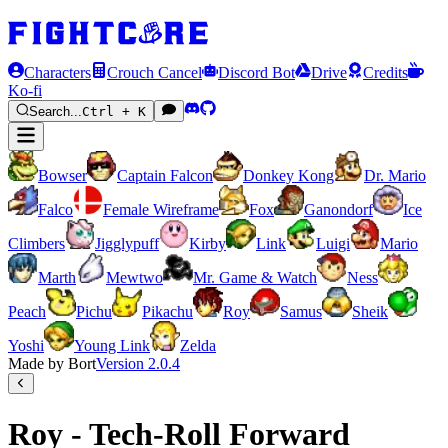
Characters
Crouch Cancel
Discord Bot
Drive
Credits
Ko-fi
Search...
Ctrl + K
Bowser
Captain Falcon
Donkey Kong
Dr. Mario
Falco
Female Wireframe
Fox
Ganondorf
Ice
Climbers
Jigglypuff
Kirby
Link
Luigi
Mario
Marth
Mewtwo
Mr. Game & Watch
Ness
Peach
Pichu
Pikachu
Roy
Samus
Sheik
Yoshi
Young Link
Zelda
Made by Bort
Version
2.0.4
Roy - Tech-Roll Forward