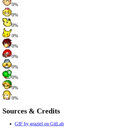
0%
0%
0%
0%
0%
0%
0%
0%
0%
0%
Sources & Credits
GIF by graziel on GitLab