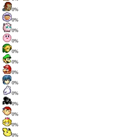
0%
0%
0%
0%
0%
0%
0%
0%
0%
0%
0%
0%
0%