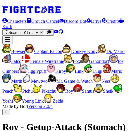
Characters
Crouch Cancel
Discord Bot
Drive
Credits
Ko-fi
Search...
Ctrl + K
Bowser
Captain Falcon
Donkey Kong
Dr. Mario
Falco
Female Wireframe
Fox
Ganondorf
Ice
Climbers
Jigglypuff
Kirby
Link
Luigi
Mario
Marth
Mewtwo
Mr. Game & Watch
Ness
Peach
Pichu
Pikachu
Roy
Samus
Sheik
Yoshi
Young Link
Zelda
Made by Bort
Version
2.0.4
Roy - Getup-Attack (Stomach)