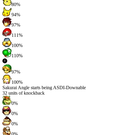
80%
94%
97%
111%
100%
110%
97%
100%
Sakurai Angle starts being ASDI-Downable
32
units of knockback
0%
0%
0%
0%