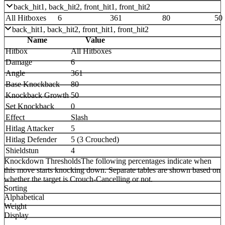
back_hit1, back_hit2, front_hit1, front_hit2
All Hitboxes
6
361
80
50
back_hit1, back_hit2, front_hit1, front_hit2
Name
Value
Hitbox
All Hitboxes
Damage
6
Angle
361
Base Knockback
80
Knockback Growth
50
Set Knockback
0
Effect
Slash
Hitlag Attacker
5
Hitlag Defender
5 (3 Crouched)
Shieldstun
4
Knockdown Thresholds
The following percentages indicate when
this move starts knocking down. Separate tables are shown based on
whether the target is Crouch-Cancelling or not.
Sorting
Alphabetical
Weight
Display