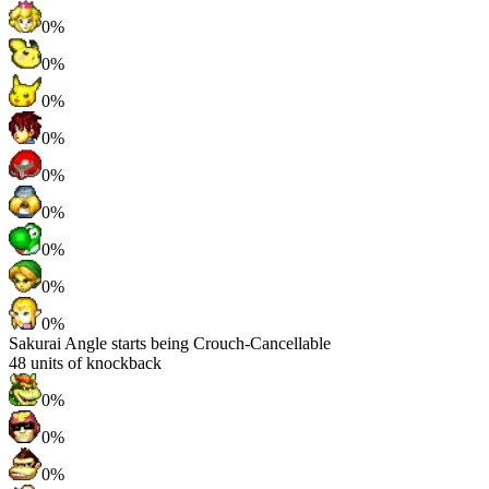
0%
0%
0%
0%
0%
0%
0%
0%
0%
Sakurai Angle starts being Crouch-Cancellable
48
units of knockback
0%
0%
0%