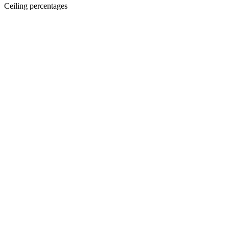
Ceiling percentages