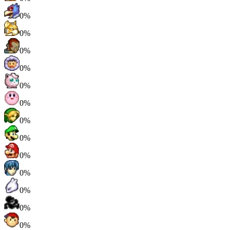
0%
0%
0%
0%
0%
0%
0%
0%
0%
0%
0%
0%
0%