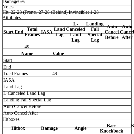
Damage
6%
Notes
Hit: 22-23 (Front), 27-28 (Behind) Invincible: 1-28
Attributes
L-
Landing
Auto
Auto
Total
Land
Canceled
Fall
Start
End
IASA
Cancel
Cancel
Frames
Lag
Land
Special
Before
After
Lag
Lag
49
Name
Value
Start
End
Total Frames
49
IASA
Land Lag
L-Canceled Land Lag
Landing Fall Special Lag
Auto Cancel Before
Auto Cancel After
Hitboxes
Base
K
Hitbox
Damage
Angle
Knockback