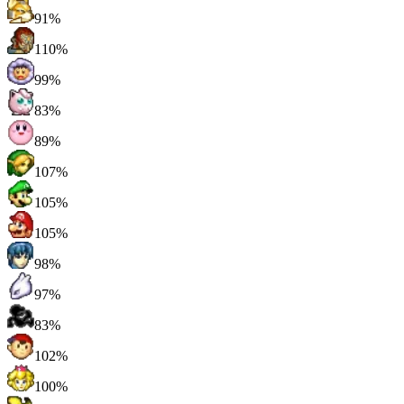
91%
110%
99%
83%
89%
107%
105%
105%
98%
97%
83%
102%
100%