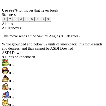
Use 999% for moves that never break
Staleness
1
2
3
4
5
6
7
8
9
All hits
All Hitboxes
This move sends at the Sakurai Angle (361 degrees).
While grounded and below 32 units of knockback, this move sends
at 0 degrees, and thus cannot be ASDI Downed
ASDI Down
80
units of knockback
0%
0%
0%
0%
0%
0%