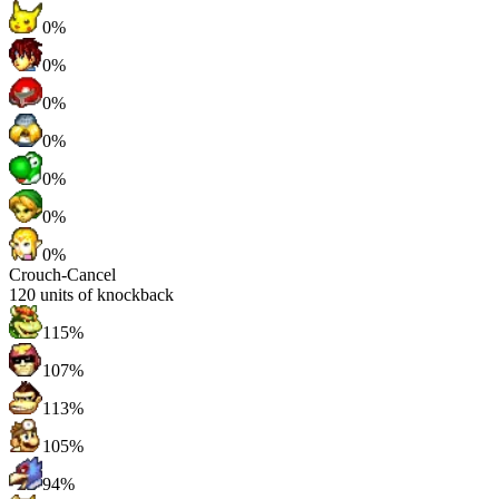
0%
0%
0%
0%
0%
0%
0%
Crouch-Cancel
120
units of knockback
115%
107%
113%
105%
94%