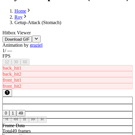
Home
Roy
Getup-Attack (Stomach)
Hitbox Viewer
Download GIF
Animation by
graziel
1
/
—
FPS
12
30
60
back_hit1
back_hit2
front_hit1
front_hit2
0
1
49
Frame Data
Total
49 frames