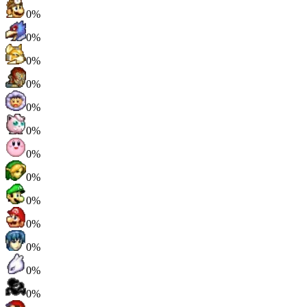
0%
0%
0%
0%
0%
0%
0%
0%
0%
0%
0%
0%
0%