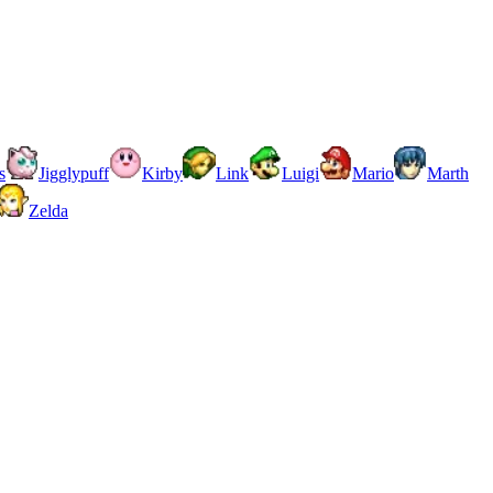
s
Jigglypuff
Kirby
Link
Luigi
Mario
Marth
Zelda