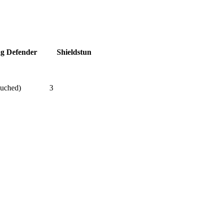
ag Defender
Shieldstun
ouched)
3