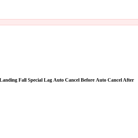
Landing Fall Special Lag
Auto Cancel Before
Auto Cancel After