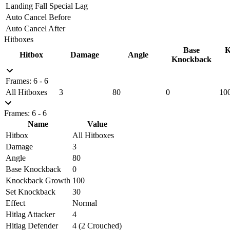
Landing Fall Special Lag
Auto Cancel Before
Auto Cancel After
Hitboxes
Base
K
Hitbox
Damage
Angle
Knockback
Frames: 6 - 6
All Hitboxes
3
80
0
10
Frames: 6 - 6
Name
Value
Hitbox
All Hitboxes
Damage
3
Angle
80
Base Knockback
0
Knockback Growth
100
Set Knockback
30
Effect
Normal
Hitlag Attacker
4
Hitlag Defender
4 (2 Crouched)