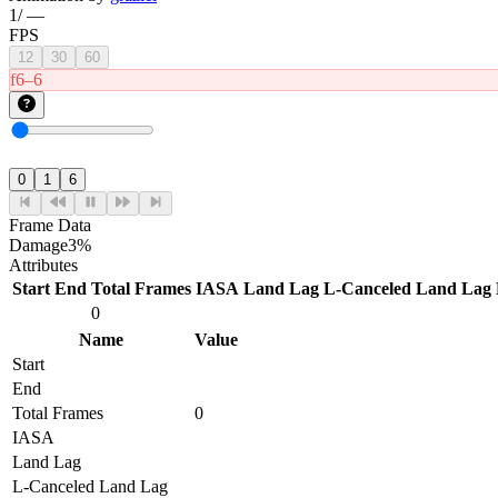
1
/
—
FPS
12
30
60
f6–6
0
1
6
Frame Data
Damage
3%
Attributes
Start
End
Total Frames
IASA
Land Lag
L-Canceled Land Lag
0
Name
Value
Start
End
Total Frames
0
IASA
Land Lag
L-Canceled Land Lag