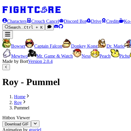
Characters
Crouch Cancel
Discord Bot
Drive
Credits
Ko-
Search...
Ctrl + K
Bowser
Captain Falcon
Donkey Kong
Dr. Mario
Mewtwo
Mr. Game & Watch
Ness
Peach
Pichu
Made by Bort
Version
2.0.4
Roy - Pummel
Home
Roy
Pummel
Hitbox Viewer
Download GIF
Animation by
graziel