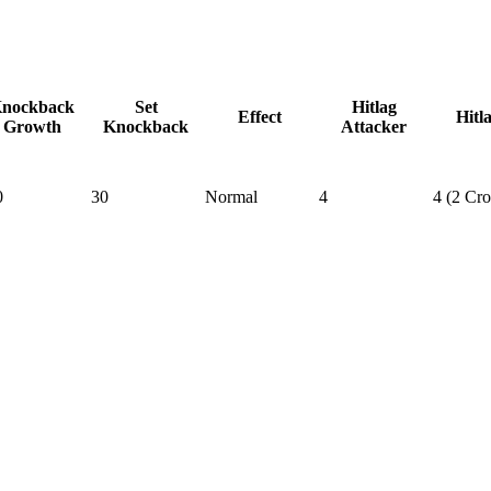
nockback
Set
Hitlag
Effect
Hitl
Growth
Knockback
Attacker
0
30
Normal
4
4 (2 Cr