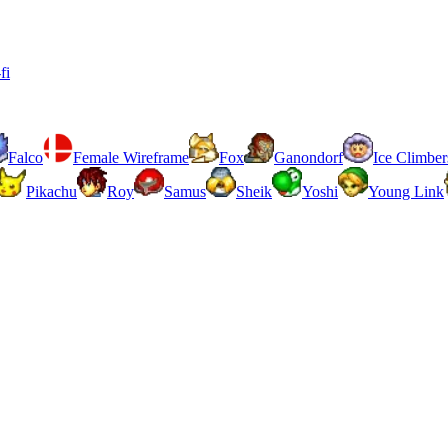
fi
Falco
Female Wireframe
Fox
Ganondorf
Ice Climber
Pikachu
Roy
Samus
Sheik
Yoshi
Young Link