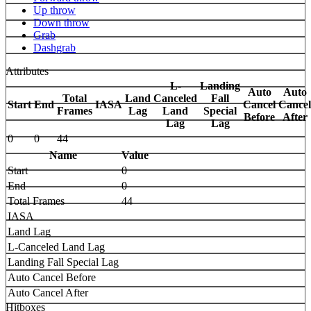
Up throw
Down throw
Grab
Dashgrab
Attributes
L-
Landing
Auto
Auto
Total
Land
Canceled
Fall
Start
End
IASA
Cancel
Cancel
Frames
Lag
Land
Special
Before
After
Lag
Lag
0
0
44
Name
Value
Start
0
End
0
Total Frames
44
IASA
Land Lag
L-Canceled Land Lag
Landing Fall Special Lag
Auto Cancel Before
Auto Cancel After
Hitboxes