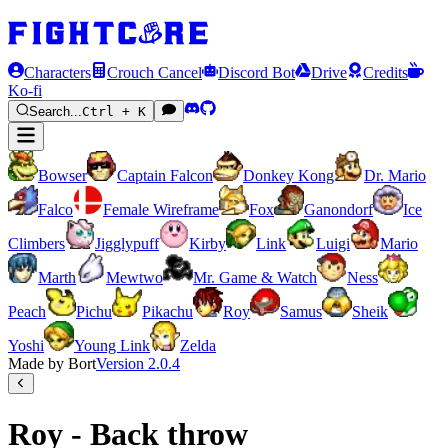
Characters
Crouch Cancel
Discord Bot
Drive
Credits
Ko-fi
Search...
Ctrl + K
Bowser
Captain Falcon
Donkey Kong
Dr. Mario
Falco
Female Wireframe
Fox
Ganondorf
Ice
Climbers
Jigglypuff
Kirby
Link
Luigi
Mario
Marth
Mewtwo
Mr. Game & Watch
Ness
Peach
Pichu
Pikachu
Roy
Samus
Sheik
Yoshi
Young Link
Zelda
Made by Bort
Version
2.0.4
Roy - Back throw