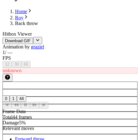
Home
Roy
Back throw
Hitbox Viewer
Download GIF
Animation by
graziel
1
/
—
FPS
12
30
60
unknown
0
1
44
Frame Data
Total
44 frames
Damage
5%
Relevant moves
Forward throw