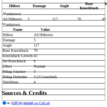
Base
K
Hitbox
Damage
Angle
Knockback
unknown
All Hitboxes
5
117
70
45
unknown
Name
Value
Hitbox
All Hitboxes
Damage
5
Angle
117
Base Knockback
70
Knockback Growth
45
Set Knockback
0
Effect
Normal
Hitlag Attacker
5
Hitlag Defender
5 (3 Crouched)
Shieldstun
4
Sources & Credits
GIF by graziel on GitLab