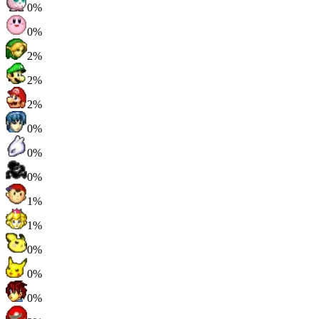
0%
0%
2%
2%
2%
0%
0%
0%
1%
1%
0%
0%
0%