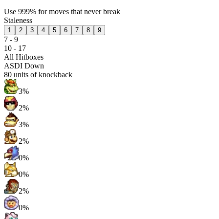
Use 999% for moves that never break
Staleness
1
2
3
4
5
6
7
8
9
7 - 9
10 - 17
All Hitboxes
ASDI Down
80
units of knockback
3%
2%
3%
2%
0%
0%
2%
0%