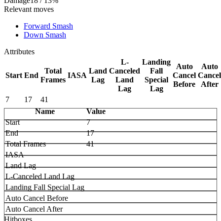
Damage
18 / 13%
Relevant moves
Forward Smash
Down Smash
Attributes
L-
Landing
Auto
Auto
Total
Land
Canceled
Fall
Start
End
IASA
Cancel
Cancel
Frames
Lag
Land
Special
Before
After
Lag
Lag
7
17
41
Name
Value
Start
7
End
17
Total Frames
41
IASA
Land Lag
L-Canceled Land Lag
Landing Fall Special Lag
Auto Cancel Before
Auto Cancel After
Hitboxes