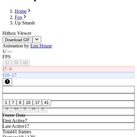
Home
Fox
Up Smash
Hitbox Viewer
Download GIF
Animation by
Emi House
1
/
—
FPS
12
30
60
f7–9
f10–17
1
7
9
10
17
41
Frame Data
First Active
7
Last Active
17
Total
41 frames