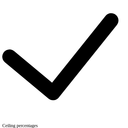
Ceiling percentages