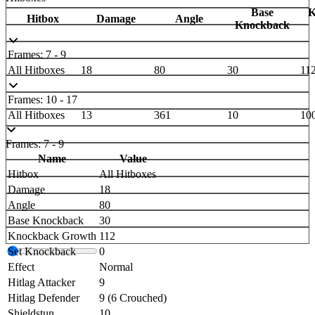
Base
K
Hitbox
Damage
Angle
Knockback
Frames: 7 - 9
All Hitboxes
18
80
30
11
Frames: 10 - 17
All Hitboxes
13
361
10
10
Frames: 7 - 9
Name
Value
Hitbox
All Hitboxes
Damage
18
Angle
80
Base Knockback
30
Knockback Growth
112
Set Knockback
0
Effect
Normal
Hitlag Attacker
9
Hitlag Defender
9 (6 Crouched)
Shieldstun
10