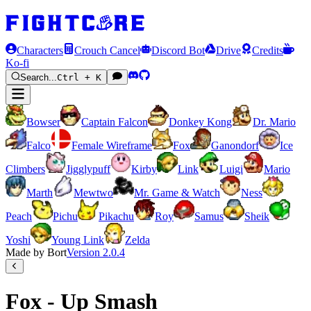
Characters
Crouch Cancel
Discord Bot
Drive
Credits
Ko-fi
Search...
Ctrl + K
Bowser
Captain Falcon
Donkey Kong
Dr. Mario
Falco
Female Wireframe
Fox
Ganondorf
Ice
Climbers
Jigglypuff
Kirby
Link
Luigi
Mario
Marth
Mewtwo
Mr. Game & Watch
Ness
Peach
Pichu
Pikachu
Roy
Samus
Sheik
Yoshi
Young Link
Zelda
Made by Bort
Version
2.0.4
Fox - Up Smash