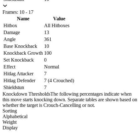
Frames: 10 - 17
Name
Value
Hitbox
All Hitboxes
Damage
13
Angle
361
Base Knockback
10
Knockback Growth
100
Set Knockback
0
Effect
Normal
Hitlag Attacker
7
Hitlag Defender
7 (4 Crouched)
Shieldstun
7
Knockdown Thresholds
The following percentages indicate when
this move starts knocking down. Separate tables are shown based on
whether the target is Crouch-Cancelling or not.
Sorting
Alphabetical
Weight
Display