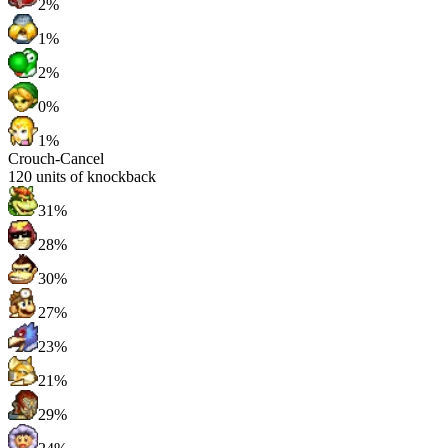
2%
1%
2%
0%
1%
Crouch-Cancel
120
units of knockback
31%
28%
30%
27%
23%
21%
29%