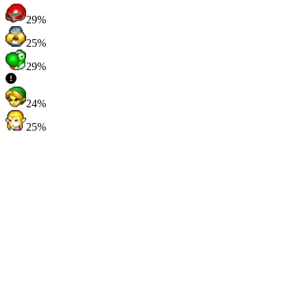
29%
25%
29%
24%
25%