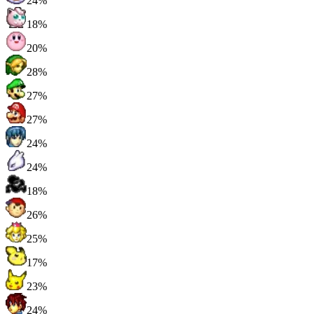
24%
18%
20%
28%
27%
27%
24%
24%
18%
26%
25%
17%
23%
24%