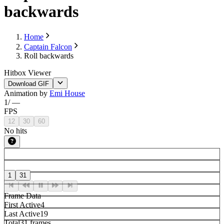
backwards
Home
Captain Falcon
Roll backwards
Hitbox Viewer
Download GIF
Animation by
Emi House
1
/
—
FPS
12
30
60
No hits
1
31
Frame Data
First Active
4
Last Active
19
Total
31 frames