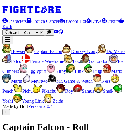
Characters
Crouch Cancel
Discord Bot
Drive
Credits
Ko-fi
Search...
Ctrl + K
Bowser
Captain Falcon
Donkey Kong
Dr. Mario
Falco
Female Wireframe
Fox
Ganondorf
Ice
Climbers
Jigglypuff
Kirby
Link
Luigi
Mario
Marth
Mewtwo
Mr. Game & Watch
Ness
Peach
Pichu
Pikachu
Roy
Samus
Sheik
Yoshi
Young Link
Zelda
Made by Bort
Version
2.0.4
Captain Falcon - Roll