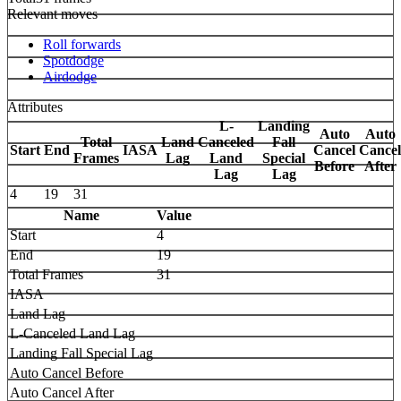
Relevant moves
Roll forwards
Spotdodge
Airdodge
Attributes
L-
Landing
Auto
Auto
Total
Land
Canceled
Fall
Start
End
IASA
Cancel
Cancel
Frames
Lag
Land
Special
Before
After
Lag
Lag
4
19
31
Name
Value
Start
4
End
19
Total Frames
31
IASA
Land Lag
L-Canceled Land Lag
Landing Fall Special Lag
Auto Cancel Before
Auto Cancel After