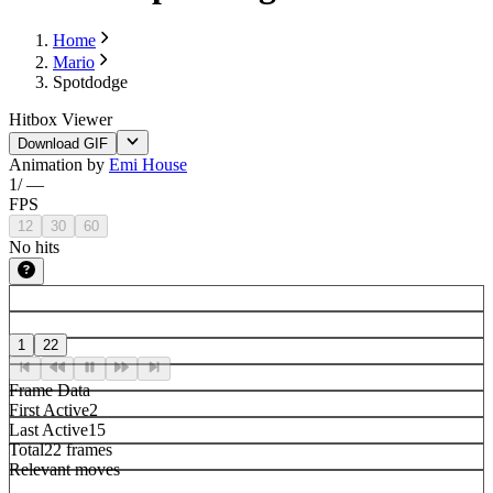
Home
Mario
Spotdodge
Hitbox Viewer
Download GIF
Animation by
Emi House
1
/
—
FPS
12
30
60
No hits
1
22
Frame Data
First Active
2
Last Active
15
Total
22 frames
Relevant moves