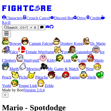
Characters
Crouch Cancel
Discord Bot
Drive
Credits
Ko-fi
Search...
Ctrl + K
Bowser
Captain Falcon
Donkey Kong
Dr. Mario
Falco
Female Wireframe
Fox
Ganondorf
Ice
Climbers
Jigglypuff
Kirby
Link
Luigi
Mario
Marth
Mewtwo
Mr. Game & Watch
Ness
Peach
Pichu
Pikachu
Roy
Samus
Sheik
Yoshi
Young Link
Zelda
Made by Bort
Version
2.0.4
Mario - Spotdodge