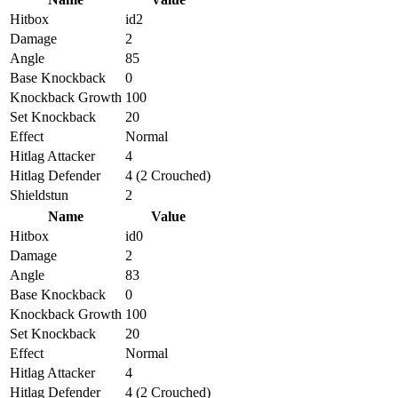
Hitbox
id2
Damage
2
Angle
85
Base Knockback
0
Knockback Growth
100
Set Knockback
20
Effect
Normal
Hitlag Attacker
4
Hitlag Defender
4 (2 Crouched)
Shieldstun
2
Name
Value
Hitbox
id0
Damage
2
Angle
83
Base Knockback
0
Knockback Growth
100
Set Knockback
20
Effect
Normal
Hitlag Attacker
4
Hitlag Defender
4 (2 Crouched)