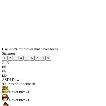
Use 999% for moves that never break
Staleness
1
2
3
4
5
6
7
8
9
2 - 3
id1
id2
id0
ASDI Down
80
units of knockback
Never breaks
Never breaks