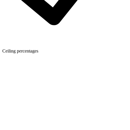
Ceiling percentages