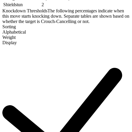
Shieldstun
2
Knockdown Thresholds
The following percentages indicate when
this move starts knocking down. Separate tables are shown based on
whether the target is Crouch-Cancelling or not.
Sorting
Alphabetical
Weight
Display