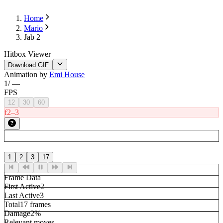
Home
Mario
Jab 2
Hitbox Viewer
Download GIF
Animation by
Emi House
1
/
—
FPS
12
30
60
f2–3
1
2
3
17
Frame Data
First Active
2
Last Active
3
Total
17 frames
Damage
2%
Relevant moves