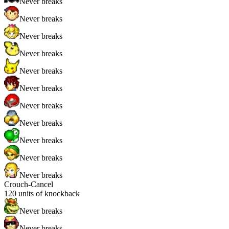
Never breaks
Never breaks
Never breaks
Never breaks
Never breaks
Never breaks
Never breaks
Never breaks
Never breaks
Never breaks
Never breaks
Crouch-Cancel
120
units of knockback
Never breaks
Never breaks