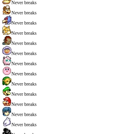
Never breaks
Never breaks
Never breaks
Never breaks
Never breaks
Never breaks
Never breaks
Never breaks
Never breaks
Never breaks
Never breaks
Never breaks
Never breaks