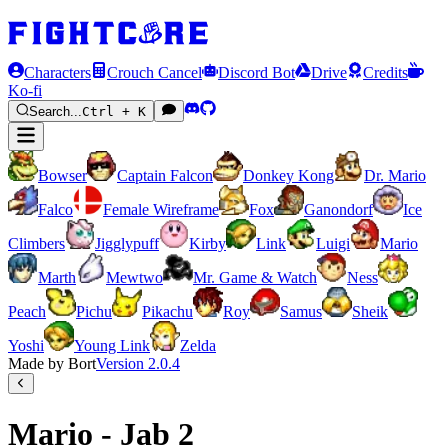
Characters
Crouch Cancel
Discord Bot
Drive
Credits
Ko-fi
Search...
Ctrl + K
Bowser
Captain Falcon
Donkey Kong
Dr. Mario
Falco
Female Wireframe
Fox
Ganondorf
Ice
Climbers
Jigglypuff
Kirby
Link
Luigi
Mario
Marth
Mewtwo
Mr. Game & Watch
Ness
Peach
Pichu
Pikachu
Roy
Samus
Sheik
Yoshi
Young Link
Zelda
Made by Bort
Version
2.0.4
Mario - Jab 2