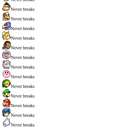
Never breaks
Never breaks
Never breaks
Never breaks
Never breaks
Never breaks
Never breaks
Never breaks
Never breaks
Never breaks
Never breaks
Never breaks
Never breaks