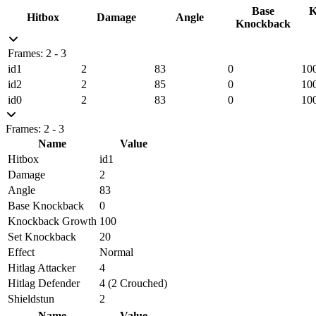
Base
K
Hitbox
Damage
Angle
Knockback
Frames: 2 - 3
id1
2
83
0
10
id2
2
85
0
10
id0
2
83
0
10
Frames: 2 - 3
Name
Value
Hitbox
id1
Damage
2
Angle
83
Base Knockback
0
Knockback Growth
100
Set Knockback
20
Effect
Normal
Hitlag Attacker
4
Hitlag Defender
4 (2 Crouched)
Shieldstun
2
Name
Value