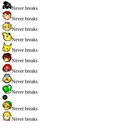
Never breaks
Never breaks
Never breaks
Never breaks
Never breaks
Never breaks
Never breaks
Never breaks
Never breaks
Never breaks
Never breaks