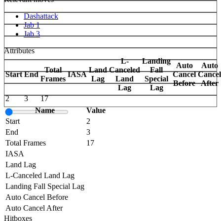
Dashattack
Jab 1
Jab 3
Attributes
L-
Landing
Auto
Auto
Total
Land
Canceled
Fall
Start
End
IASA
Cancel
Cancel
Frames
Lag
Land
Special
Before
After
Lag
Lag
2
3
17
Name
Value
Start
2
End
3
Total Frames
17
IASA
Land Lag
L-Canceled Land Lag
Landing Fall Special Lag
Auto Cancel Before
Auto Cancel After
Hitboxes