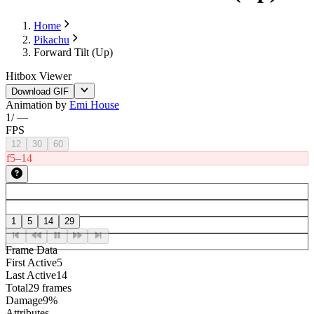
Home
Pikachu
Forward Tilt (Up)
Hitbox Viewer
Download GIF
Animation by
Emi House
1
/
—
FPS
12
30
60
f5–14
1
5
14
29
Frame Data
First Active
5
Last Active
14
Total
29 frames
Damage
9%
Attributes