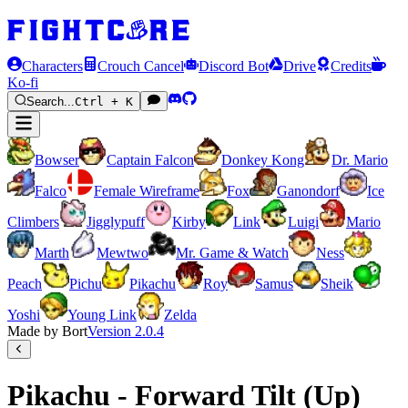
Characters
Crouch Cancel
Discord Bot
Drive
Credits
Ko-fi
Search...
Ctrl + K
Bowser
Captain Falcon
Donkey Kong
Dr. Mario
Falco
Female Wireframe
Fox
Ganondorf
Ice
Climbers
Jigglypuff
Kirby
Link
Luigi
Mario
Marth
Mewtwo
Mr. Game & Watch
Ness
Peach
Pichu
Pikachu
Roy
Samus
Sheik
Yoshi
Young Link
Zelda
Made by Bort
Version
2.0.4
Pikachu - Forward Tilt (Up)