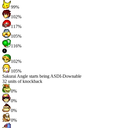
99%
102%
117%
105%
116%
102%
105%
Sakurai Angle starts being ASDI-Downable
32
units of knockback
0%
0%
0%
0%