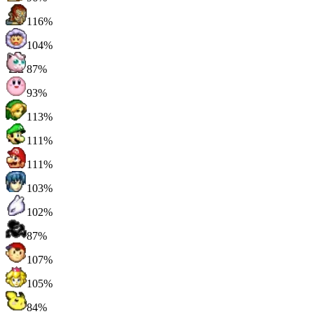
116%
104%
87%
93%
113%
111%
111%
103%
102%
87%
107%
105%
84%