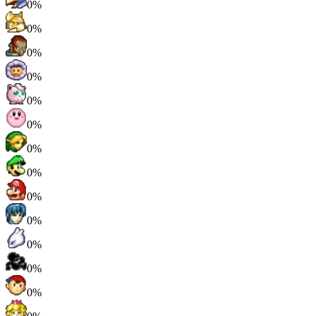
0%
0%
0%
0%
0%
0%
0%
0%
0%
0%
0%
0%
0%