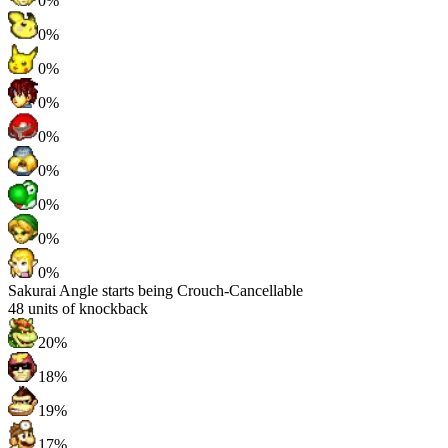
0%
0%
0%
0%
0%
0%
0%
0%
0%
Sakurai Angle starts being Crouch-Cancellable
48
units of knockback
20%
18%
19%
17%