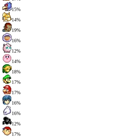
15%
14%
19%
16%
12%
14%
18%
17%
17%
16%
16%
12%
17%