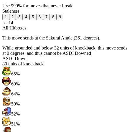
Use 999% for moves that never break
Staleness
1
2
3
4
5
6
7
8
9
5 - 14
All Hitboxes
This move sends at the Sakurai Angle (361 degrees).
While grounded and below 32 units of knockback, this move sends
at 0 degrees, and thus cannot be ASDI Downed
ASDI Down
80
units of knockback
65%
60%
64%
59%
52%
51%