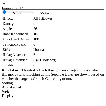
Frames: 5 - 14
Name
Value
Hitbox
All Hitboxes
Damage
9
Angle
361
Base Knockback
10
Knockback Growth
100
Set Knockback
0
Effect
Normal
Hitlag Attacker
6
Hitlag Defender
6 (4 Crouched)
Shieldstun
6
Knockdown Thresholds
The following percentages indicate when
this move starts knocking down. Separate tables are shown based on
whether the target is Crouch-Cancelling or not.
Sorting
Alphabetical
Weight
Display