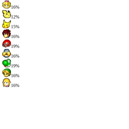
16%
12%
15%
16%
19%
16%
19%
16%
16%