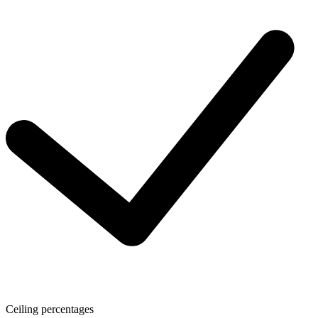
Ceiling percentages