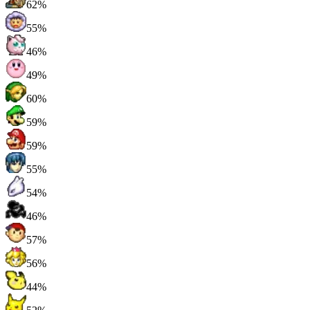
62%
55%
46%
49%
60%
59%
59%
55%
54%
46%
57%
56%
44%