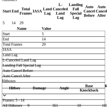
L-
Landing
Auto
Auto
Total
Land
Canceled
Fall
Start
End
IASA
Cancel
Cancel
Frames
Lag
Land
Special
Before
After
Lag
Lag
5
14
29
Name
Value
Start
5
End
14
Total Frames
29
IASA
Land Lag
L-Canceled Land Lag
Landing Fall Special Lag
Auto Cancel Before
Auto Cancel After
Hitboxes
Base
K
Hitbox
Damage
Angle
Knockback
Frames: 5 - 14
All Hitboxes
9
361
10
10