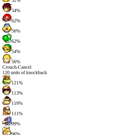
52%
54%
62%
56%
62%
54%
56%
Crouch-Cancel
120
units of knockback
121%
113%
119%
111%
99%
96%