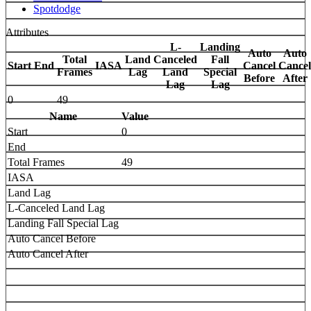
Spotdodge
Attributes
L-
Landing
Auto
Auto
Total
Land
Canceled
Fall
Start
End
IASA
Cancel
Cancel
Frames
Lag
Land
Special
Before
After
Lag
Lag
0
49
Name
Value
Start
0
End
Total Frames
49
IASA
Land Lag
L-Canceled Land Lag
Landing Fall Special Lag
Auto Cancel Before
Auto Cancel After