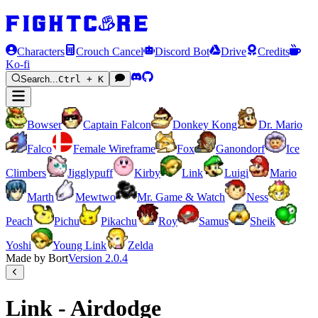
Characters
Crouch Cancel
Discord Bot
Drive
Credits
Ko-fi
Search...
Ctrl + K
Bowser
Captain Falcon
Donkey Kong
Dr. Mario
Falco
Female Wireframe
Fox
Ganondorf
Ice
Climbers
Jigglypuff
Kirby
Link
Luigi
Mario
Marth
Mewtwo
Mr. Game & Watch
Ness
Peach
Pichu
Pikachu
Roy
Samus
Sheik
Yoshi
Young Link
Zelda
Made by Bort
Version
2.0.4
Link - Airdodge