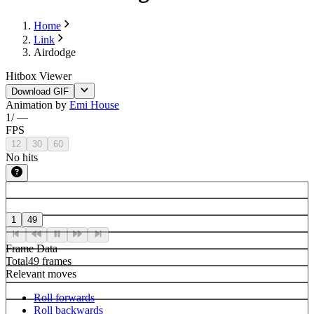
Home
Link
Airdodge
Hitbox Viewer
Download GIF
Animation by
Emi House
1
/
—
FPS
12
30
60
No hits
1
49
Frame Data
Total
49 frames
Relevant moves
Roll forwards
Roll backwards