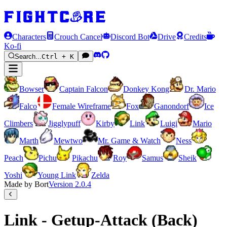
Characters
Crouch Cancel
Discord Bot
Drive
Credits
Ko-fi
Search...
Ctrl + K
Bowser
Captain Falcon
Donkey Kong
Dr. Mario
Falco
Female Wireframe
Fox
Ganondorf
Ice
Climbers
Jigglypuff
Kirby
Link
Luigi
Mario
Marth
Mewtwo
Mr. Game & Watch
Ness
Peach
Pichu
Pikachu
Roy
Samus
Sheik
Yoshi
Young Link
Zelda
Made by Bort
Version
2.0.4
Link - Getup-Attack (Back)