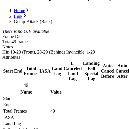
Home
Link
Getup-Attack (Back)
There is no GIF available
Frame Data
Total
49 frames
Notes
Hit: 19-20 (Front), 28-29 (Behind) Invincible: 1-29
Attributes
L-
Landing
Auto
Auto
Total
Land
Canceled
Fall
Start
End
IASA
Cancel
Cancel
Frames
Lag
Land
Special
Before
After
Lag
Lag
49
Name
Value
Start
End
Total Frames
49
IASA
Land Lag